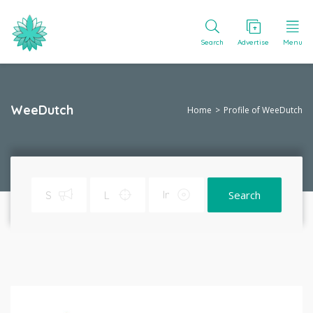
Search
Advertise
Menu
WeeDutch
Home
Profile of WeeDutch
Search