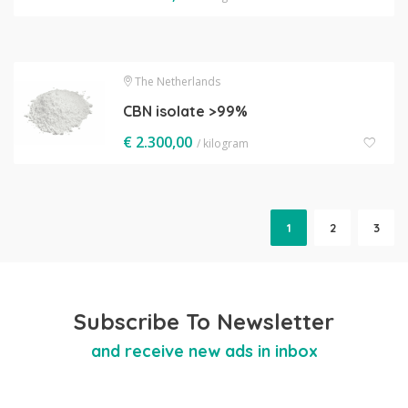
The Netherlands
CBN isolate >99%
€
2.300,00
/ kilogram
1
2
3
Subscribe To Newsletter
and receive new ads in inbox