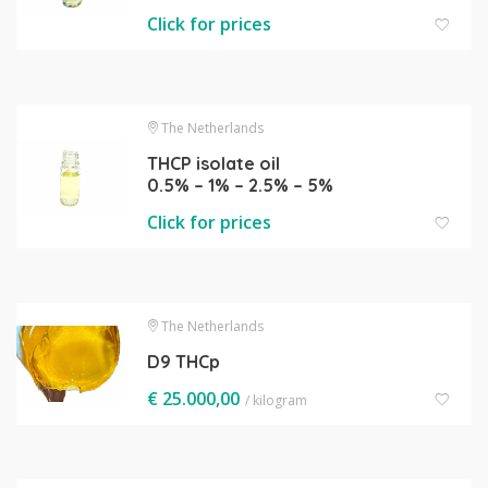
Click for prices
The Netherlands
THCP isolate oil
0.5% – 1% – 2.5% – 5%
Click for prices
The Netherlands
D9 THCp
€
25.000,00
/ kilogram