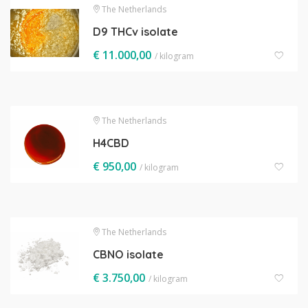
The Netherlands
D9 THCv isolate
€
11.000,00
/ kilogram
The Netherlands
H4CBD
€
950,00
/ kilogram
The Netherlands
CBNO isolate
€
3.750,00
/ kilogram