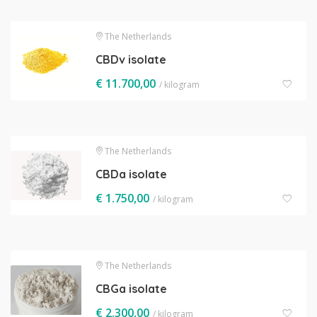
The Netherlands
CBDv isolate
€
11.700,00
/ kilogram
The Netherlands
CBDa isolate
€
1.750,00
/ kilogram
The Netherlands
CBGa isolate
€
2.300,00
/ kilogram