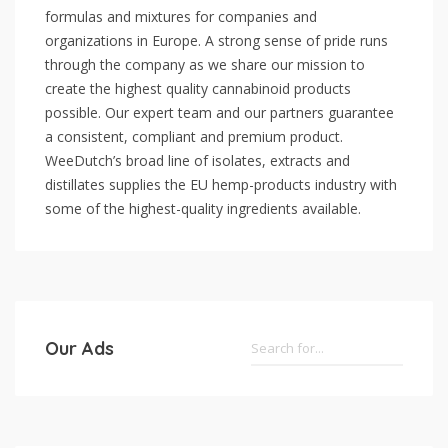
formulas and mixtures for companies and
organizations in Europe. A strong sense of pride runs
through the company as we share our mission to
create the highest quality cannabinoid products
possible. Our expert team and our partners guarantee
a consistent, compliant and premium product.
WeeDutch’s broad line of isolates, extracts and
distillates supplies the EU hemp-products industry with
some of the highest-quality ingredients available.
Our Ads