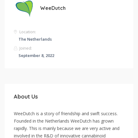
WeeDutch
Location:
The Netherlands
Joined:
September 8, 2022
About Us
WeeDutch is a story of friendship and swift success.
Founded in the Netherlands WeeDutch has grown
rapidly. This is mainly because we are very active and
involved in the R&D of innovative cannabinoid