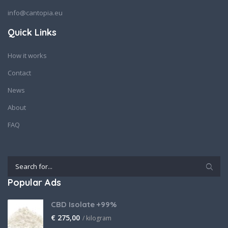
info@cantopia.eu
Quick Links
How it works
Contact
News
About
FAQ
Popular Ads
CBD Isolate +99%
€
275,00
/ kilogram