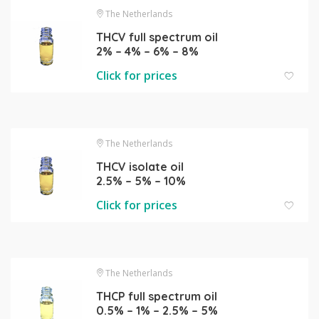
The Netherlands
THCV full spectrum oil
2% – 4% – 6% – 8%
Click for prices
The Netherlands
THCV isolate oil
2.5% – 5% – 10%
Click for prices
The Netherlands
THCP full spectrum oil
0.5% – 1% – 2.5% – 5%