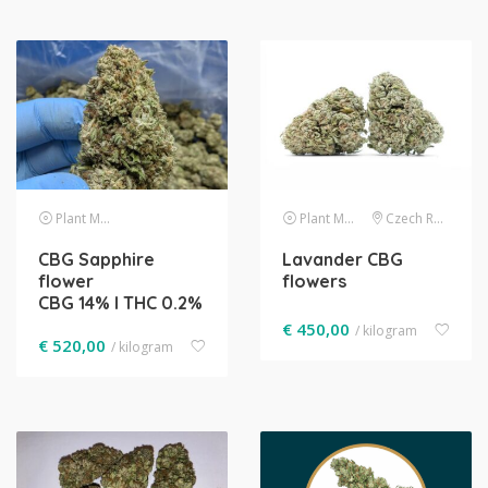
Plant Material
Plant Material
Czech Republic
CBG Sapphire
Lavander CBG
flower
flowers
CBG 14% l THC 0.2%
€
450,00
/ kilogram
€
520,00
/ kilogram