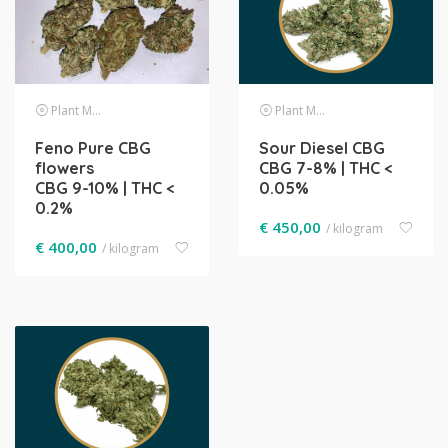
Plant Material
Plant Material
Feno Pure CBG
Sour Diesel CBG
flowers
CBG 7-8% | THC <
CBG 9-10% | THC <
0.05%
0.2%
€
450,00
/ kilogram
€
400,00
/ kilogram