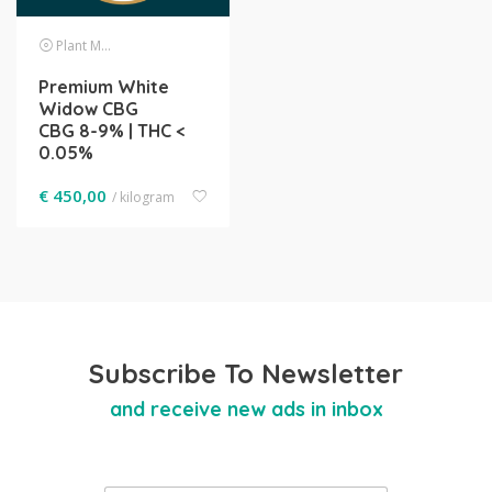
Plant Material
Premium White
Widow CBG
CBG 8-9% | THC <
0.05%
€
450,00
/ kilogram
Subscribe To Newsletter
and receive new ads in inbox