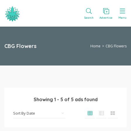
Search
Advertise
Menu
CBG Flowers
Home
CBG Flowers
Showing
1
-
5
of
5
ads found