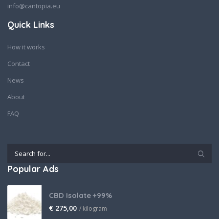
info@cantopia.eu
Quick Links
How it works
Contact
News
About
FAQ
Popular Ads
CBD Isolate +99%
€
275,00
/ kilogram