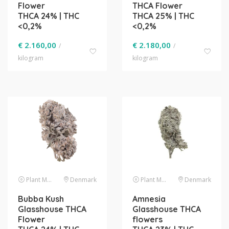
Flower
THCA Flower
THCA 24% | THC
THCA 25% | THC
<0,2%
<0,2%
€
2.160,00
€
2.180,00
/
/
kilogram
kilogram
Plant Material
Denmark
Plant Material
Denmark
Bubba Kush
Amnesia
Glasshouse THCA
Glasshouse THCA
Flower
flowers