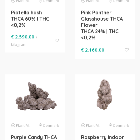
Plant Material
Denmark
Plant Material
Denmark
Piatella hash
Pink Panther
THCA 60% l THC
Glasshouse THCA
<0,2%
Flower
THCA 24% | THC
€
2.590,00
/
<0,2%
kilogram
€
2.160,00
Plant Material
Denmark
Plant Material
Denmark
Purple Candy THCA
Raspberry Indoor