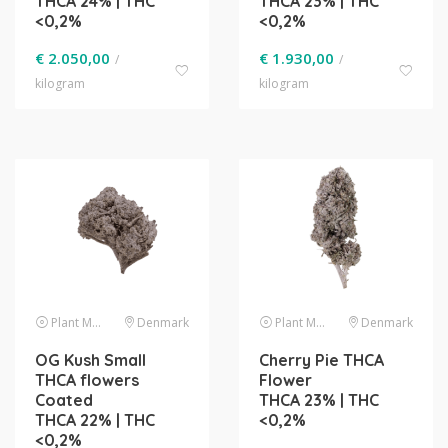
THCA 24% | THC
THCA 23% | THC
<0,2%
<0,2%
€
2.050,00
€
1.930,00
/
/
kilogram
kilogram
Plant Material
Denmark
Plant Material
Denmark
OG Kush Small
Cherry Pie THCA
THCA flowers
Flower
Coated
THCA 23% | THC
THCA 22% | THC
<0,2%
<0,2%