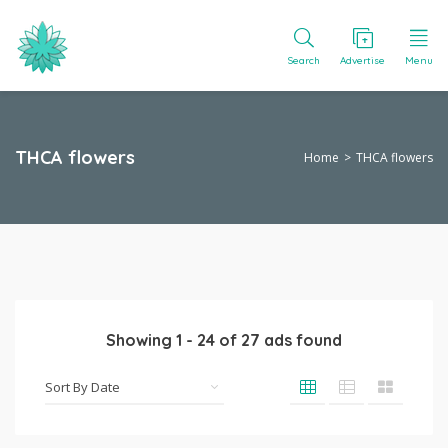
Search
Advertise
Menu
THCA flowers
Home
THCA flowers
Showing
1
-
24
of
27
ads found