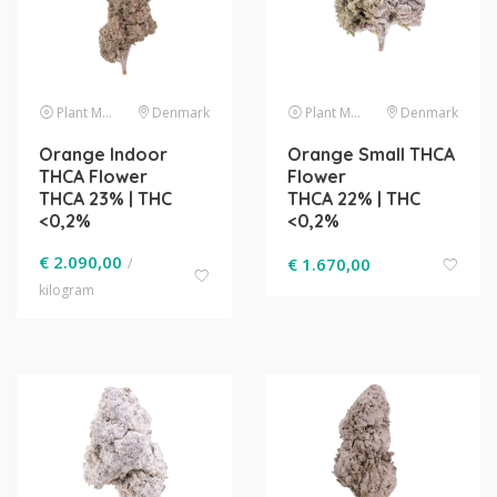
Plant Material
Denmark
Plant Material
Denmark
Orange Indoor
Orange Small THCA
THCA Flower
Flower
THCA 23% | THC
THCA 22% | THC
<0,2%
<0,2%
€
2.090,00
€
1.670,00
/
kilogram