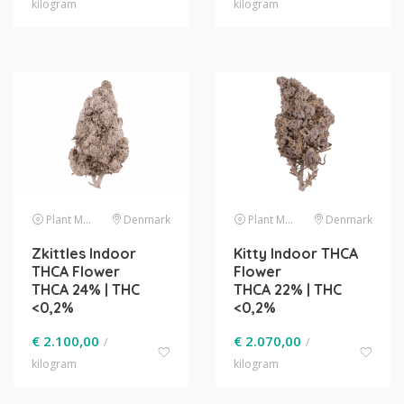
kilogram
kilogram
Plant Material
Denmark
Plant Material
Denmark
Zkittles Indoor
Kitty Indoor THCA
THCA Flower
Flower
THCA 24% | THC
THCA 22% | THC
<0,2%
<0,2%
€
2.100,00
€
2.070,00
/
/
kilogram
kilogram