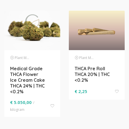
Plant Material
Plant Material
Medical Grade
THCA Pre Roll
THCA Flower
THCA 20% | THC
Ice Cream Cake
<0.2%
THCA 24% | THC
€
2,25
<0.2%
€
5.050,00
/
kilogram