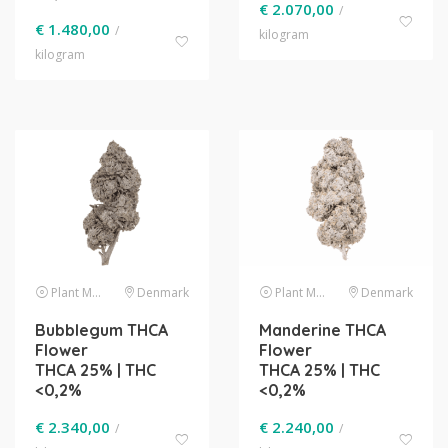
€
2.070,00
/
€
1.480,00
/
kilogram
kilogram
Plant Material
Denmark
Plant Material
Denmark
Bubblegum THCA
Manderine THCA
Flower
Flower
THCA 25% | THC
THCA 25% | THC
<0,2%
<0,2%
€
2.340,00
€
2.240,00
/
/