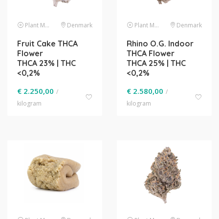
Plant Material
Denmark
Plant Material
Denmark
Fruit Cake THCA
Rhino O.G. Indoor
Flower
THCA Flower
THCA 23% | THC
THCA 25% | THC
<0,2%
<0,2%
€
2.250,00
€
2.580,00
/
/
kilogram
kilogram