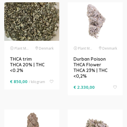
Plant Material
Denmark
Plant Material
Denmark
THCA trim
Durban Poison
THCA 20% | THC
THCA Flower
<0.2%
THCA 23% | THC
<0,2%
€
850,00
/ kilogram
€
2.330,00