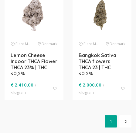
Plant Material
Denmark
Plant Material
Denmark
Lemon Cheese
Bangkok Sativa
Indoor THCA Flower
THCA flowers
THCA 23% | THC
THCA 23 | THC
<0,2%
<0.2%
€
2.410,00
€
2.000,00
/
/
kilogram
kilogram
1
2