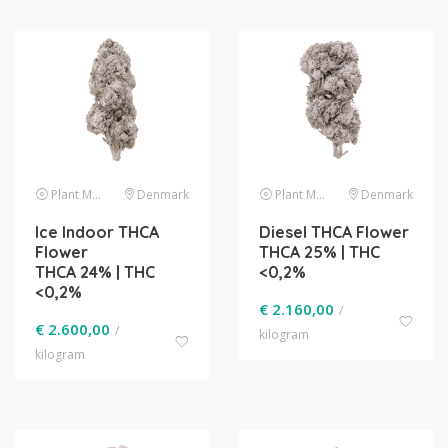
Plant Material
Denmark
Plant Material
Denmark
Ice Indoor THCA
Diesel THCA Flower
Flower
THCA 25% | THC
THCA 24% | THC
<0,2%
<0,2%
€
2.160,00
/
€
2.600,00
/
kilogram
kilogram