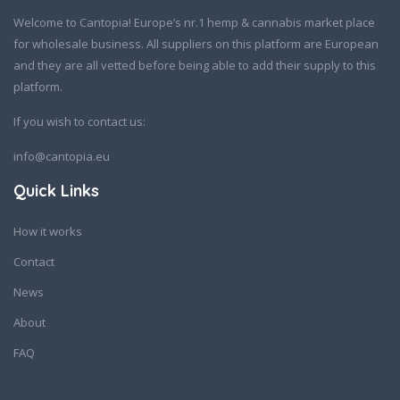
Welcome to Cantopia! Europe’s nr.1 hemp & cannabis market place
for wholesale business. All suppliers on this platform are European
and they are all vetted before being able to add their supply to this
platform.
If you wish to contact us:
info@cantopia.eu
Quick Links
How it works
Contact
News
About
FAQ