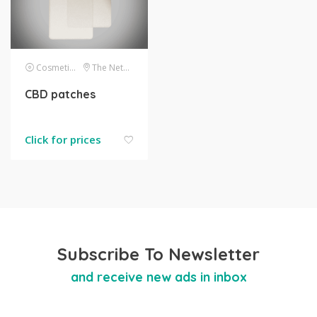
Cosmetics
The Netherlands
CBD patches
Click for prices
Subscribe To Newsletter
and receive new ads in inbox