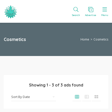
Search
Advertise
Menu
Cosmetics
Home
Cosmetics
Showing
1
-
3
of
3
ads found