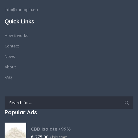
info@cantopia.eu
Quick Links
How it works
Contact
News
About
FAQ
Popular Ads
CBD Isolate +99%
€
275,00
/ kilogram