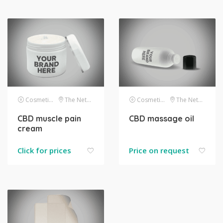
Cosmetics
The Netherlands
Cosmetics
The Netherlands
CBD muscle pain
CBD massage oil
cream
Click for prices
Price on request