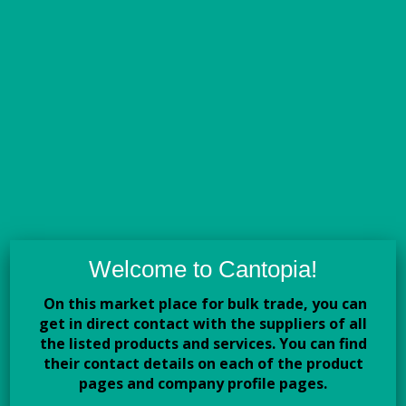
Personalised company profile + product pages
B2B leads directly in your inbox
No middle men
No commission fees
Easy and quick onboarding
We will create your pages for you
ADVERTISE
Welcome to Cantopia!
On this market place for bulk trade, you can
get in direct contact with the suppliers of all
the listed products and services. You can find
their contact details on each of the product
pages and company profile pages.