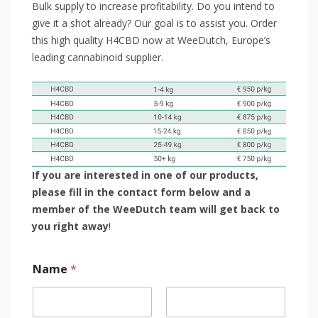
Bulk supply to increase profitability. Do you intend to
give it a shot already? Our goal is to assist you. Order
this high quality H4CBD now at WeeDutch, Europe’s
leading cannabinoid supplier.
If you are interested in one of our products,
please fill in the contact form below and a
member of the WeeDutch team will get back to
you right away
!
Name
*