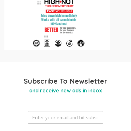
Subscribe To Newsletter
and receive new ads in inbox
E
m
a
i