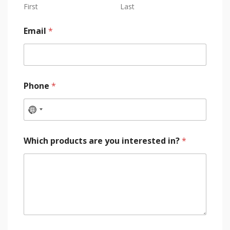
First
Last
Email
*
Phone
*
Which products are you interested in?
*