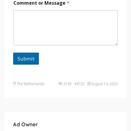
Comment or Message
*
Submit
The Netherlands
2195 #8722
August 14, 2023
Ad Owner