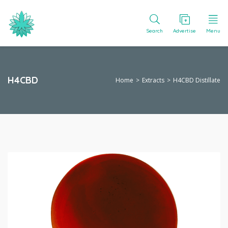
Search
Advertise
Menu
H4CBD
Home
Extracts
H4CBD Distillate