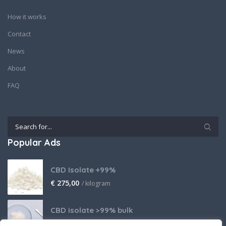
How it works
Contact
News
About
FAQ
Popular Ads
CBD Isolate +99%
€
275,00
/ kilogram
CBD isolate >99% bulk
Price on request