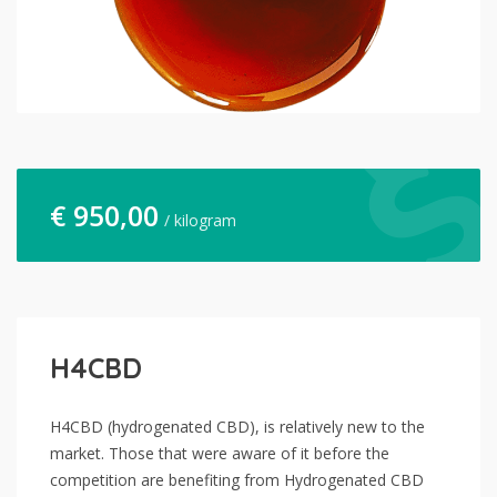
€
950,00
/ kilogram
H4CBD
H4CBD (hydrogenated CBD), is relatively new to the
market. Those that were aware of it before the
competition are benefiting from Hydrogenated CBD