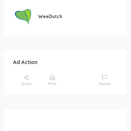
WeeDutch
Ad Action
Share
Print
Report