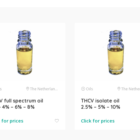
s
The Netherlands
Oils
The Netherl
 full spectrum oil
THCV isolate oil
– 4% – 6% – 8%
2.5% – 5% – 10%
k for prices
Click for prices