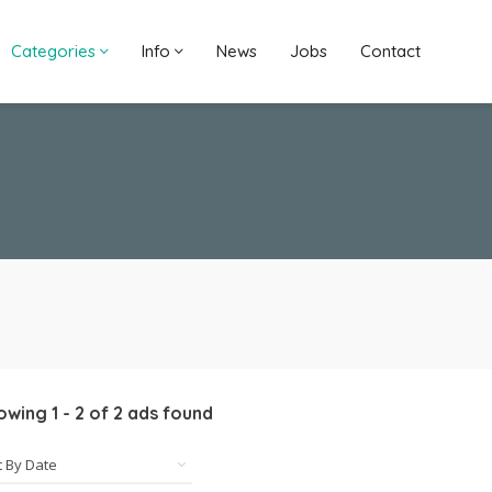
Categories
Info
News
Jobs
Contact
owing
1
-
2
of
2
ads found