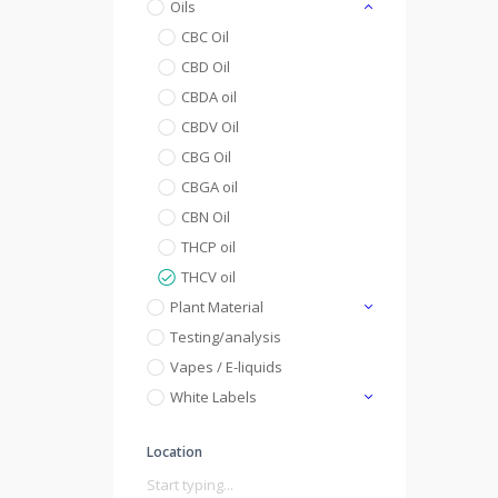
Oils
CBC Oil
CBD Oil
CBDA oil
CBDV Oil
CBG Oil
CBGA oil
CBN Oil
THCP oil
THCV oil
Plant Material
Testing/analysis
Vapes / E-liquids
White Labels
Location