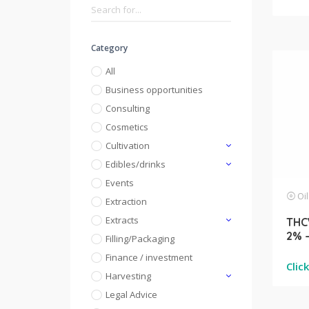
Category
All
Business opportunities
Consulting
Cosmetics
Cultivation
Edibles/drinks
Events
Oil
Extraction
Extracts
THCV
2% 
Filling/Packaging
Finance / investment
Clic
Harvesting
Legal Advice