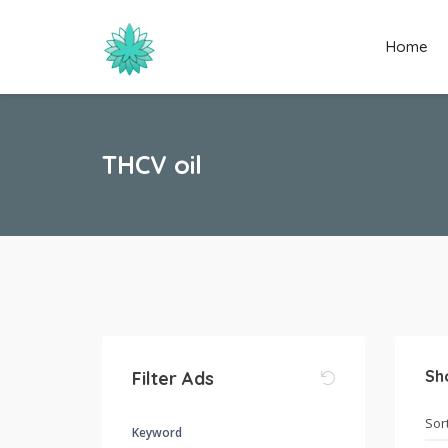
Home
THCV oil
Sh
Filter Ads
Keyword