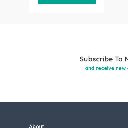
Subscribe To 
and receive new 
About