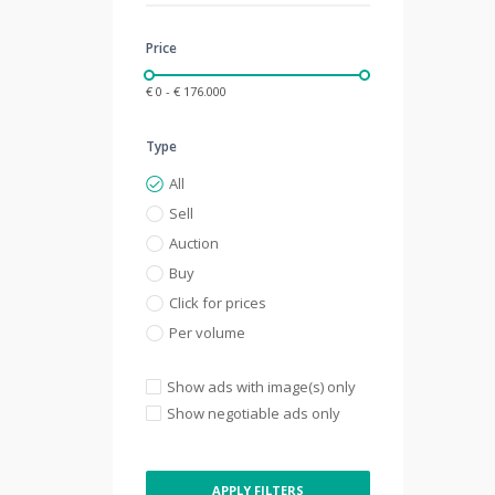
Price
€ 0 - € 176.000
Type
All
Sell
Auction
Buy
Click for prices
Per volume
Show ads with image(s) only
Show negotiable ads only
APPLY FILTERS