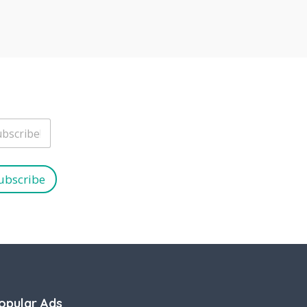
ubscribe
opular Ads