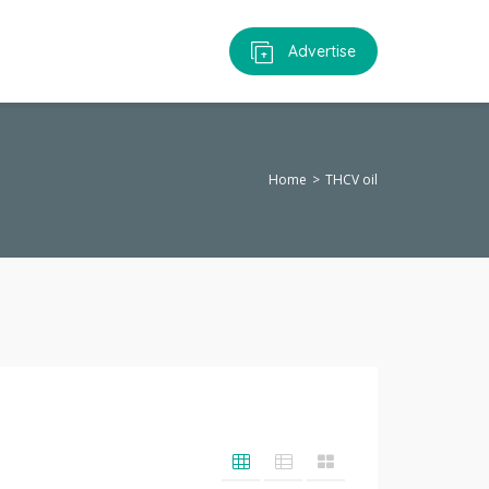
Advertise
Home
THCV oil