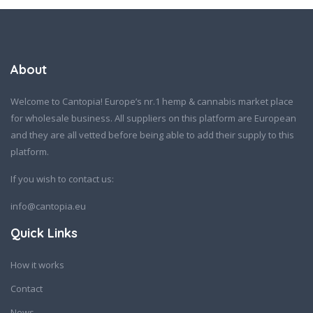
About
Welcome to Cantopia! Europe’s nr.1 hemp & cannabis market place
for wholesale business. All suppliers on this platform are European
and they are all vetted before being able to add their supply to this
platform.
If you wish to contact us:
info@cantopia.eu
Quick Links
How it works
Contact
News