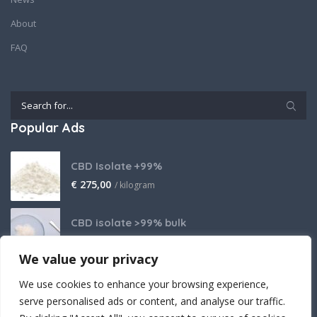
About
FAQ
Popular Ads
CBD Isolate +99%
€
275,00
/ kilogram
CBD isolate >99% bulk
Price on request
We value your privacy
THCA Isolate
We use cookies to enhance your browsing experience,
€
2.800,00
/ kilogram
serve personalised ads or content, and analyse our traffic.