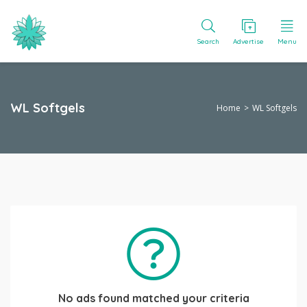
Search
Advertise
Menu
WL Softgels
Home
WL Softgels
No ads found matched your criteria