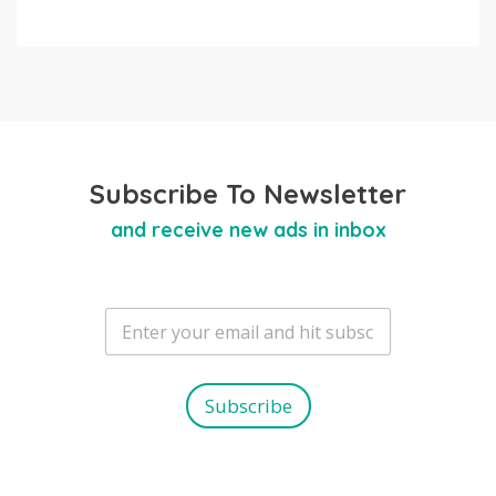
Subscribe To Newsletter
and receive new ads in inbox
E
m
a
i
l
Subscribe
*