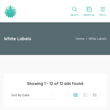
Search
Advertise
Menu
White Labels
Home
White Labels
Showing
1
-
12
of
12
ads found