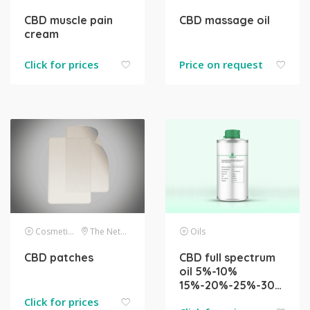
CBD muscle pain
CBD massage oil
cream
Click for prices
Price on request
Cosmetics
The Netherlands
Oils
CBD patches
CBD full spectrum
oil 5%-10%
15%-20%-25%-30%-40%-50%
Click for prices