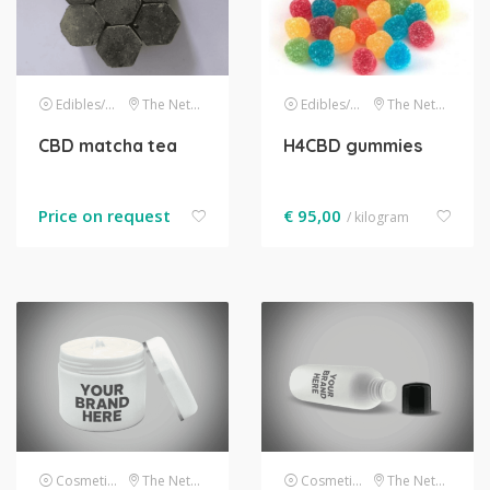
Edibles/drinks
The Netherlands
Edibles/drinks
The Netherlands
CBD matcha tea
H4CBD gummies
Price on request
€
95,00
/ kilogram
Cosmetics
The Netherlands
Cosmetics
The Netherlands