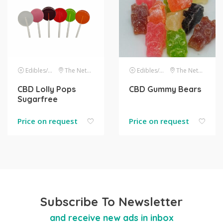
Edibles/drinks
The Netherlands
Edibles/drinks
The Netherlands
CBD Lolly Pops
CBD Gummy Bears
Sugarfree
Price on request
Price on request
Subscribe To Newsletter
and receive new ads in inbox