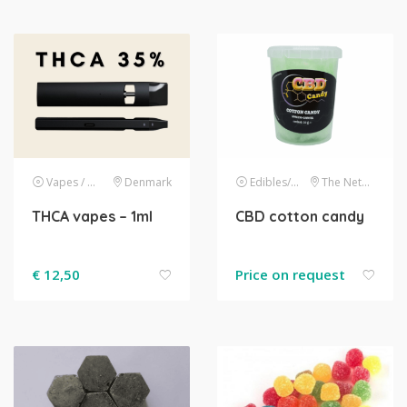
Vapes / E-liquids
Denmark
Edibles/drinks
The Netherlands
THCA vapes – 1ml
CBD cotton candy
€
12,50
Price on request