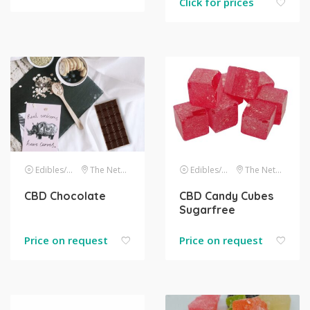
Click for prices
Edibles/drinks
The Netherlands
Edibles/drinks
The Netherlands
CBD Chocolate
CBD Candy Cubes
Sugarfree
Price on request
Price on request