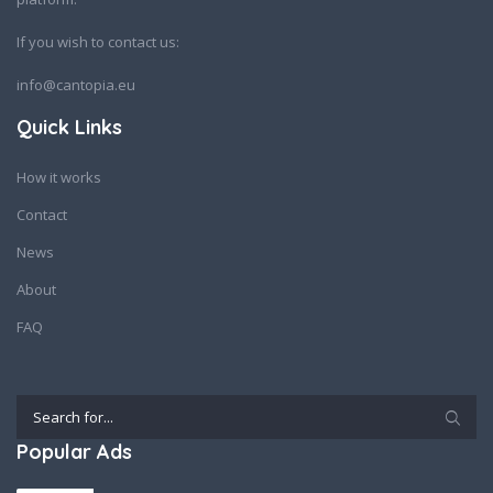
If you wish to contact us:
info@cantopia.eu
Quick Links
How it works
Contact
News
About
FAQ
Popular Ads