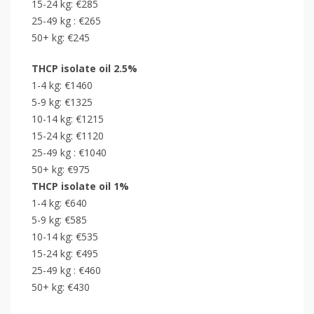
15-24 kg: €285
25-49 kg : €265
50+ kg: €245
THCP isolate oil 2.5%
1-4 kg: €1460
5-9 kg: €1325
10-14 kg: €1215
15-24 kg: €1120
25-49 kg : €1040
50+ kg: €975
THCP isolate oil 1%
1-4 kg: €640
5-9 kg: €585
10-14 kg: €535
15-24 kg: €495
25-49 kg : €460
50+ kg: €430