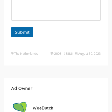
Submit
The Netherlands
2008 #8886
August 30, 2023
Ad Owner
WeeDutch