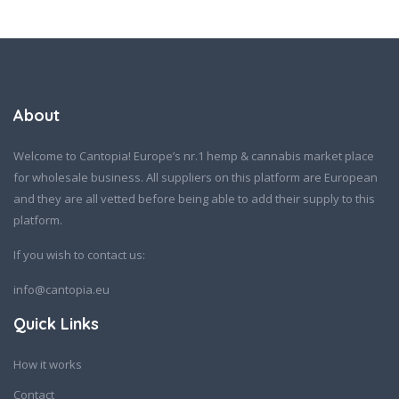
About
Welcome to Cantopia! Europe’s nr.1 hemp & cannabis market place
for wholesale business. All suppliers on this platform are European
and they are all vetted before being able to add their supply to this
platform.
If you wish to contact us:
info@cantopia.eu
Quick Links
How it works
Contact