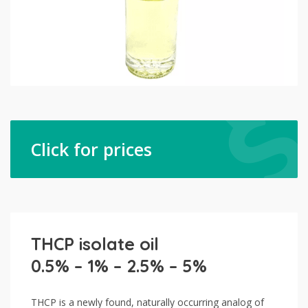
Click for prices
THCP isolate oil
0.5% – 1% – 2.5% – 5%
THCP is a newly found, naturally occurring analog of