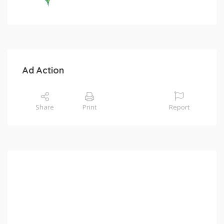
Ad Action
Share
Print
Report