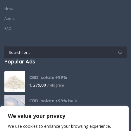
News
About
FAQ
Popular Ads
CBD Isolate +99%
€
275,00
/ kilogram
CBD isolate >99% bulk
Price on request
We value your privacy
THCA Isolate
We use cookies to enhance your browsing experience,