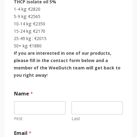
THCP isolate oil 5%
1-4 kg: €2820
5-9 kg: €2565
10-14 kg: €2350
15-24 kg: €2170
25-49 kg : €2015
50+ kg: €1880
If you are interested in one of our products,
please fill in the contact form below and a
member of the WeeDutch team will get back to
you right away
!
Name
*
First
Last
Email
*