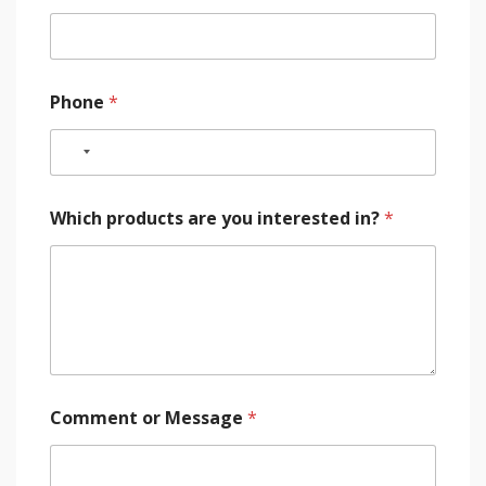
Phone
*
Which products are you interested in?
*
Comment or Message
*