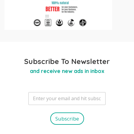
Subscribe To Newsletter
and receive new ads in inbox
E
m
a
i
l
Subscribe
*