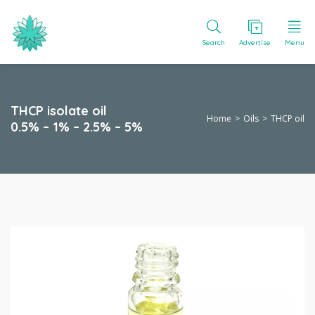
Search
Advertise
Menu
THCP isolate oil
Home
Oils
THCP oil
0.5% – 1% – 2.5% – 5%