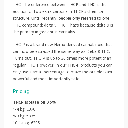
THC. The difference between THCP and THC is the
addition of two extra carbons in THCP’s chemical
structure. Untill recently, people only referred to one
THC compound: delta 9 THC. That’s because delta 9 is
the primary ingredient in cannabis.
THC-P is a brand new Hemp-derived cannabinoid that
can now be extracted the same way as Delta 8 THC.
Turns out, THC-P is up to 30 times more potent than
regular THC! However, in our THC-P products you can
only use a small percentage to make the oils pleasant,
powerful and most importantly safe.
Pricing
THCP isolate oil 0.5%
1-4 kg: €370
5-9 kg: €335
10-14 kg: €305