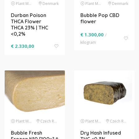
Plant Material
Denmark
Plant Material
Denmark
Durban Poison
Bubble Pop CBD
THCA Flower
flower
THCA 23% | THC
<0,2%
€
1.300,00
/
kilogram
€
2.330,00
Plant Material
Czech Republic
Plant Material
Czech Republic
Bubble Fresh
Dry Hash Infused