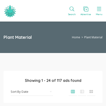
Search
Advertise
Menu
Plant Material
Home
Plant Material
Showing
1
-
24
of
117
ads found