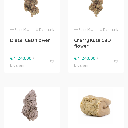
Plant Material
Denmark
Plant Material
Denmark
Diesel CBD flower
Cherry Kush CBD
flower
€
1.240,00
€
1.240,00
/
/
kilogram
kilogram