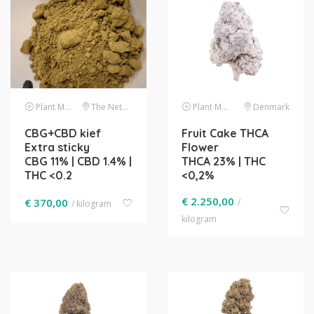
Plant Material
The Netherlands
Plant Material
Denmark
CBG+CBD kief
Fruit Cake THCA
Extra sticky
Flower
CBG 11% | CBD 1.4% |
THCA 23% | THC
THC <0.2
<0,2%
€
2.250,00
€
370,00
/
/ kilogram
kilogram