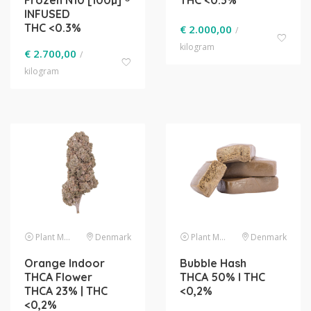
Frozen N10 [100µ] ®
THC <0.3%
INFUSED
THC <0.3%
€
2.000,00
/
kilogram
€
2.700,00
/
kilogram
Plant Material
Denmark
Plant Material
Denmark
Orange Indoor
Bubble Hash
THCA Flower
THCA 50% l THC
THCA 23% | THC
<0,2%
<0,2%