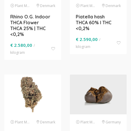
Plant Material
Denmark
Plant Material
Denmark
Rhino O.G. Indoor
Piatella hash
THCA Flower
THCA 60% l THC
THCA 25% | THC
<0,2%
<0,2%
€
2.590,00
/
€
2.580,00
/
kilogram
kilogram
Plant Material
Denmark
Plant Material
Germany