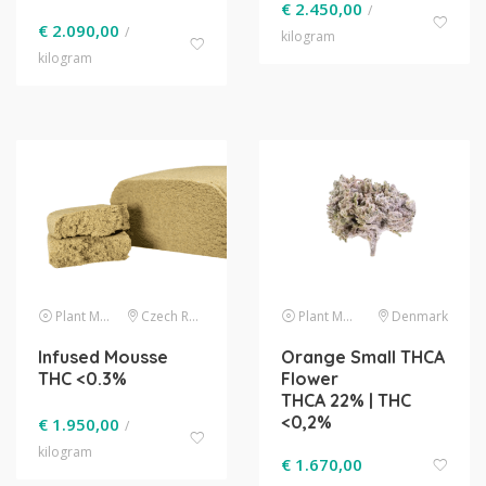
€
2.450,00
/
€
2.090,00
/
kilogram
kilogram
Plant Material
Czech Republic
Plant Material
Denmark
Infused Mousse
Orange Small THCA
THC <0.3%
Flower
THCA 22% | THC
<0,2%
€
1.950,00
/
kilogram
€
1.670,00