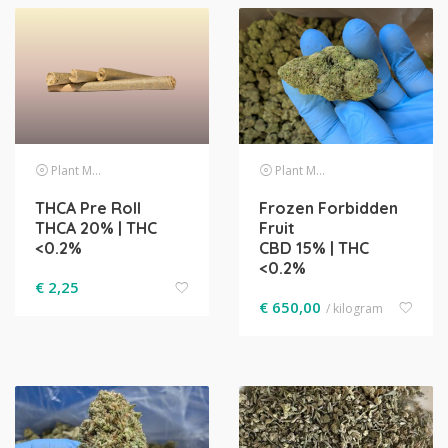
Plant Material
Plant Material
THCA Pre Roll
Frozen Forbidden
THCA 20% | THC
Fruit
<0.2%
CBD 15% | THC
<0.2%
€
2,25
€
650,00
/ kilogram