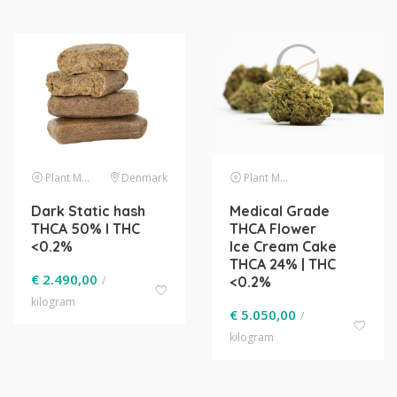
Plant Material
Denmark
Plant Material
Dark Static hash
Medical Grade
THCA 50% l THC
THCA Flower
<0.2%
Ice Cream Cake
THCA 24% | THC
€
2.490,00
/
<0.2%
kilogram
€
5.050,00
/
kilogram