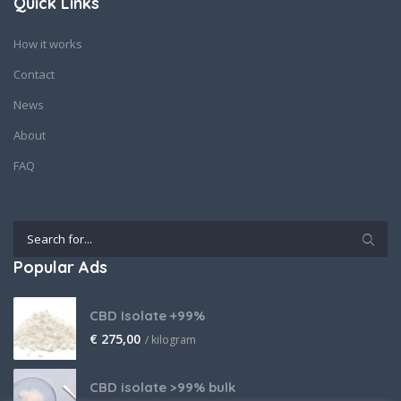
Quick Links
How it works
Contact
News
About
FAQ
Popular Ads
CBD Isolate +99%
€
275,00
/ kilogram
CBD isolate >99% bulk