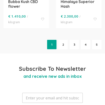
Bubba Kush CBD
Himalaya Superior
flower
Hash
€
1.410,00
€
2.300,00
/
/
kilogram
kilogram
1
2
3
4
5
Subscribe To Newsletter
and receive new ads in inbox
E
m
a