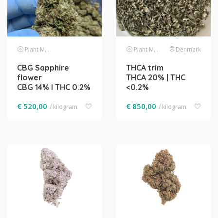
Plant Material
Plant Material
Denmark
CBG Sapphire
THCA trim
flower
THCA 20% | THC
CBG 14% l THC 0.2%
<0.2%
€
520,00
€
850,00
/ kilogram
/ kilogram