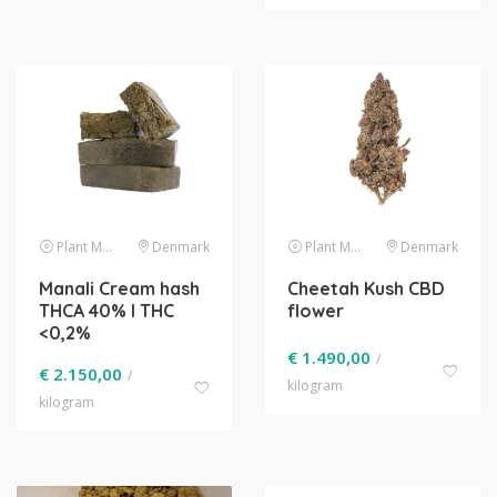
Plant Material
Denmark
Plant Material
Denmark
Manali Cream hash
Cheetah Kush CBD
THCA 40% l THC
flower
<0,2%
€
1.490,00
/
€
2.150,00
/
kilogram
kilogram