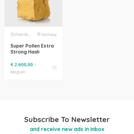
Plant Material
Germany
Super Pollen Extra
Strong Hash
€
2.600,00
/
kilogram
Subscribe To Newsletter
and receive new ads in inbox