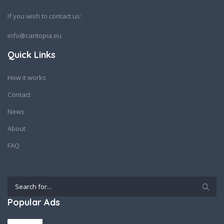
If you wish to contact us:
info@cantopia.eu
Quick Links
How it works
Contact
News
About
FAQ
Popular Ads