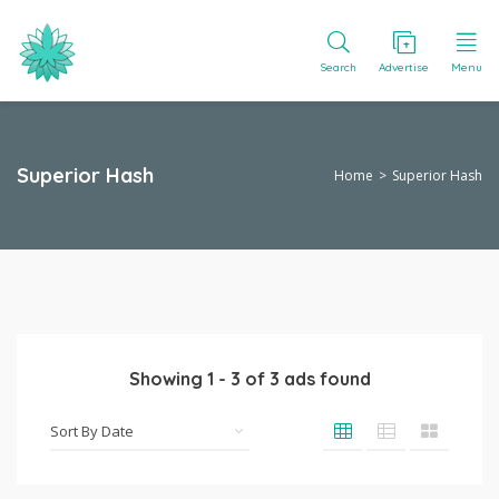
Search
Advertise
Menu
Superior Hash
Home
Superior Hash
Showing
1
-
3
of
3
ads found