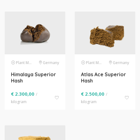
Plant Material
Germany
Plant Material
Germany
Himalaya Superior
Atlas Ace Superior
Hash
Hash
€
2.300,00
€
2.500,00
/
/
kilogram
kilogram