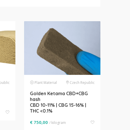
public
Plant Material
Czech Republic
Golden Ketama CBD+CBG
hash
CBD 10-11% | CBG 15-16% |
THC <0.1%
€
750,00
/ kilogram