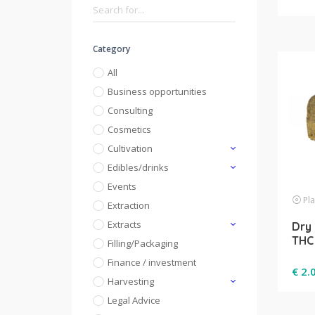
Category
All
Business opportunities
Consulting
Cosmetics
Cultivation
Edibles/drinks
Events
Pla
Extraction
Extracts
Dry 
THC
Filling/Packaging
Finance / investment
€
2.
Harvesting
Legal Advice