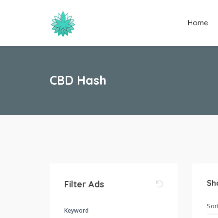
Home
CBD Hash
Sh
Filter Ads
Keyword