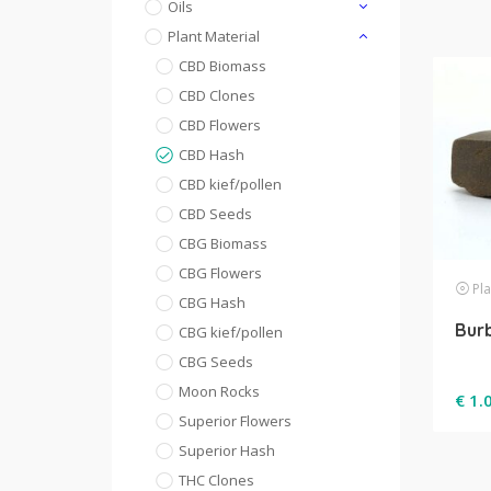
Oils
Plant Material
CBD Biomass
CBD Clones
CBD Flowers
CBD Hash
CBD kief/pollen
CBD Seeds
CBG Biomass
CBG Flowers
Pla
CBG Hash
Bur
CBG kief/pollen
CBG Seeds
Moon Rocks
€
1.
Superior Flowers
Superior Hash
THC Clones