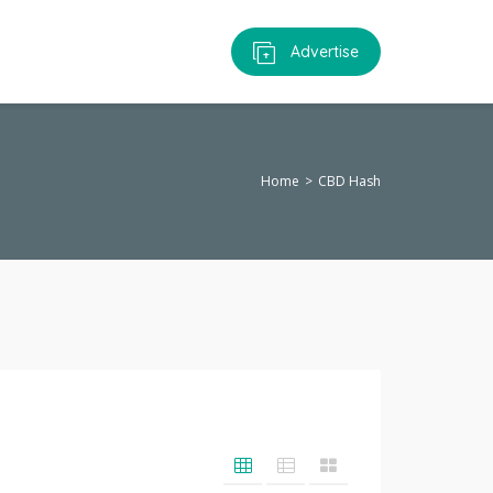
Advertise
Home
CBD Hash