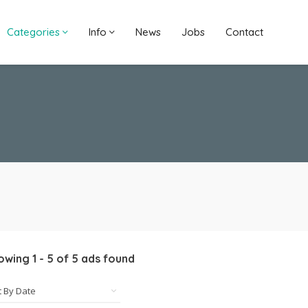
Categories
Info
News
Jobs
Contact
owing
1
-
5
of
5
ads found