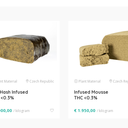
nt Material
Czech Republic
Plant Material
Czech Re
Hash Infused
Infused Mousse
 <0.3%
THC <0.3%
000,00
€
1.950,00
/ kilogram
/ kilogram