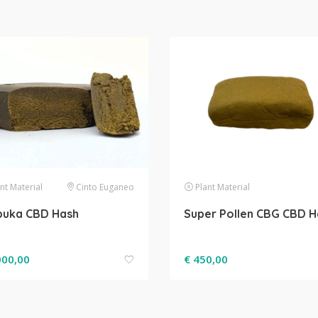
nt Material
Cinto Euganeo
Plant Material
buka CBD Hash
Super Pollen CBG CBD H
000,00
€
450,00