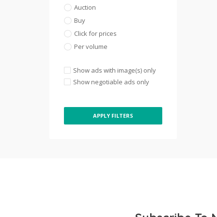
Auction
Buy
Click for prices
Per volume
Show ads with image(s) only
Show negotiable ads only
APPLY FILTERS