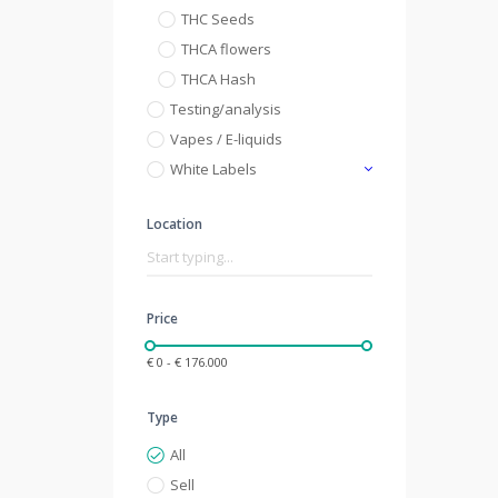
THC Seeds
THCA flowers
THCA Hash
Testing/analysis
Vapes / E-liquids
White Labels
Location
Price
€ 0 - € 176.000
Type
All
Sell