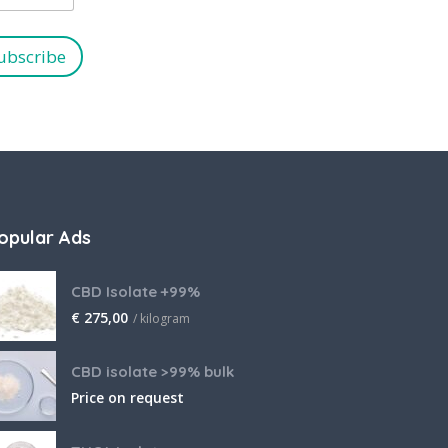
ubscribe
opular Ads
CBD Isolate +99%
€
275,00
/ kilogram
CBD isolate >99% bulk
Price on request