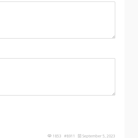
1853 #8911
September 5, 2023