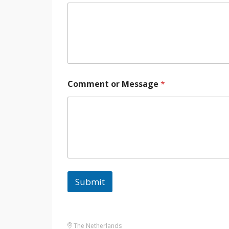
Comment or Message
*
Submit
The Netherlands