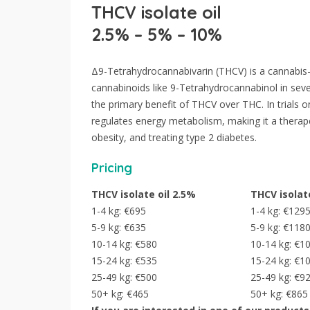
THCV isolate oil
2.5% – 5% – 10%
Δ9-Tetrahydrocannabivarin (THCV) is a cannabis-
cannabinoids like 9-Tetrahydrocannabinol in seve
the primary benefit of THCV over THC. In trials 
regulates energy metabolism, making it a therape
obesity, and treating type 2 diabetes.
Pricing
THCV isolate oil 2.5%
THCV isolat
1-4 kg: €695
1-4 kg: €129
5-9 kg: €635
5-9 kg: €118
10-14 kg: €580
10-14 kg: €1
15-24 kg: €535
15-24 kg: €1
25-49 kg: €500
25-49 kg: €9
50+ kg: €465
50+ kg: €865