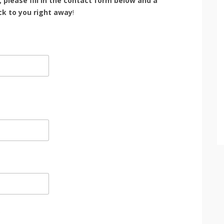
, please fill in the contact form below and a
k to you right away
!
*