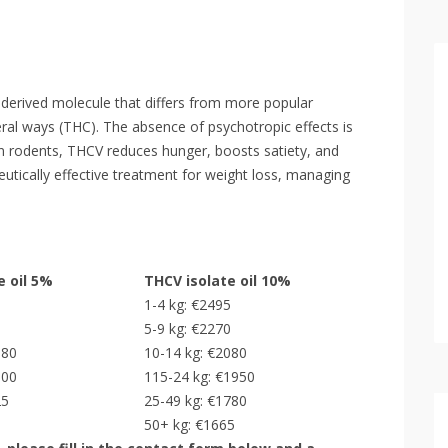
derived molecule that differs from more popular
ral ways (THC). The absence of psychotropic effects is
on rodents, THCV reduces hunger, boosts satiety, and
utically effective treatment for weight loss, managing
e oil 5%
THCV isolate oil 10%
5
1-4 kg: €2495
0
5-9 kg: €2270
080
10-14 kg: €2080
000
115-24 kg: €1950
25
25-49 kg: €1780
50+ kg: €1665