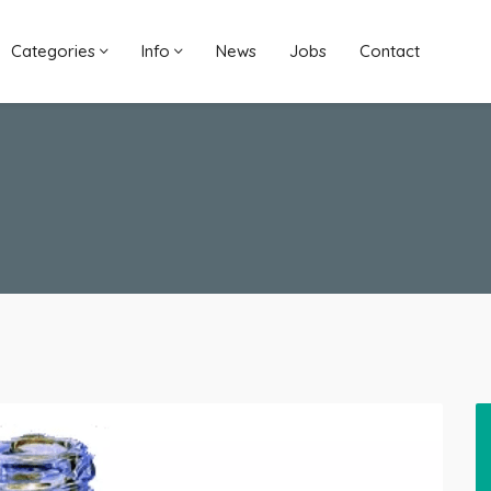
Categories
Info
News
Jobs
Contact