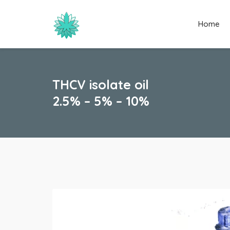
Home
THCV isolate oil
2.5% – 5% – 10%