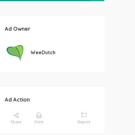
Ad Owner
WeeDutch
Ad Action
Share
Print
Report