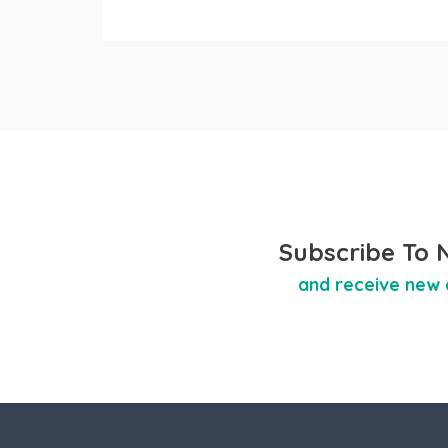
Subscribe To 
and receive new 