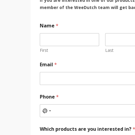
If you are interested in one of our products
member of the WeeDutch team will get bac
Name
*
First
Last
Email
*
Phone
*
Which products are you interested in?