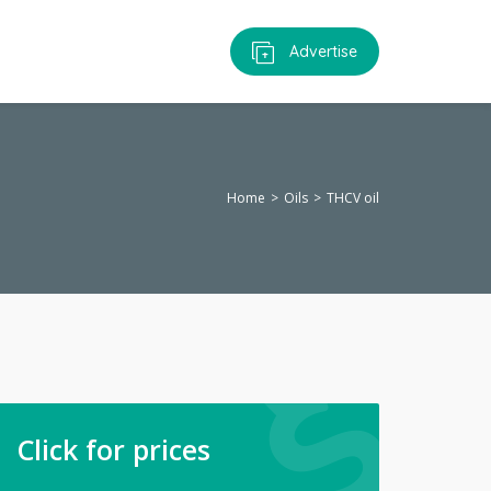
Advertise
Home
Oils
THCV oil
Click for prices