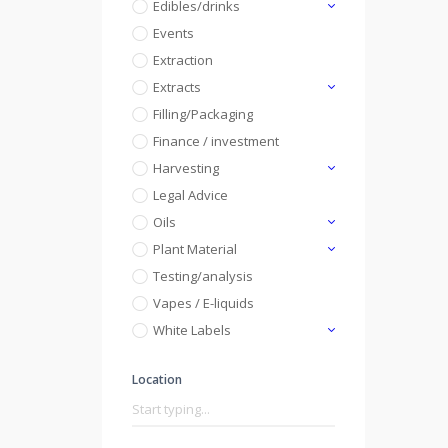
Edibles/drinks
Events
Extraction
Extracts
Filling/Packaging
Finance / investment
Harvesting
Legal Advice
Oils
Plant Material
Testing/analysis
Vapes / E-liquids
White Labels
Location