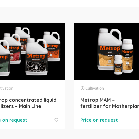
tivation
Cultivation
op concentrated liquid
Metrop MAM –
ilizers – Main Line
fertilizer for Motherpla
e on request
Price on request