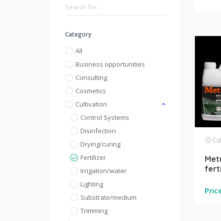
Category
All
Business opportunities
Consulting
Cosmetics
Cultivation
Control Systems
Disinfection
Cul
Drying/curing
Fertilizer
Metr
fert
Irrigation/water
Lighting
Pric
Substrate/medium
Trimming