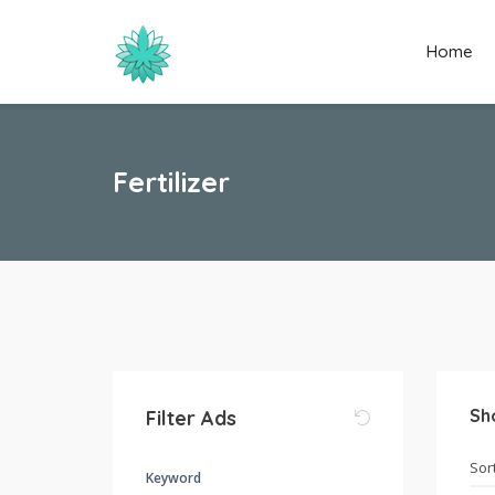
Home
Fertilizer
Sh
Filter Ads
Keyword