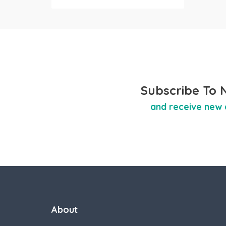
Subscribe To 
and receive new 
About