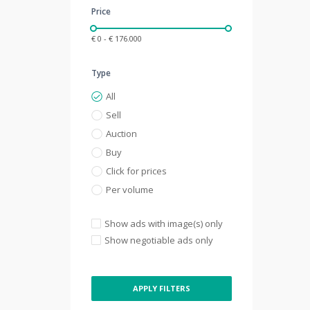
Price
€ 0 - € 176.000
Type
All
Sell
Auction
Buy
Click for prices
Per volume
Show ads with image(s) only
Show negotiable ads only
APPLY FILTERS