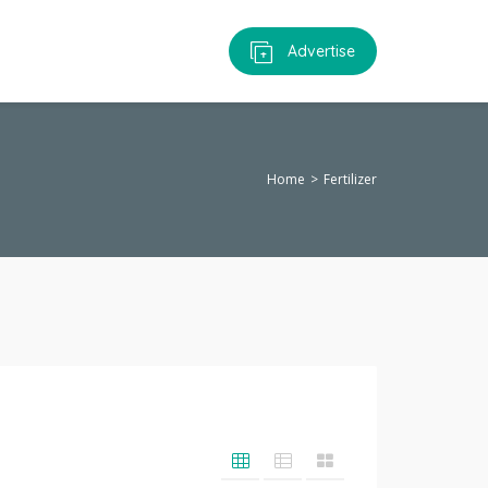
Advertise
Home
Fertilizer