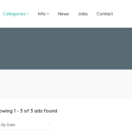
Categories
Info
News
Jobs
Contact
owing
1
-
3
of
3
ads found