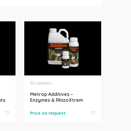
Cultivation
Metrop Additives –
nts
Enzymes & RhizoXtrem
Price on request