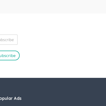
ubscribe
opular Ads