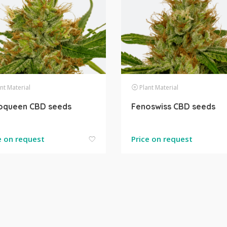
nt Material
Plant Material
oqueen CBD seeds
Fenoswiss CBD seeds
e on request
Price on request