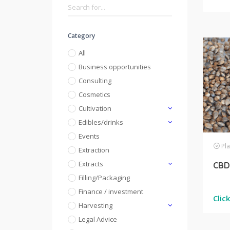
Category
All
Business opportunities
Consulting
Cosmetics
Cultivation
Edibles/drinks
Events
Pla
Extraction
Extracts
CBD 
Filling/Packaging
Finance / investment
Clic
Harvesting
Legal Advice