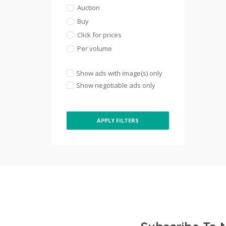
Auction
Buy
Click for prices
Per volume
Show ads with image(s) only
Show negotiable ads only
APPLY FILTERS