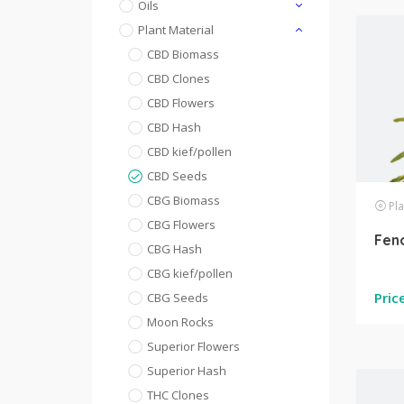
Oils
Plant Material
CBD Biomass
CBD Clones
CBD Flowers
CBD Hash
CBD kief/pollen
CBD Seeds
CBG Biomass
Pla
CBG Flowers
Fen
CBG Hash
CBG kief/pollen
Pric
CBG Seeds
Moon Rocks
Superior Flowers
Superior Hash
THC Clones