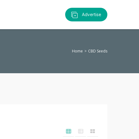
Advertise
Home
CBD Seeds