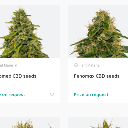
nt Material
Plant Material
omed CBD seeds
Fenomax CBD seeds
e on request
Price on request