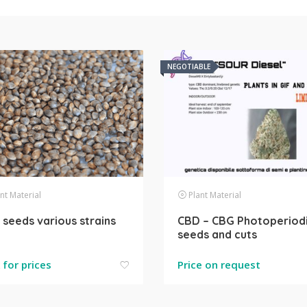
NEGOTIABLE
nt Material
Plant Material
seeds various strains
CBD – CBG Photoperiod
seeds and cuts
k for prices
Price on request