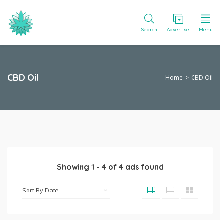
Search
Advertise
Menu
CBD Oil
Home
CBD Oil
Showing
1
-
4
of
4
ads found