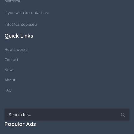
platform.
If you wish to contact us:
info@cantopia.eu
Quick Links
How it works
Contact
News
About
FAQ
Popular Ads