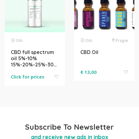
Oils
Oils
Prague
CBD full spectrum
CBD Oil
oil 5%-10%
15%-20%-25%-30%-40%-50%
€
13,00
Click for prices
Subscribe To Newsletter
and receive new ads in inbox