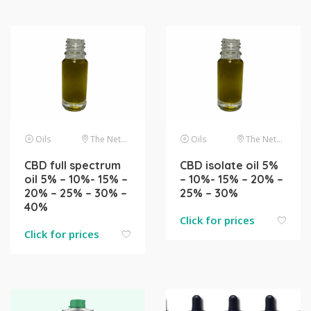
Oils
The Netherlands
Oils
The Netherlands
CBD full spectrum
CBD isolate oil 5%
oil 5% – 10%- 15% –
– 10%- 15% – 20% –
20% – 25% – 30% –
25% – 30%
40%
Click for prices
Click for prices