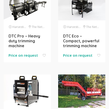
Harvesting
The Netherlands
Harvesting
The Netherlands
DTC Pro – Heavy
DTC Eco –
duty trimming
Compact, powerful
machine
trimming machine
Price on request
Price on request