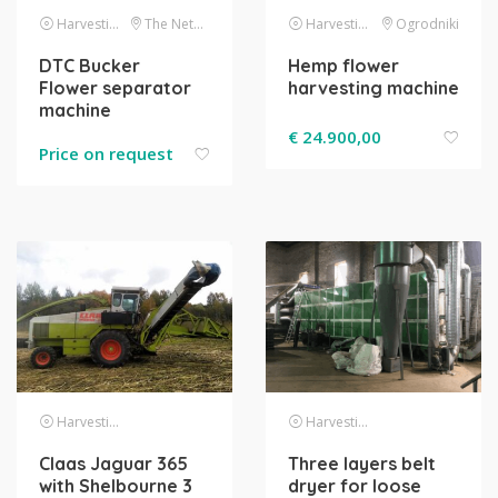
Harvesting
The Netherlands
Harvesting
Ogrodniki
DTC Bucker
Hemp flower
Flower separator
harvesting machine
machine
€
24.900,00
Price on request
Harvesting
Harvesting
Claas Jaguar 365
Three layers belt
with Shelbourne 3
dryer for loose