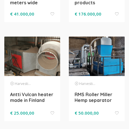
meters wide
products
€
41.000,00
€
176.000,00
Harvesting
Harvesting
Antti Vulcan heater
RMS Roller Miller
made in Finland
Hemp separator
€
25.000,00
€
50.000,00