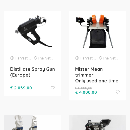
Harvesting
The Netherlands
Harvesting
The Netherlands
Distillate Spray Gun
Mister Mean
(Europe)
trimmer
Only used one time
€
2.059,00
€
6.000,00
€
4.000,00