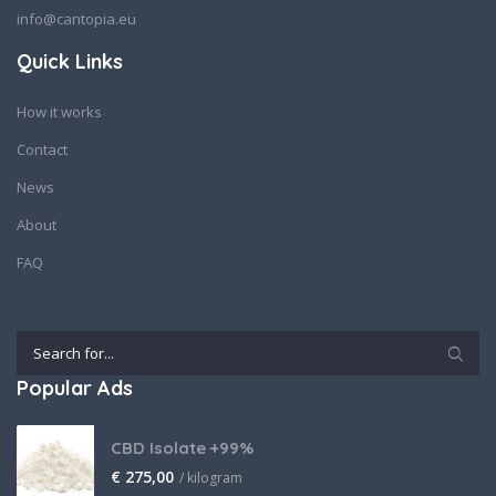
info@cantopia.eu
Quick Links
How it works
Contact
News
About
FAQ
Popular Ads
CBD Isolate +99%
€
275,00
/ kilogram