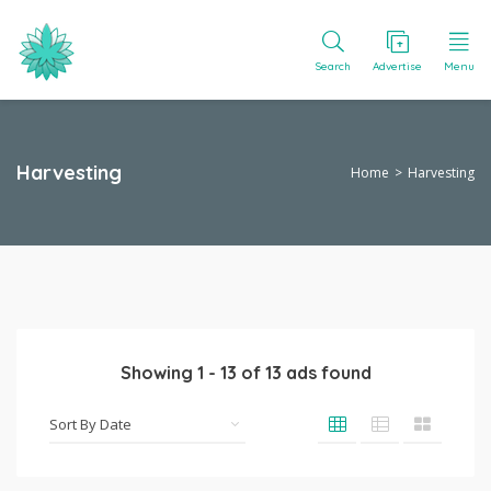
Search
Advertise
Menu
Harvesting
Home
Harvesting
Showing
1
-
13
of
13
ads found