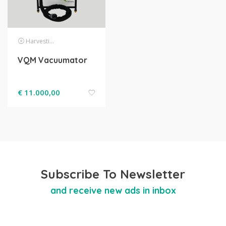
Harvesting
VQM Vacuumator
€
11.000,00
Subscribe To Newsletter
and receive new ads in inbox