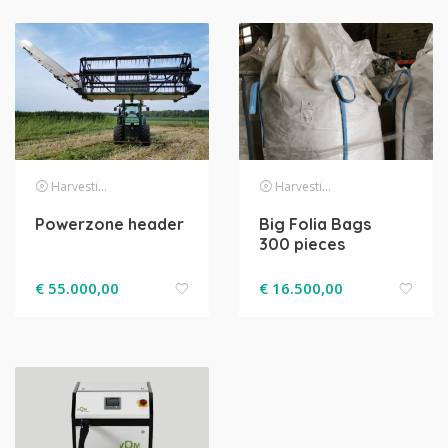
Harvesting
Harvesting
Powerzone header
Big Folia Bags
300 pieces
€
55.000,00
€
16.500,00