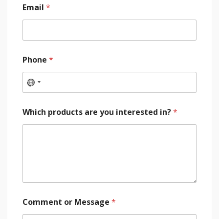
Email
*
Phone
*
Which products are you interested in?
*
Comment or Message
*