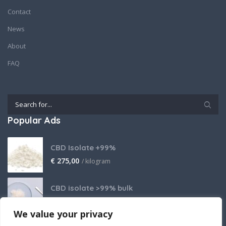
Contact
News
About
FAQ
Popular Ads
CBD Isolate +99%
€
275,00
/ kilogram
CBD isolate >99% bulk
Price on request
We value your privacy