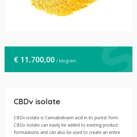
€
11.700,00
/ kilogram
CBDv isolate
CBDv isolate is Cannabidivarin acid in its purest form.
CBDv Isolate can easily be added to existing product
formulations and can also be used to create an entire