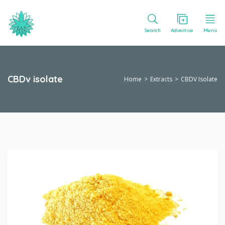
Search
Advertise
Menu
CBDv isolate
Home
Extracts
CBDV Isolate