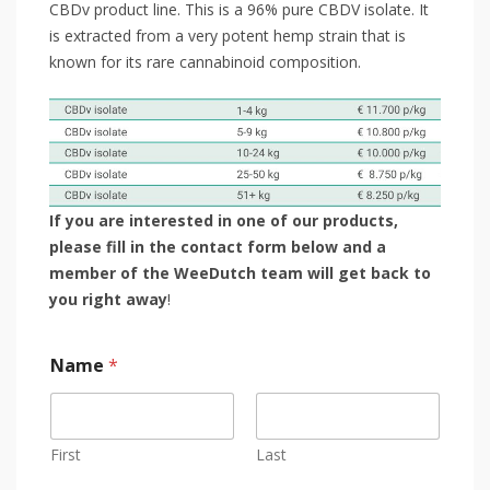
CBDv product line. This is a 96% pure CBDV isolate. It
is extracted from a very potent hemp strain that is
known for its rare cannabinoid composition.
If you are interested in one of our products,
please fill in the contact form below and a
member of the WeeDutch team will get back to
you right away
!
Name
*
First
Last