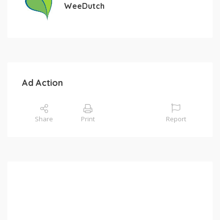
WeeDutch
Ad Action
Share
Print
Report