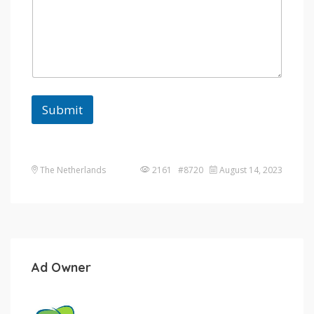
Submit
The Netherlands
2161 #8720
August 14, 2023
Ad Owner