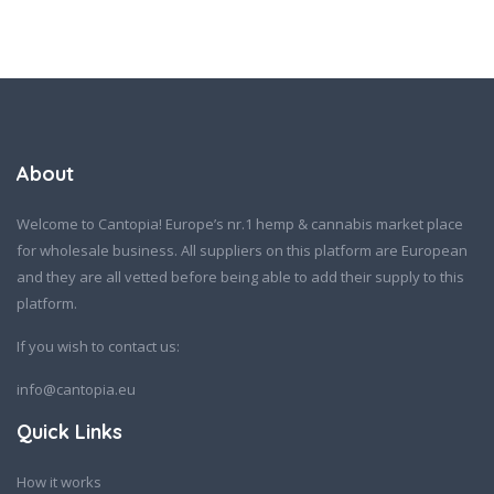
About
Welcome to Cantopia! Europe’s nr.1 hemp & cannabis market place
for wholesale business. All suppliers on this platform are European
and they are all vetted before being able to add their supply to this
platform.
If you wish to contact us:
info@cantopia.eu
Quick Links
How it works