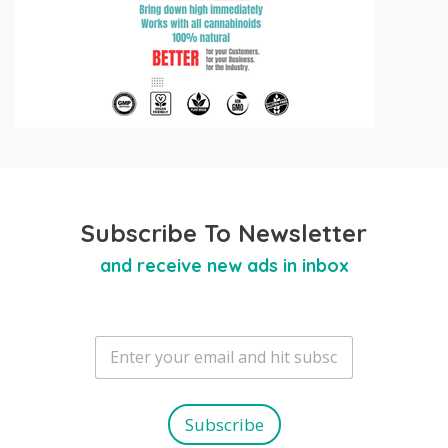
Subscribe To Newsletter
and receive new ads in inbox
E
m
a
i
l
Subscribe
*