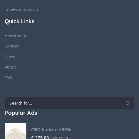
info@cantopia.eu
Quick Links
How it works
Contact
News
About
FAQ
Popular Ads
CBD Isolate +99%
€
275,00
/ kilogram