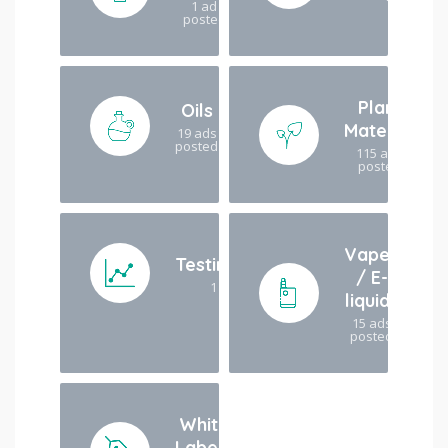
1 ad
posted
Plant
Oils
Material
19 ads
posted
115 ads
posted
Vapes
Testing/analysis
/ E-
1 ad posted
liquids
15 ads
posted
White
Labels