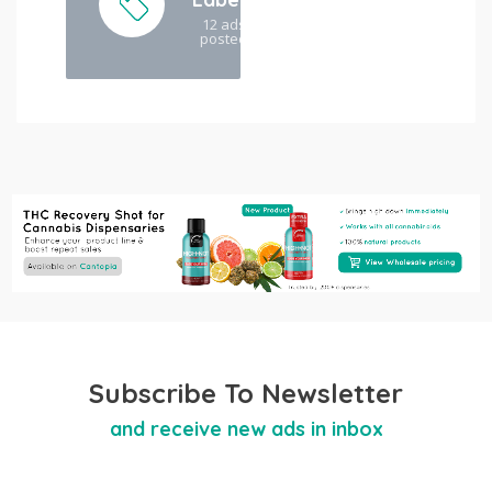
12 ads
posted
Subscribe To Newsletter
and receive new ads in inbox