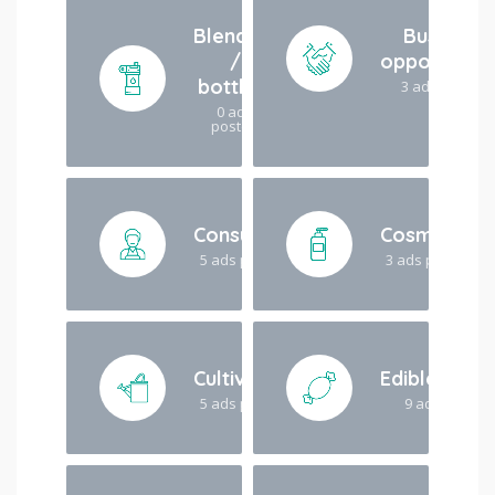
Blending
Business
/
opportuniti
bottling
3 ads posted
0 ads
posted
Consulting
Cosmetics
5 ads posted
3 ads posted
Cultivation
Edibles/dri
5 ads posted
9 ads posted