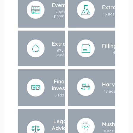
Events
Extraction
2 ads
15 ads posted
posted
Extracts
Filling/Pac
67 ads
4 ads post
posted
Finance /
Harvesting
investment
13 ads posted
6 ads posted
Legal
Mushroom
Advice
0 ads posted