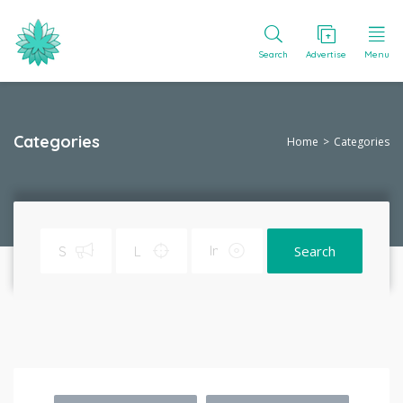
Search
Advertise
Menu
Categories
Home
Categories
Search