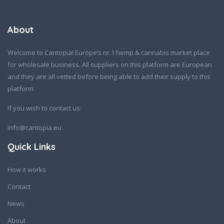
About
Welcome to Cantopia! Europe’s nr.1 hemp & cannabis market place
for wholesale business. All suppliers on this platform are European
and they are all vetted before being able to add their supply to this
platform.
If you wish to contact us:
info@cantopia.eu
Quick Links
How it works
Contact
News
About