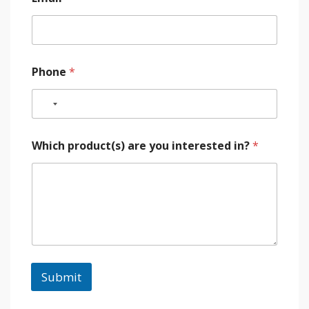
Phone
*
Which product(s) are you interested in?
*
Submit