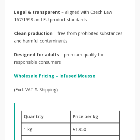
Legal & transparent
– aligned with Czech Law
167/1998 and EU product standards
Clean production
– free from prohibited substances
and harmful contaminants
Designed for adults
– premium quality for
responsible consumers
Wholesale Pricing – Infused Mousse
(Excl. VAT & Shipping)
Quantity
Price per kg
1 kg
€1.950