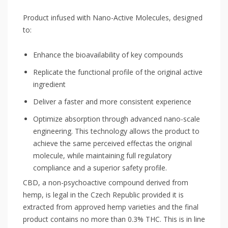
Product infused with Nano-Active Molecules, designed
to:
Enhance the bioavailability of key compounds
Replicate the functional profile of the original active
ingredient
Deliver a faster and more consistent experience
Optimize absorption through advanced nano-scale
engineering. This technology allows the product to
achieve the same perceived effectas the original
molecule, while maintaining full regulatory
compliance and a superior safety profile.
CBD, a non-psychoactive compound derived from
hemp, is legal in the Czech Republic provided it is
extracted from approved hemp varieties and the final
product contains no more than 0.3% THC. This is in line