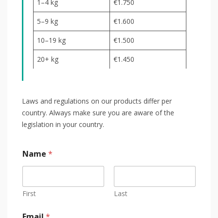
1–4 kg
€1.750
5–9 kg
€1.600
10–19 kg
€1.500
20+ kg
€1.450
Laws and regulations on our products differ per
country. Always make sure you are aware of the
legislation in your country.
Name
*
First
Last
Email
*