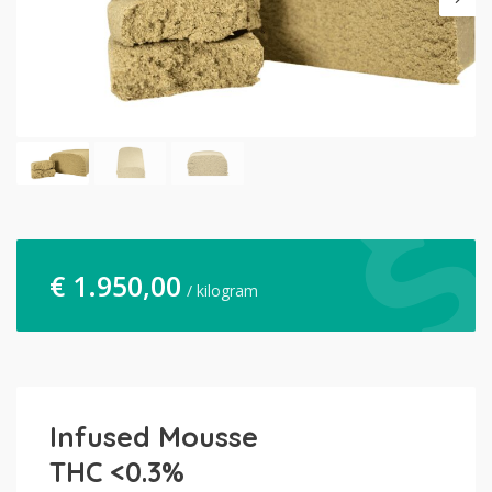
€
1.950,00
/ kilogram
Infused Mousse
THC <0.3%