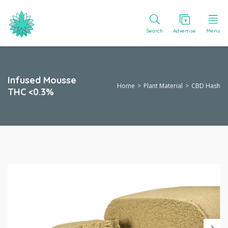
Search
Advertise
Menu
Infused Mousse
Home
Plant Material
CBD Hash
THC <0.3%