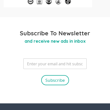
Subscribe To Newsletter
and receive new ads in inbox
E
m
a
i
l
Subscribe
*