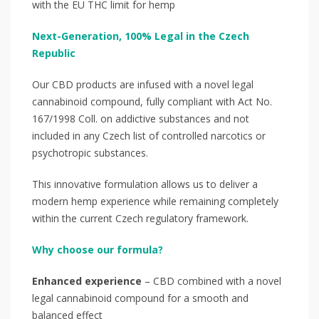
with the EU THC limit for hemp
Next-Generation, 100% Legal in the Czech
Republic
Our CBD products are infused with a novel legal
cannabinoid compound, fully compliant with Act No.
167/1998 Coll. on addictive substances and not
included in any Czech list of controlled narcotics or
psychotropic substances.
This innovative formulation allows us to deliver a
modern hemp experience while remaining completely
within the current Czech regulatory framework.
Why choose our formula?
Enhanced experience
– CBD combined with a novel
legal cannabinoid compound for a smooth and
balanced effect