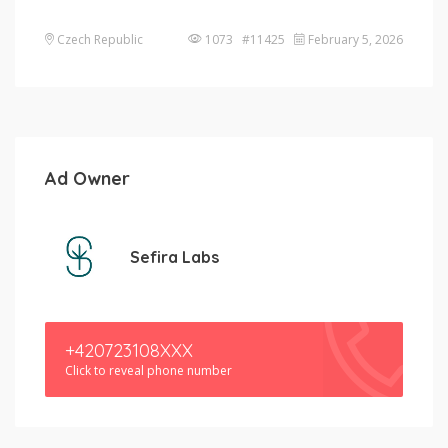
Czech Republic
1073 #11425
February 5, 2026
Ad Owner
Sefira Labs
+420723108XXX
Click to reveal phone number