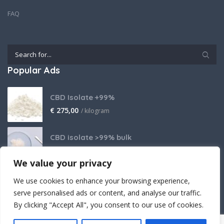
FAQ
Popular Ads
CBD Isolate +99%
€
275,00
/ kilogram
CBD isolate >99% bulk
Price on request
We value your privacy
THCA Isolate
We use cookies to enhance your browsing experience,
€
2.800,00
/ kilogram
serve personalised ads or content, and analyse our traffic.
By clicking "Accept All", you consent to our use of cookies.