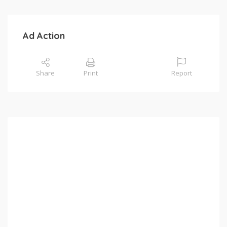
Ad Action
Share
Print
Report