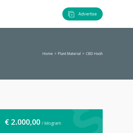
Advertise
Home
Plant Material
CBD Hash
€
2.000,00
/ kilogram