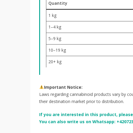
Quantity
1 kg
1–4 kg
5–9 kg
10–19 kg
20+ kg
Important Notice:
Laws regarding cannabinoid products vary by coun
their destination market prior to distribution.
If you are interested in this product, pleas
You can also write us on Whatsapp: +42072