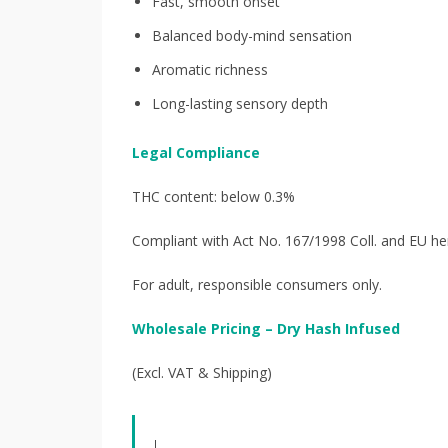
Fast, smooth onset
Balanced body-mind sensation
Aromatic richness
Long-lasting sensory depth
Legal Compliance
THC content: below 0.3%
Compliant with Act No. 167/1998 Coll. and EU he
For adult, responsible consumers only.
Wholesale Pricing – Dry Hash Infused
(Excl. VAT & Shipping)