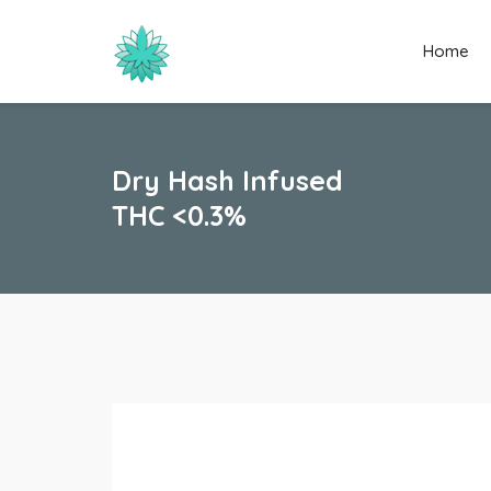
Home
Dry Hash Infused
THC <0.3%