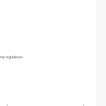
mp regulations.