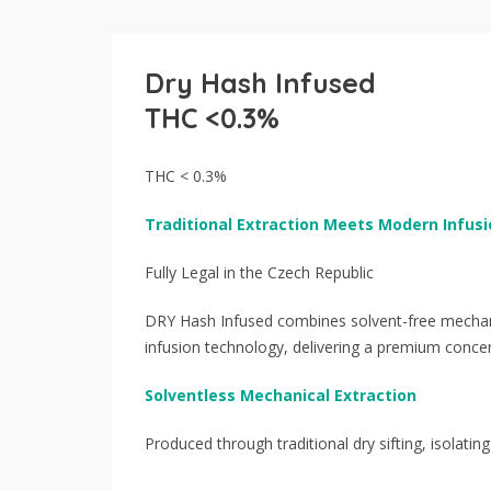
Dry Hash Infused
THC <0.3%
THC < 0.3%
Traditional Extraction Meets Modern Infusi
Fully Legal in the Czech Republic
DRY Hash Infused combines solvent-free mechanic
infusion technology, delivering a premium concen
Solventless Mechanical Extraction
Produced through traditional dry sifting, isolating