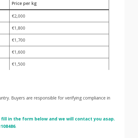
Price per kg
€2,000
€1,800
€1,700
€1,600
€1,500
try. Buyers are responsible for verifying compliance in
e fill in the form below and we will contact you asap.
3108486
.