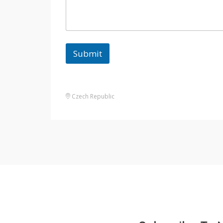
Submit
Czech Republic