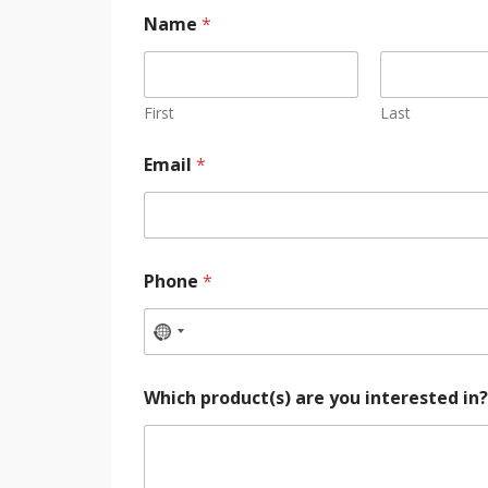
Name
*
First
Last
Email
*
Phone
*
Which product(s) are you interested in