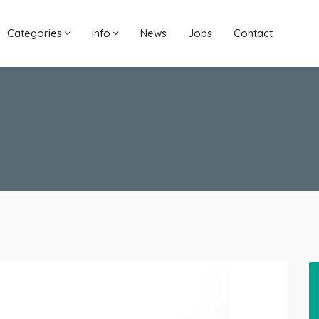
Categories
Info
News
Jobs
Contact