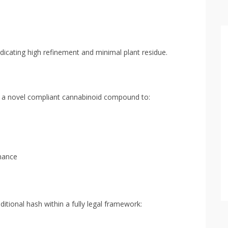
ndicating high refinement and minimal plant residue.
ith a novel compliant cannabinoid compound to:
mance
aditional hash within a fully legal framework: