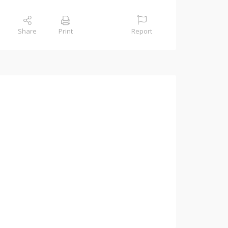
Share
Print
Report