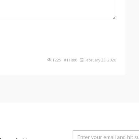
1225 #11888
February 23, 2026
E
m