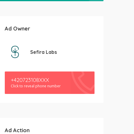
Ad Owner
Sefira Labs
+420723108XXX
Click to reveal phone number
Ad Action