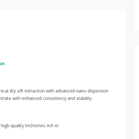
on
al dry sift extraction with advanced nano-dispersion
trate with enhanced consistency and stability.
 high-quality trichomes rich in: