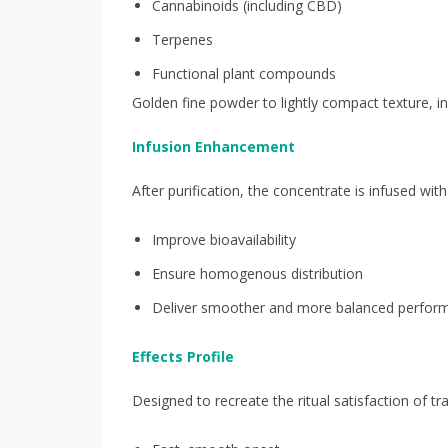
Cannabinoids (including CBD)
Terpenes
Functional plant compounds
Golden fine powder to lightly compact texture, i
Infusion Enhancement
After purification, the concentrate is infused w
Improve bioavailability
Ensure homogenous distribution
Deliver smoother and more balanced perfor
Effects Profile
Designed to recreate the ritual satisfaction of tr