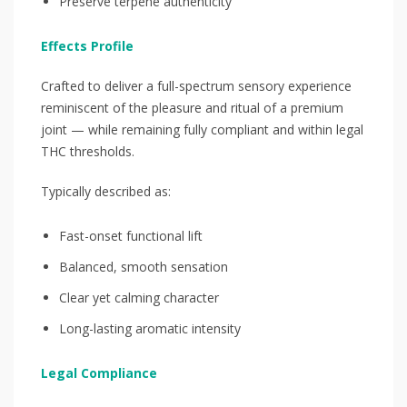
Preserve terpene authenticity
Effects Profile
Crafted to deliver a full-spectrum sensory experience
reminiscent of the pleasure and ritual of a premium
joint — while remaining fully compliant and within legal
THC thresholds.
Typically described as:
Fast-onset functional lift
Balanced, smooth sensation
Clear yet calming character
Long-lasting aromatic intensity
Legal Compliance