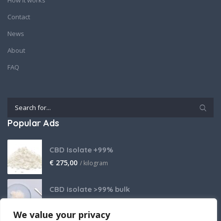
How it works
Contact
News
About
FAQ
Popular Ads
CBD Isolate +99%
€
275,00
/ kilogram
CBD isolate >99% bulk
Price on request
We value your privacy