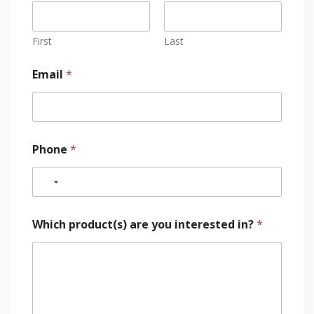
First
Last
Email
*
Phone
*
Which product(s) are you interested in?
*