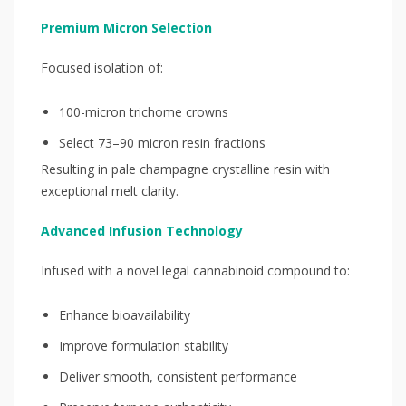
Premium Micron Selection
Focused isolation of:
100-micron trichome crowns
Select 73–90 micron resin fractions
Resulting in pale champagne crystalline resin with
exceptional melt clarity.
Advanced Infusion Technology
Infused with a novel legal cannabinoid compound to:
Enhance bioavailability
Improve formulation stability
Deliver smooth, consistent performance