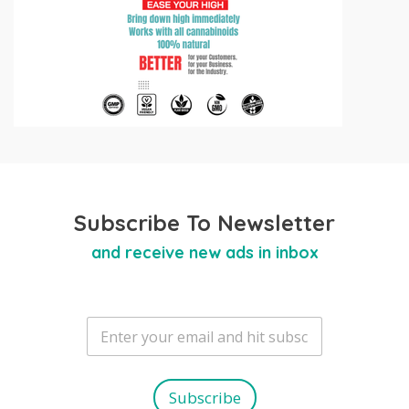
Subscribe To Newsletter
and receive new ads in inbox
E
m
a
i
l
Subscribe