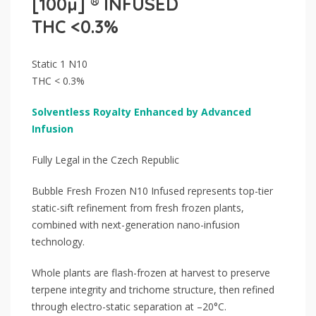
[100µ] ® INFUSED
THC <0.3%
Static 1 N10
THC < 0.3%
Solventless Royalty Enhanced by Advanced
Infusion
Fully Legal in the Czech Republic
Bubble Fresh Frozen N10 Infused represents top-tier
static-sift refinement from fresh frozen plants,
combined with next-generation nano-infusion
technology.
Whole plants are flash-frozen at harvest to preserve
terpene integrity and trichome structure, then refined
through electro-static separation at –20°C.