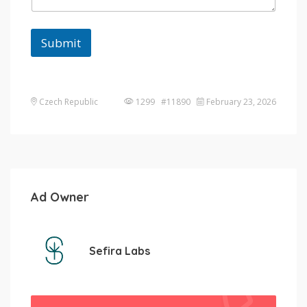
Submit
Czech Republic
1299 #11890
February 23, 2026
Ad Owner
Sefira Labs