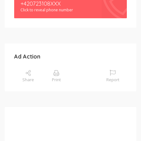
+420723108XXX
Click to reveal phone number
Ad Action
Share
Print
Report