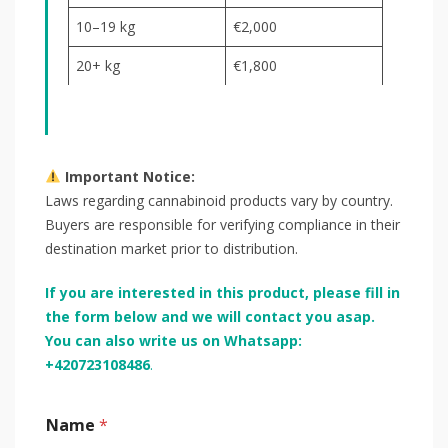
10–19 kg
€2,000
20+ kg
€1,800
Important Notice:
Laws regarding cannabinoid products vary by country.
Buyers are responsible for verifying compliance in their
destination market prior to distribution.
If you are interested in this product, please fill in
the form below and we will contact you asap.
You can also write us on Whatsapp:
+420723108486
.
Name
*