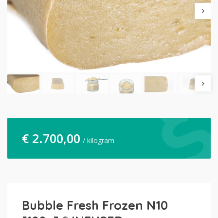
€
2.700,00
/ kilogram
Bubble Fresh Frozen N10