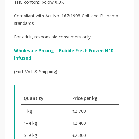
THC content: below 0.3%
Compliant with Act No. 167/1998 Coll. and EU hemp
standards.
For adult, responsible consumers only.
Wholesale Pricing – Bubble Fresh Frozen N10
Infused
(Excl. VAT & Shipping)
Quantity
Price per kg
1 kg
€2,700
1–4 kg
€2,400
5–9 kg
€2,300