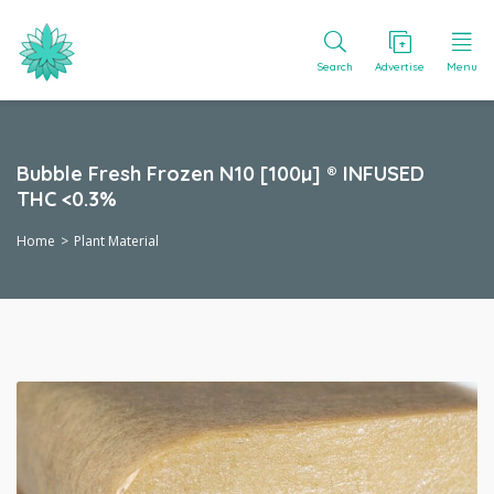
Search
Advertise
Menu
Bubble Fresh Frozen N10 [100µ] ® INFUSED
THC <0.3%
Home
Plant Material