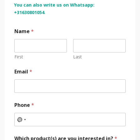
You can also write us on Whatsapp:
+31630801054
.
Name
*
First
Last
Email
*
Phone
*
Which product(s) are you interested in?
*