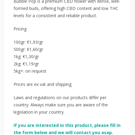
Bubble Pop is a premium CBD flower with dense, well-
formed buds, offering high CBD content and low THC
levels for a consistent and reliable product.
Pricing
100gr: €1,93/gr
500gr: €1,60/gr
1kg: €1,30/gr
2kg: €1,19/gr
5kg+: on request
Prices are ex vat and shipping.
Laws and regulations on our products differ per
country. Always make sure you are aware of the
legislation in your country.
If you are interested in this product, please fill in
the form below and we will contact you asap.