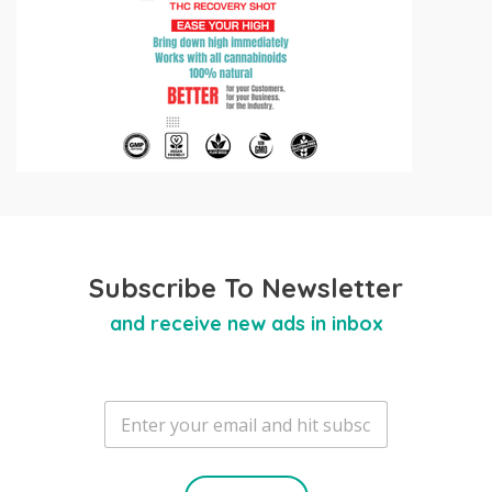
Subscribe To Newsletter
and receive new ads in inbox
E
m
a
i