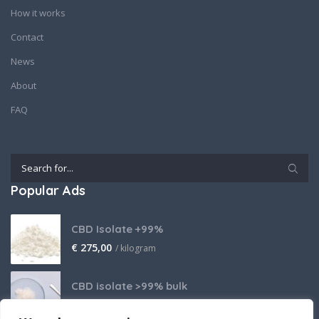
How it works
Contact
News
About
FAQ
Popular Ads
CBD Isolate +99%
€
275,00
/ kilogram
CBD isolate >99% bulk
Price on request