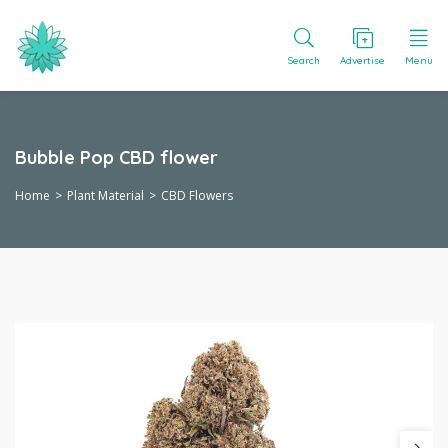
Search
Advertise
Menu
Bubble Pop CBD flower
Home
Plant Material
CBD Flowers