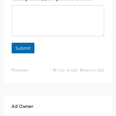
Submit
Denmark
1152 #11820
March 3, 2026
Ad Owner