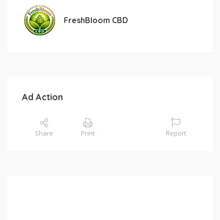
FreshBloom CBD
Ad Action
Share
Print
Report