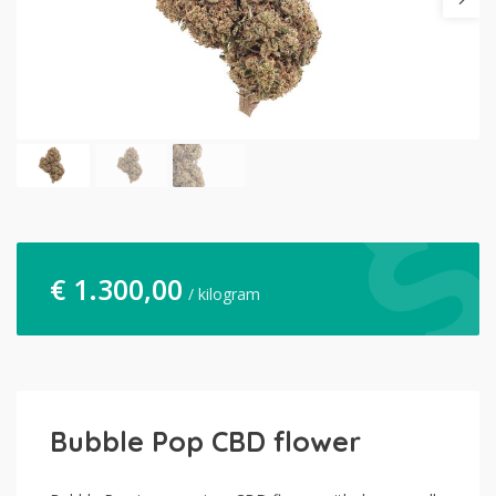
€
1.300,00
/ kilogram
Bubble Pop CBD flower