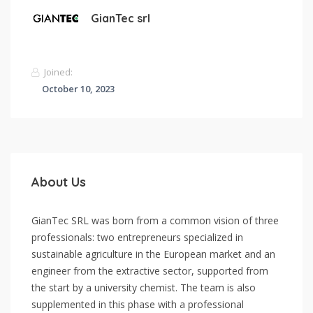
GianTec srl
Joined:
October 10, 2023
About Us
GianTec SRL was born from a common vision of three
professionals: two entrepreneurs specialized in
sustainable agriculture in the European market and an
engineer from the extractive sector, supported from
the start by a university chemist. The team is also
supplemented in this phase with a professional