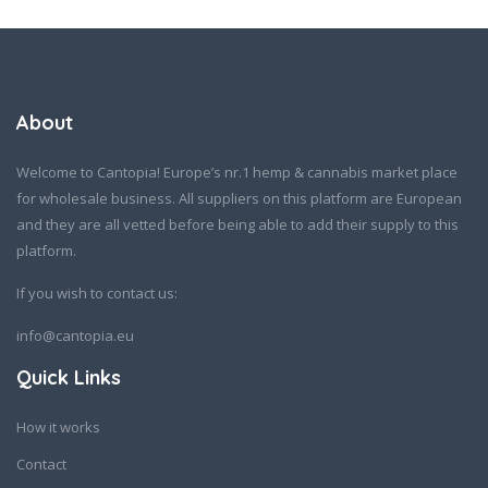
About
Welcome to Cantopia! Europe’s nr.1 hemp & cannabis market place
for wholesale business. All suppliers on this platform are European
and they are all vetted before being able to add their supply to this
platform.
If you wish to contact us:
info@cantopia.eu
Quick Links
How it works
Contact