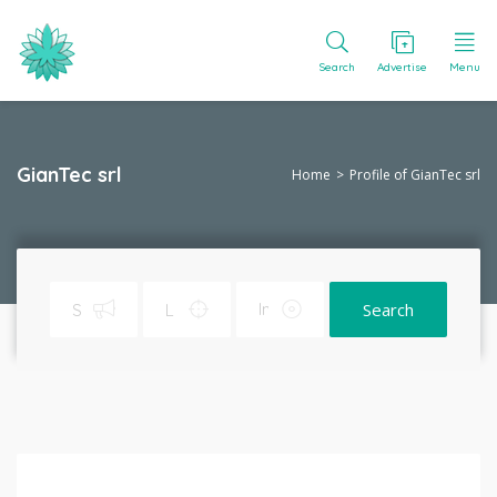
Search
Advertise
Menu
GianTec srl
Home
Profile of GianTec srl
Search