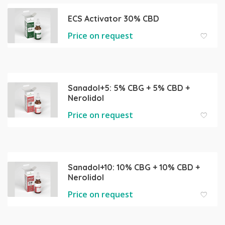
ECS Activator 30% CBD
Price on request
Sanadol+5: 5% CBG + 5% CBD +
Nerolidol
Price on request
Sanadol+10: 10% CBG + 10% CBD +
Nerolidol
Price on request