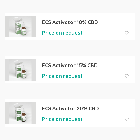
ECS Activator 10% CBD
Price on request
ECS Activator 15% CBD
Price on request
ECS Activator 20% CBD
Price on request