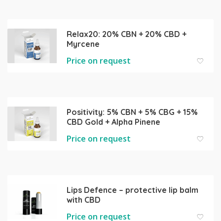
Relax20: 20% CBN + 20% CBD +
Myrcene
Price on request
Positivity: 5% CBN + 5% CBG + 15%
CBD Gold + Alpha Pinene
Price on request
Lips Defence – protective lip balm
with CBD
Price on request