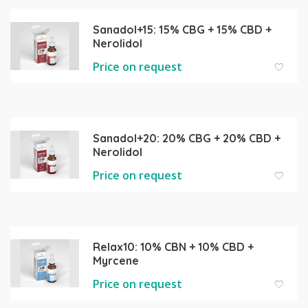
Sanadol+15: 15% CBG + 15% CBD +
Nerolidol
Price on request
Sanadol+20: 20% CBG + 20% CBD +
Nerolidol
Price on request
Relax10: 10% CBN + 10% CBD +
Myrcene
Price on request