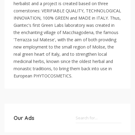
herbalist and a project is created based on three
cornerstones: VERIFIABLE QUALITY, TECHNOLOGICAL
INNOVATION, 100% GREEN and MADE in ITALY. Thus,
Giantec's first Green Labs laboratory was created in
the enchanting village of Macchiagodena, the famous
'Terrazza sul Matese', with the aim of both providing
new employment to the small region of Molise, the
real green heart of Italy, and to strengthen local
medicinal herbs, known since the oldest herbal and
monastic traditions, to bring them back into use in
European PHYTOCOSMETICS.
Our Ads