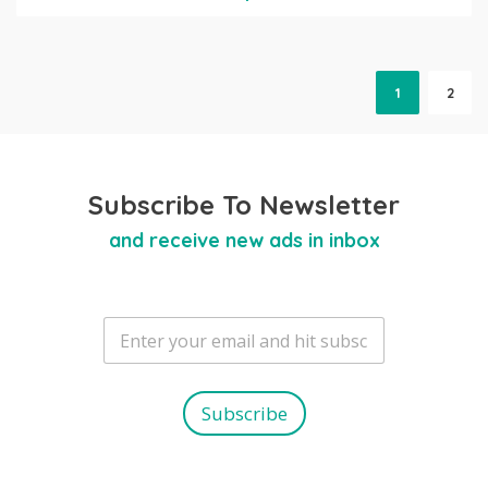
1
2
Subscribe To Newsletter
and receive new ads in inbox
E
m
a
i
l
Subscribe
*