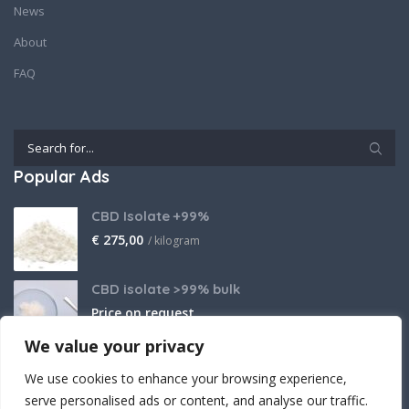
News
About
FAQ
Popular Ads
CBD Isolate +99%
€
275,00
/ kilogram
CBD isolate >99% bulk
Price on request
We value your privacy
THCA Isolate
We use cookies to enhance your browsing experience,
€
2.800,00
/ kilogram
serve personalised ads or content, and analyse our traffic.