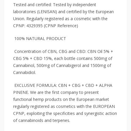
Tested and certified: Tested by independent
laboratories (LENISAN) and certified by the European
Union. Regularly registered as a cosmetic with the
CPNP: 4329395 (CPNP Reference)
100% NATURAL PRODUCT
Concentration of CBN, CBG and CBD: CBN Oil 5% +
CBG 5% + CBD 15%, each bottle contains 500mg of
Cannabinol, 500mg of Cannabigerol and 1500mg of
Cannabidiol.
EXCLUSIVE FORMULA: CBN + CBG + CBD + ALPHA
PINENE. We are the first company to present
functional hemp products on the European market
regularly registered as cosmetics with the EUROPEAN
CPNP, exploiting the specificities and synergistic action
of cannabinoids and terpenes.