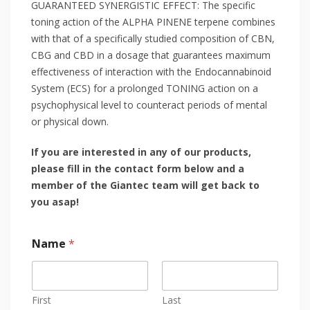
GUARANTEED SYNERGISTIC EFFECT: The specific
toning action of the ALPHA PINENE terpene combines
with that of a specifically studied composition of CBN,
CBG and CBD in a dosage that guarantees maximum
effectiveness of interaction with the Endocannabinoid
System (ECS) for a prolonged TONING action on a
psychophysical level to counteract periods of mental
or physical down.
If you are interested in any of our products,
please fill in the contact form below and a
member of the Giantec team will get back to
you asap!
Name
*
First
Last