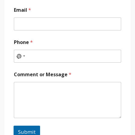
Email
*
Phone
*
Comment or Message
*
Submit