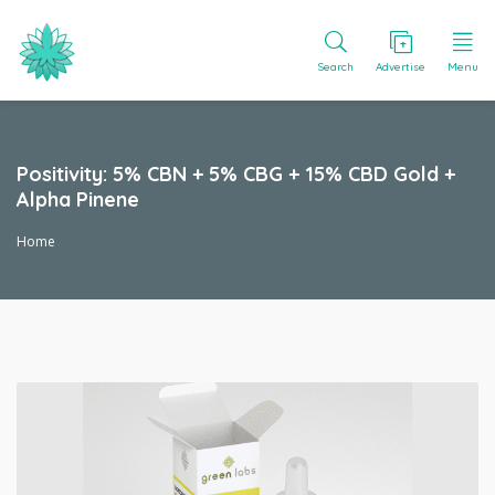
Search
Advertise
Menu
Positivity: 5% CBN + 5% CBG + 15% CBD Gold +
Alpha Pinene
Home