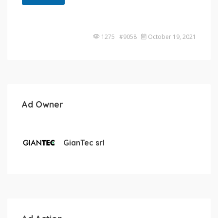
1275 #9058
October 19, 2021
Ad Owner
GianTec srl