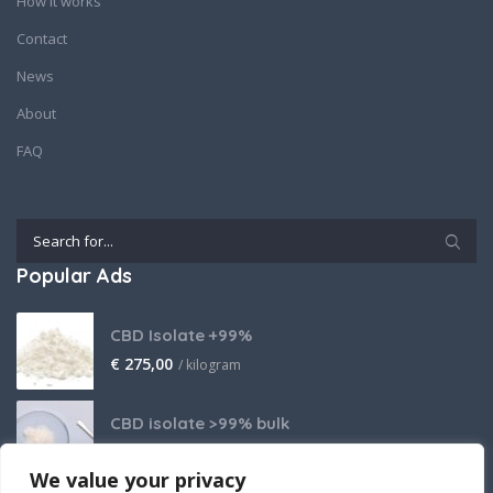
How it works
Contact
News
About
FAQ
Popular Ads
CBD Isolate +99%
€
275,00
/ kilogram
CBD isolate >99% bulk
Price on request
We value your privacy