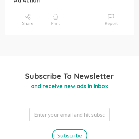
Ad Action
Share
Print
Report
Subscribe To Newsletter
and receive new ads in inbox
E
m
a
i
l
Subscribe