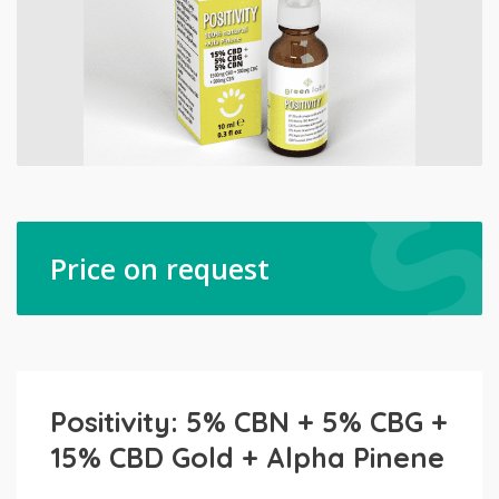
Price on request
Positivity: 5% CBN + 5% CBG +
15% CBD Gold + Alpha Pinene