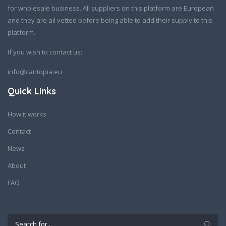
for wholesale business. All suppliers on this platform are European
and they are all vetted before being able to add their supply to this
platform.
If you wish to contact us:
info@cantopia.eu
Quick Links
How it works
Contact
News
About
FAQ