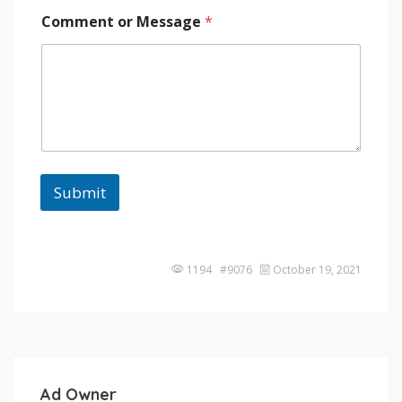
Comment or Message
*
Submit
1194 #9076
October 19, 2021
Ad Owner