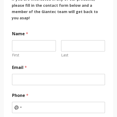
please fill in the contact form below and a
member of the Giantec team will get back to
you asap!
Name
*
First
Last
Email
*
Phone
*