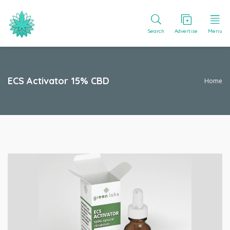
Search
Advertise
Menu
ECS Activator 15% CBD
Home