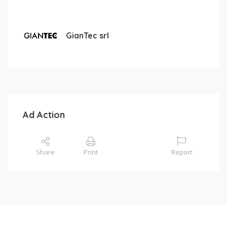
GianTec srl
Ad Action
Share
Print
Report