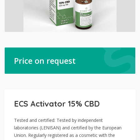
Price on request
ECS Activator 15% CBD
Tested and certified: Tested by independent
laboratories (LENISAN) and certified by the European
Union. Regularly registered as a cosmetic with the