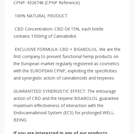
CPNP: 4326746 (CPNP Reference)
100% NATURAL PRODUCT
CBD Concentration: CBD Oil 15%, each bottle
contains 1500mg of Cannabidiol.
EXCLUSIVE FORMULA: CBD + BISABOLOL. We are the
first company to present functional hemp products on
the European market regularly registered as cosmetics
with the EUROPEAN CPNP, exploiting the specificities
and synergistic action of cannabinoids and terpenes.
GUARANTEED SYNERGISTIC EFFECT: The entourage
action of CBD and the terpene BISABOLOL guarantee
maximum effectiveness of interaction with the
Endocannabinoid System (ECS) for prolonged WELL-
BEING.
If you are interested in any of our products,