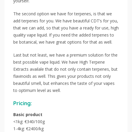
yourself.
The second option we have for terpenes, is that we
add terpenes for you. We have beautiful CDT’s for you,
that we can add, so that you have a ready for use, high
quality vape liquid. If you need the added terpenes to
be botanical, we have great options for that as well.
Last but not least, we have a premium solution for the
best possible vape liquid. We have High Terpene
Extracts availale that do not only contain terpenes, but
flavinoids as well. This gives your products not only
beautiful smell, but enhances the taste of your vapes
to optimum level as well.
Pricing:
Basic product
<1kg: €340/100g
1-4kg: €2400/kg