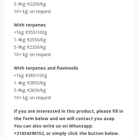
5-9kg: €2200/kg
10+ kg: on request
With terpenes
<1kg: €355/100g
1-4kg: €2550/kg
5-9kg: €2350/kg
10+ kg: on request
With terpenes and flavinoids
<1kg: €385/100g
1-4kg: €2850/kg
5-9kg: €2650/kg
10+ kg: on request
If you are interested in this product, please fill in
the form below and we will contact you asap.
You can also write us on Whatsapp:
+31634396152, or simply click the button below.