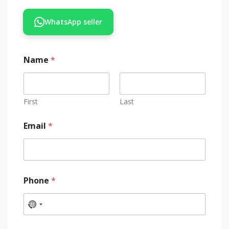
WhatsApp seller
Name
*
First
Last
Email
*
Phone
*