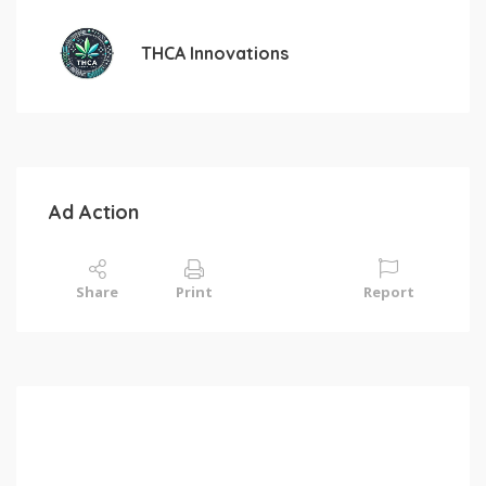
THCA Innovations
Ad Action
Share
Print
Report