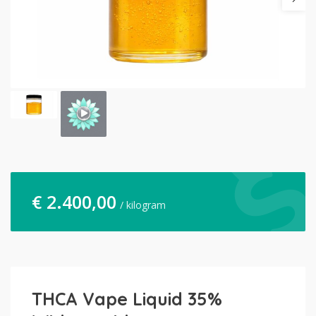
€
2.400,00
/ kilogram
THCA Vape Liquid 35%