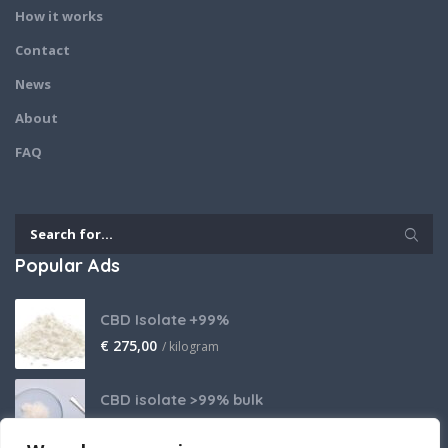
How it works
Contact
News
About
FAQ
Popular Ads
CBD Isolate +99%
€
275,00
/ kilogram
CBD isolate >99% bulk
Price on request