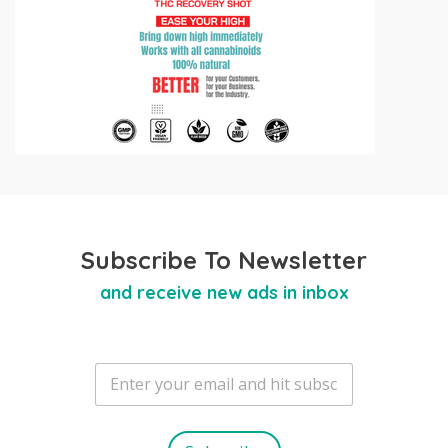
Subscribe To Newsletter
and receive new ads in inbox
E
m
a
i
l