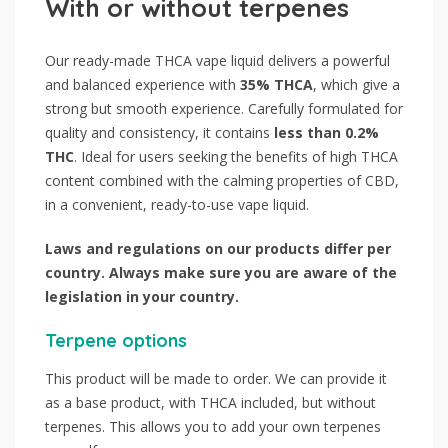
With or without terpenes
Our ready-made THCA vape liquid delivers a powerful
and balanced experience with
35% THCA
, which give a
strong but smooth experience. Carefully formulated for
quality and consistency, it contains
less than 0.2%
THC
. Ideal for users seeking the benefits of high THCA
content combined with the calming properties of CBD,
in a convenient, ready-to-use vape liquid.
Laws and regulations on our products differ per
country. Always make sure you are aware of the
legislation in your country.
Terpene options
This product will be made to order. We can provide it
as a base product, with THCA included, but without
terpenes. This allows you to add your own terpenes