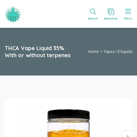
Search
Advertise
Menu
THCA Vape Liquid 35%
Home
Vapes / E-liquids
With or without terpenes