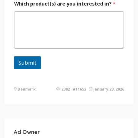
Which product(s) are you interested in?
*
Submit
Denmark
2382 #11652
January 23, 2026
Ad Owner