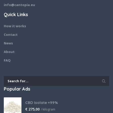
info@cantopia.eu
Quick Links
How it works
Contact
News
About
FAQ
Popular Ads
CBD Isolate +99%
€
275,00
/ kilogram