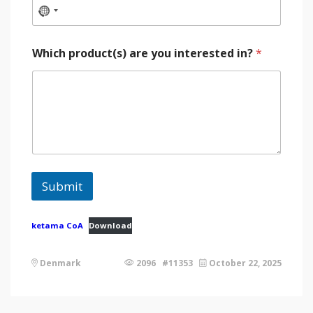
Which product(s) are you interested in?
*
Submit
ketama CoA
Download
Denmark
2096 #11353
October 22, 2025