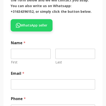
the form below and we will contact you asap.
You can also write us on Whatsapp:
+31634396152, or simply click the button below.
WhatsApp seller
Name
*
First
Last
Email
*
Phone
*