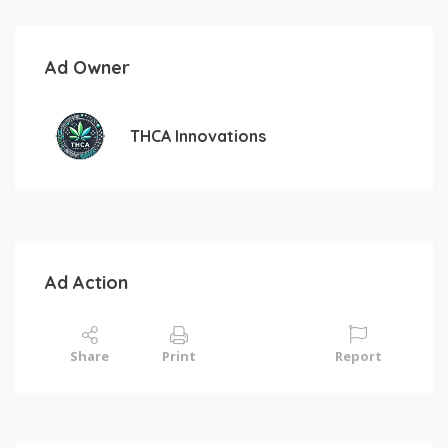
Ad Owner
THCA Innovations
Ad Action
Share
Print
Report