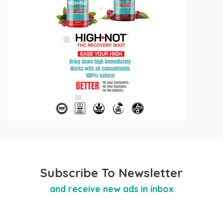
Subscribe To Newsletter
and receive new ads in inbox