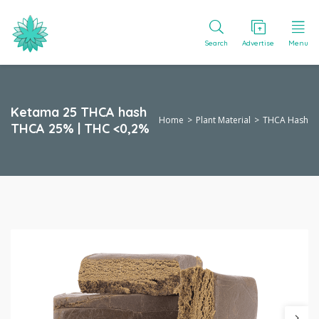
Search
Advertise
Menu
Ketama 25 THCA hash
Home
Plant Material
THCA Hash
THCA 25% | THC <0,2%