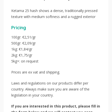
Ketama 25 hash shows a dense, traditionally pressed
texture with medium softness and a rugged exterior
Pricing
100gr: €2,51/gr
500gr: €2,09/gr
1kg: €1,84/gr
2kg: €1,75/gr
5kg+: on request
Prices are ex vat and shipping.
Laws and regulations on our products differ per
country. Always make sure you are aware of the
legislation in your country.
If you are interested in this product, please fill in