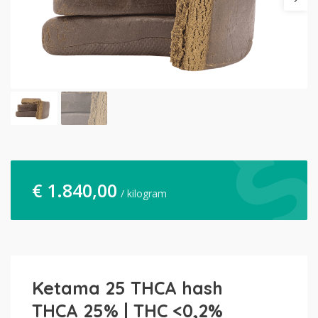
€
1.840,00
/ kilogram
Ketama 25 THCA hash
THCA 25% | THC <0,2%