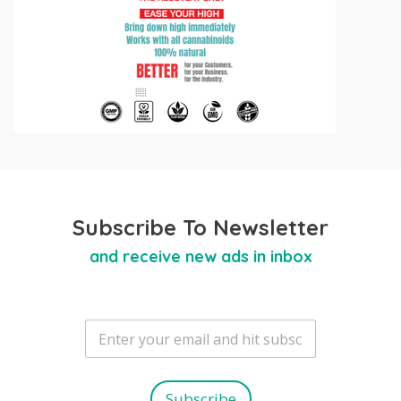
Subscribe To Newsletter
and receive new ads in inbox
E
m
a
i
l
Subscribe