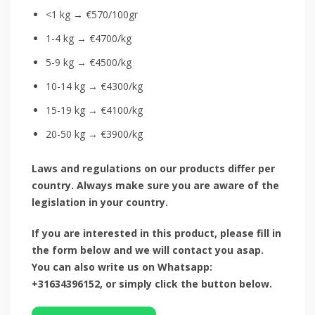
<1 kg → €570/100gr
1-4 kg → €4700/kg
5-9 kg → €4500/kg
10-14 kg → €4300/kg
15-19 kg → €4100/kg
20-50 kg → €3900/kg
Laws and regulations on our products differ per
country. Always make sure you are aware of the
legislation in your country.
If you are interested in this product, please fill in
the form below and we will contact you asap.
You can also write us on Whatsapp:
+31634396152, or simply click the button below.