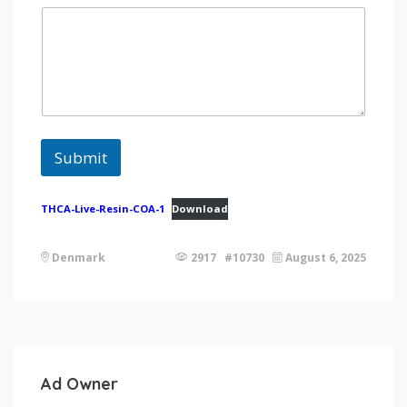
Submit
THCA-Live-Resin-COA-1
Download
Denmark
2917 #10730
August 6, 2025
Ad Owner