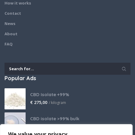
How it works
Contact
News
About
FAQ
Popular Ads
CBD Isolate +99%
€
275,00
/ kilogram
CBD isolate >99% bulk
Price on request
We value your privacy