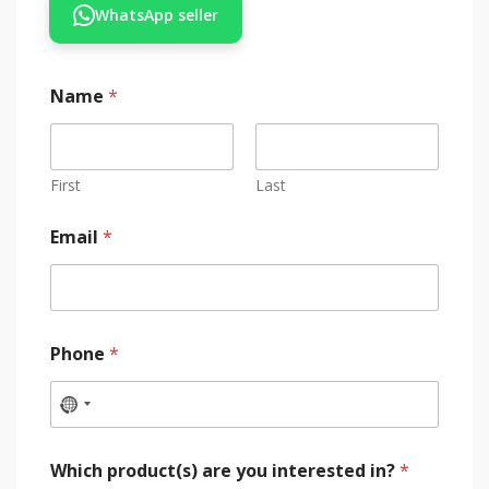
WhatsApp seller
Name
*
First
Last
Email
*
Phone
*
Which product(s) are you interested in?
*