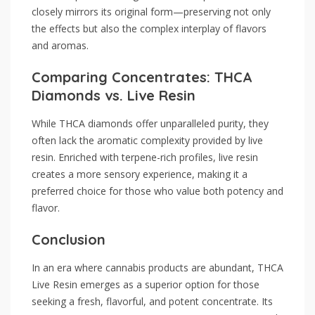
closely mirrors its original form—preserving not only
the effects but also the complex interplay of flavors
and aromas.
Comparing Concentrates: THCA
Diamonds vs. Live Resin
While THCA diamonds offer unparalleled purity, they
often lack the aromatic complexity provided by live
resin. Enriched with terpene-rich profiles, live resin
creates a more sensory experience, making it a
preferred choice for those who value both potency and
flavor.
Conclusion
In an era where cannabis products are abundant, THCA
Live Resin emerges as a superior option for those
seeking a fresh, flavorful, and potent concentrate. Its