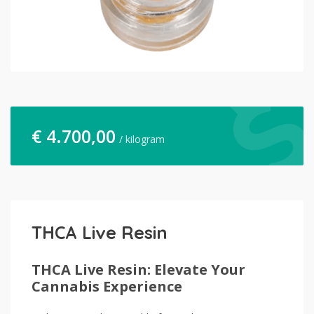
€
4.700,00
/ kilogram
THCA Live Resin
THCA Live Resin: Elevate Your
Cannabis Experience