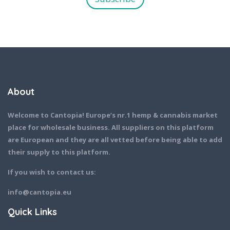
*
About
Welcome to Cantopia! Europe’s nr.1 hemp & cannabis market
place for wholesale business. All suppliers on this platform
are European and they are all vetted before being able to add
their supply to this platform.
If you wish to contact us:
info@cantopia.eu
Quick Links