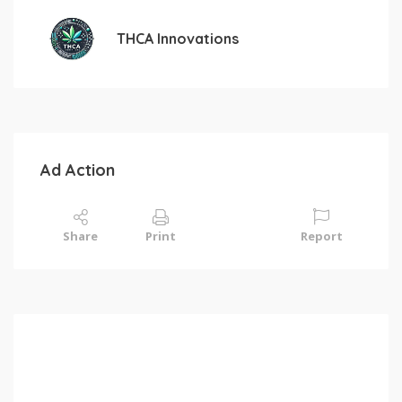
THCA Innovations
Ad Action
Share
Print
Report