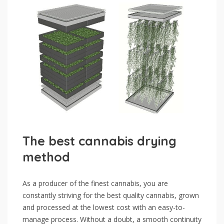
The best cannabis drying
method
As a producer of the finest cannabis, you are
constantly striving for the best quality cannabis, grown
and processed at the lowest cost with an easy-to-
manage process. Without a doubt, a smooth continuity