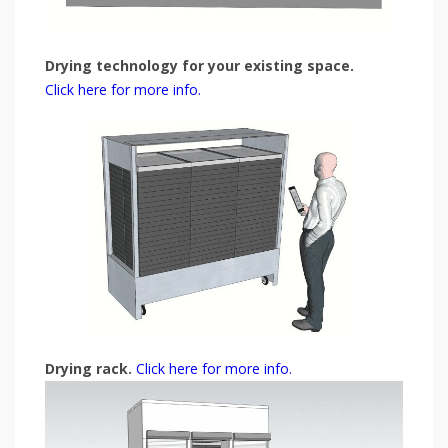
Drying technology for your existing space.
Click here for more info.
Drying rack.
Click here for more info.