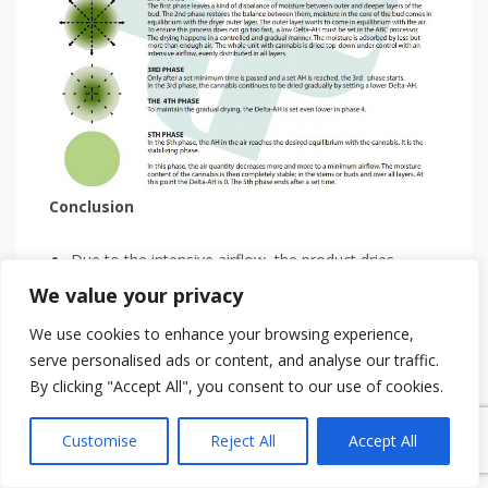
Conclusion
Due to the intensive airflow, the product dries
evenly over all layers of the drying installation.
We value your privacy
Because a desired lower moisture content is set in
We use cookies to enhance your browsing experience,
each phase, the cannabis is gradually dried.
serve personalised ads or content, and analyse our traffic.
A minimum drying time is set at each stage so that
By clicking "Accept All", you consent to our use of cookies.
the cannabis has enough time to transform from
CBGA to THCA, CBDA and CBCA.
Customise
Reject All
Accept All
With the correct moisture content of the air per