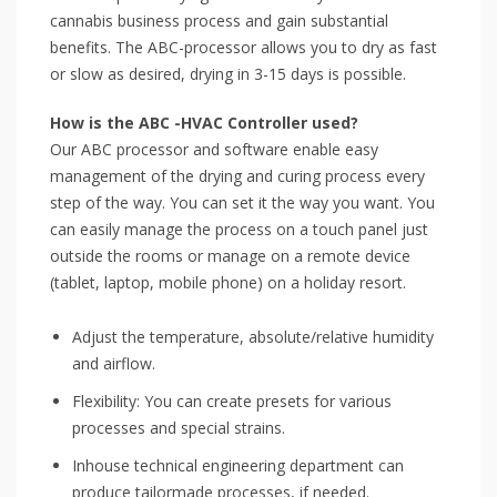
cannabis business process and gain substantial
benefits. The ABC-processor allows you to dry as fast
or slow as desired, drying in 3-15 days is possible.
How is the ABC -HVAC Controller used?
Our ABC processor and software enable easy
management of the drying and curing process every
step of the way. You can set it the way you want. You
can easily manage the process on a touch panel just
outside the rooms or manage on a remote device
(tablet, laptop, mobile phone) on a holiday resort.
Adjust the temperature, absolute/relative humidity
and airflow.
Flexibility: You can create presets for various
processes and special strains.
Inhouse technical engineering department can
produce tailormade processes, if needed.