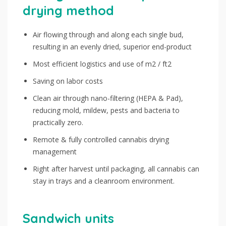
drying method
Air flowing through and along each single bud,
resulting in an evenly dried, superior end-product
Most efficient logistics and use of m2 / ft2
Saving on labor costs
Clean air through nano-filtering (HEPA & Pad),
reducing mold, mildew, pests and bacteria to
practically zero.
Remote & fully controlled cannabis drying
management
Right after harvest until packaging, all cannabis can
stay in trays and a cleanroom environment.
Sandwich units