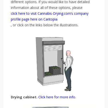
different options. If you would like to have detailed
information about all of these options, please
click here to visit Cannabis-Drying.com’s company
profile page here on Cantopia
, or click on the links below the illustrations.
Drying cabinet.
Click here for more info.