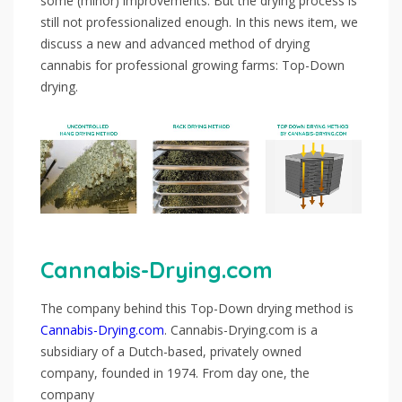
some (minor) improvements. But the drying process is
still not professionalized enough. In this news item, we
discuss a new and advanced method of drying
cannabis for professional growing farms: Top-Down
drying.
Cannabis-Drying.com
The company behind this Top-Down drying method is
Cannabis-Drying.com
. Cannabis-Drying.com is a
subsidiary of a Dutch-based, privately owned
company, founded in 1974. From day one, the
company