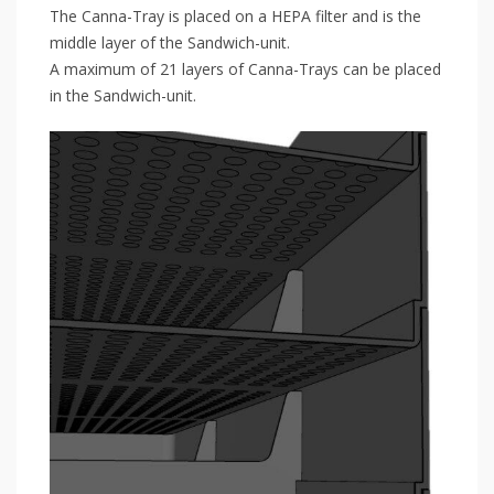
The Canna-Tray is placed on a HEPA filter and is the
middle layer of the Sandwich-unit.
A maximum of 21 layers of Canna-Trays can be placed
in the Sandwich-unit.