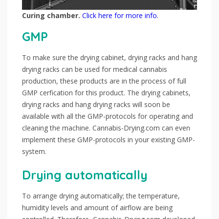
Curing chamber.
Click here for more info.
GMP
To make sure the drying cabinet, drying racks and hang
drying racks can be used for medical cannabis
production, these products are in the process of full
GMP cerfication for this product. The drying cabinets,
drying racks and hang drying racks will soon be
available with all the GMP-protocols for operating and
cleaning the machine. Cannabis-Drying.com can even
implement these GMP-protocols in your existing GMP-
system.
Drying automatically
To arrange drying automatically; the temperature,
humidity levels and amount of airflow are being