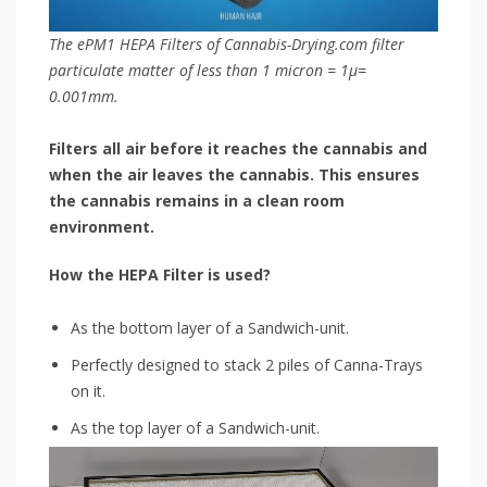
The ePM1 HEPA Filters of Cannabis-Drying.com filter
particulate matter of less than 1 micron = 1μ=
0.001mm.
Filters all air before it reaches the cannabis and
when the air leaves the cannabis. This ensures
the cannabis remains in a clean room
environment.
How the HEPA Filter is used?
As the bottom layer of a Sandwich-unit.
Perfectly designed to stack 2 piles of Canna-Trays
on it.
As the top layer of a Sandwich-unit.