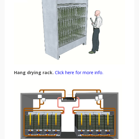
Hang drying rack.
Click here for more info.