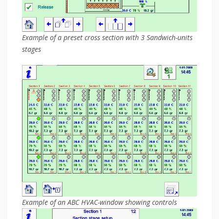
Example of a preset cross section with 3 Sandwich-units
stages
Example of an ABC HVAC-window showing controls