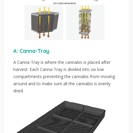
A: Canna-Tray
A Canna-Tray is where the cannabis is placed after
harvest. Each Canna-Tray is divided into six low
compartments preventing the cannabis from moving
around and to make sure all the cannabis is evenly
dried.