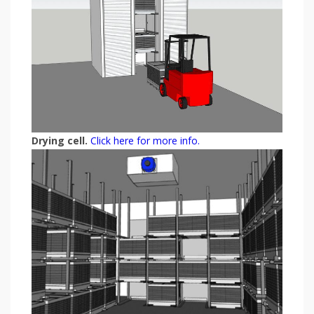
Drying cell.
Click here for more info.