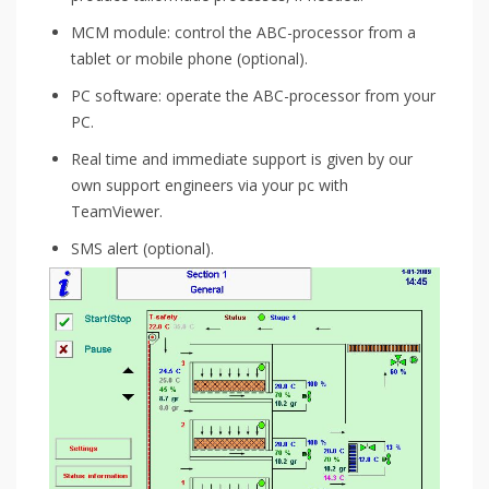
MCM module: control the ABC-processor from a
tablet or mobile phone (optional).
PC software: operate the ABC-processor from your
PC.
Real time and immediate support is given by our
own support engineers via your pc with
TeamViewer.
SMS alert (optional).