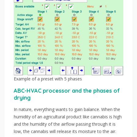
Example of a preset with 5 phases
ABC-HVAC processor and the phases of
drying
In nature, everything wants to gain balance. When the
humidity of an agricultural product like cannabis is high
and the humidity of the airflow passing through it is
low, the cannabis will release its moisture to the air.