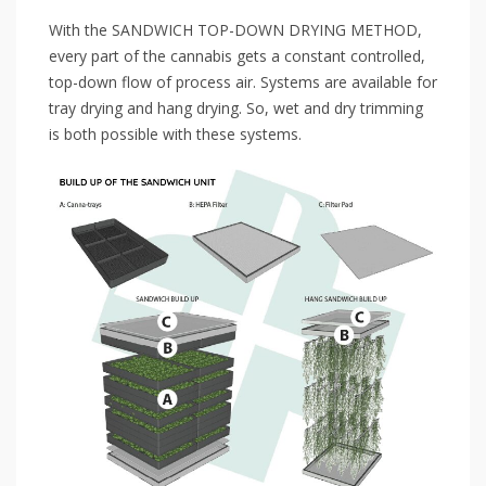
With the SANDWICH TOP-DOWN DRYING METHOD,
every part of the cannabis gets a constant controlled,
top-down flow of process air. Systems are available for
tray drying and hang drying. So, wet and dry trimming
is both possible with these systems.