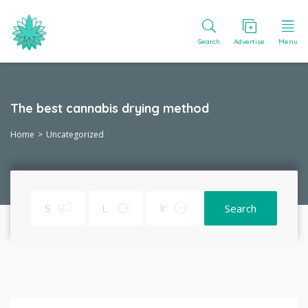
Search
Advertise
Menu
The best cannabis drying method
Home
Uncategorized
Search