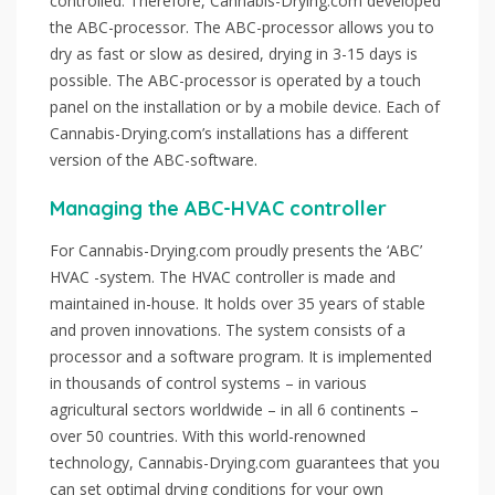
controlled. Therefore, Cannabis-Drying.com developed
the ABC-processor. The ABC-processor allows you to
dry as fast or slow as desired, drying in 3-15 days is
possible. The ABC-processor is operated by a touch
panel on the installation or by a mobile device. Each of
Cannabis-Drying.com’s installations has a different
version of the ABC-software.
Managing the ABC-HVAC controller
For Cannabis-Drying.com proudly presents the ‘ABC’
HVAC -system. The HVAC controller is made and
maintained in-house. It holds over 35 years of stable
and proven innovations. The system consists of a
processor and a software program. It is implemented
in thousands of control systems – in various
agricultural sectors worldwide – in all 6 continents –
over 50 countries. With this world-renowned
technology, Cannabis-Drying.com guarantees that you
can set optimal drying conditions for your own