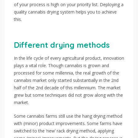
of your process is high on your priority list. Deploying a
quality cannabis drying system helps you to achieve
this.
Different drying methods
In the life cycle of every agricultural product, innovation
plays a vital role. Though cannabis is grown and
processed for some millennia, the real growth of the
cannabis market only started substantially in the 2nd
half of the 2nd decade of this millennium. The market
grew but some techniques did not grow along with the
market.
Some cannabis farms still use the hang drying method
with (minor) product improvements. Some farms have
switched to the ‘new’ rack drying method, applying