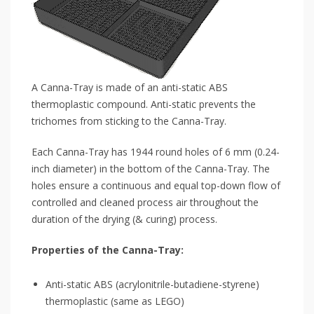
A Canna-Tray is made of an anti-static ABS
thermoplastic compound. Anti-static prevents the
trichomes from sticking to the Canna-Tray.
Each Canna-Tray has 1944 round holes of 6 mm (0.24-
inch diameter) in the bottom of the Canna-Tray. The
holes ensure a continuous and equal top-down flow of
controlled and cleaned process air throughout the
duration of the drying (& curing) process.
Properties of the Canna-Tray:
Anti-static ABS (acrylonitrile-butadiene-styrene)
thermoplastic (same as LEGO)