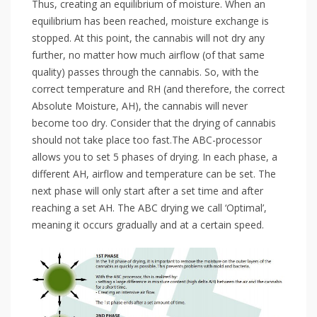
Thus, creating an equilibrium of moisture. When an
equilibrium has been reached, moisture exchange is
stopped. At this point, the cannabis will not dry any
further, no matter how much airflow (of that same
quality) passes through the cannabis. So, with the
correct temperature and RH (and therefore, the correct
Absolute Moisture, AH), the cannabis will never
become too dry. Consider that the drying of cannabis
should not take place too fast.The ABC-processor
allows you to set 5 phases of drying. In each phase, a
different AH, airflow and temperature can be set. The
next phase will only start after a set time and after
reaching a set AH. The ABC drying we call ‘Optimal’,
meaning it occurs gradually and at a certain speed.