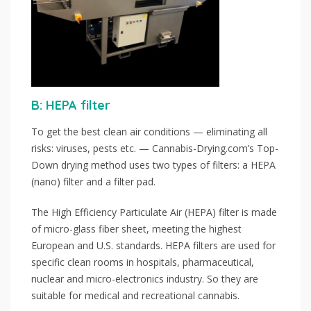
B: HEPA filter
To get the best clean air conditions — eliminating all
risks: viruses, pests etc. — Cannabis-Drying.com’s Top-
Down drying method uses two types of filters: a HEPA
(nano) filter and a filter pad.
The High Efficiency Particulate Air (HEPA) filter is made
of micro-glass fiber sheet, meeting the highest
European and U.S. standards. HEPA filters are used for
specific clean rooms in hospitals, pharmaceutical,
nuclear and micro-electronics industry. So they are
suitable for medical and recreational cannabis.