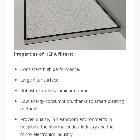
Properties of HEPA filters:
Consistent high performance.
Large filter surface.
Robust extruded aluminum frame.
Low energy consumption, thanks to smart pleating
methods.
Proven quality, in cleanroom environments in
hospitals, the pharmaceutical industry and the
micro-electronics industry.