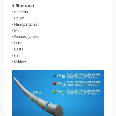
It filters out:
• Bacteria
• Pollen
• Nanoparticles
• Mold
• Exhaust gases
• Dust
• Pests
• Hair
• Mildew