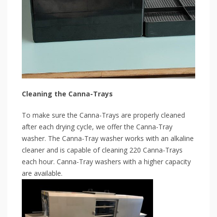
Cleaning the Canna-Trays
To make sure the Canna-Trays are properly cleaned
after each drying cycle, we offer the Canna-Tray
washer. The Canna-Tray washer works with an alkaline
cleaner and is capable of cleaning 220 Canna-Trays
each hour. Canna-Tray washers with a higher capacity
are available.