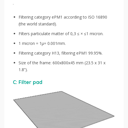
.
Filtering category ePM1 according to ISO 16890
(the world standard).
Filters particulate matter of 0,3 ≤ × ≤1 micron.
1 micron = 1μ= 0.001mm.
Filtering category H13, filtering ePM1 99.95%.
Size of the frame: 600x800x45 mm (23.5 x 31 x
1.8”).
C: Filter pad