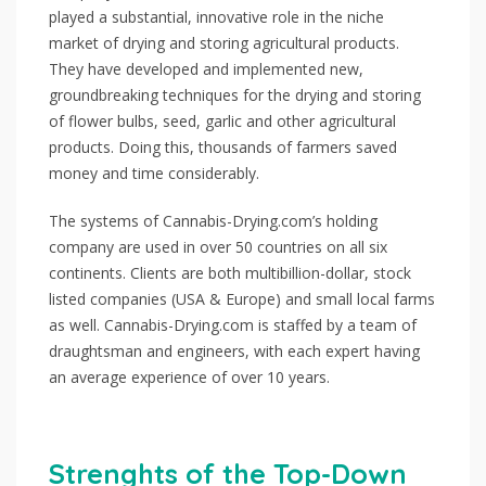
played a substantial, innovative role in the niche
market of drying and storing agricultural products.
They have developed and implemented new,
groundbreaking techniques for the drying and storing
of flower bulbs, seed, garlic and other agricultural
products. Doing this, thousands of farmers saved
money and time considerably.
The systems of Cannabis-Drying.com’s holding
company are used in over 50 countries on all six
continents. Clients are both multibillion-dollar, stock
listed companies (USA & Europe) and small local farms
as well. Cannabis-Drying.com is staffed by a team of
draughtsman and engineers, with each expert having
an average experience of over 10 years.
Strenghts of the Top-Down