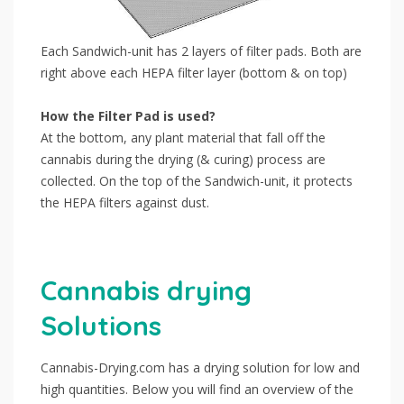
Each Sandwich-unit has 2 layers of filter pads. Both are
right above each HEPA filter layer (bottom & on top)
How the Filter Pad is used?
At the bottom, any plant material that fall off the
cannabis during the drying (& curing) process are
collected. On the top of the Sandwich-unit, it protects
the HEPA filters against dust.
Cannabis drying
Solutions
Cannabis-Drying.com has a drying solution for low and
high quantities. Below you will find an overview of the