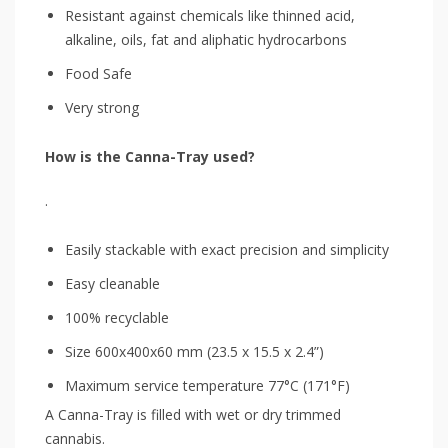
Resistant against chemicals like thinned acid,
alkaline, oils, fat and aliphatic hydrocarbons
Food Safe
Very strong
How is the Canna-Tray used?
.
Easily stackable with exact precision and simplicity
Easy cleanable
100% recyclable
Size 600x400x60 mm (23.5 x 15.5 x 2.4”)
Maximum service temperature 77°C (171°F)
A Canna-Tray is filled with wet or dry trimmed
cannabis.