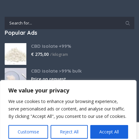
Popular Ads
CBD Isolate +99%
€
275,00
/ kilogram
CBD isolate >99% bulk
Price on request
We value your privacy
THCA Isolate
We use cookies to enhance your browsing experience,
€
2.800,00
/ kilogram
serve personalised ads or content, and analyse our traffic.
By clicking "Accept All", you consent to our use of cookies.
Customise
Reject All
Accept All
Crafted (with powerful believe) by Cantopia