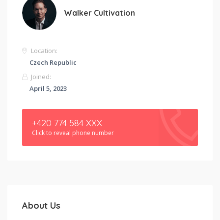
Walker Cultivation
Location:
Czech Republic
Joined:
April 5, 2023
+420 774 584 XXX
Click to reveal phone number
About Us