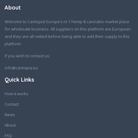
About
Welcome to Cantopia! Europe’s nr.1 hemp & cannabis market place
for wholesale business. All suppliers on this platform are European
and they are all vetted before being able to add their supply to this
platform.
If you wish to contact us:
info@cantopia.eu
Quick Links
How it works
Contact
News
About
FAQ