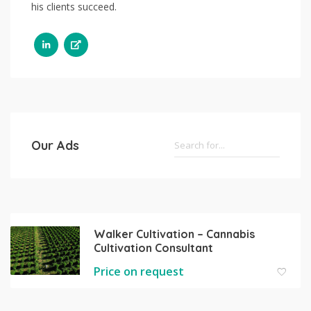
his clients succeed.
Our Ads
Walker Cultivation – Cannabis
Cultivation Consultant
Price on request