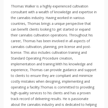
Thomas Walker is a highly experienced cultivation
consultant with a wealth of knowledge and expertise in
the cannabis industry. Having worked in various
countries, Thomas brings a unique perspective that
can benefit clients looking to get started or expand
their cannabis cultivation operations. Throughout his
career, Thomas has been involved in all aspects of
cannabis cultivation, planning, pre-license and post-
license. This also includes cultivation training and
Standard Operating Procedure creation,
implementation and training. ​ With his knowledge and
experience, Thomas can provide guidance and support
to clients to ensure they are compliant and minimize
costly mistakes when designing, implementing and
operating a facility. ​ Thomas is committed to providing
high-quality services to his clients and has a proven
track record of delivering results. He is passionate
about the cannabis industry and is dedicated to helping