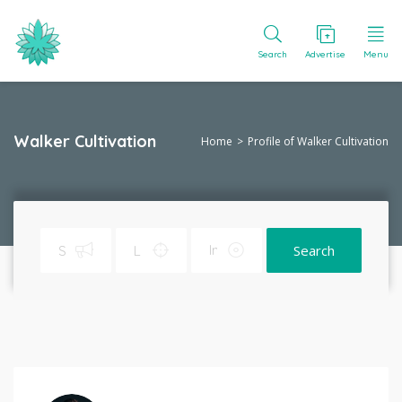
Search
Advertise
Menu
Walker Cultivation
Home
Profile of Walker Cultivation
Search