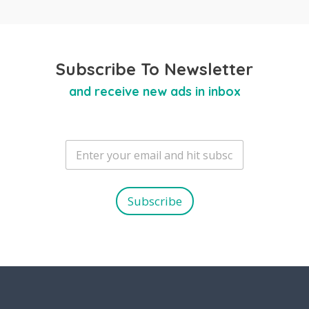
Subscribe To Newsletter
and receive new ads in inbox
E
m
a
i
l
Subscribe
*