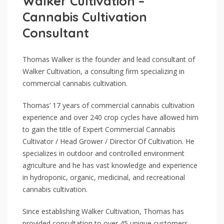
Walker Cultivation –
Cannabis Cultivation
Consultant
Thomas Walker is the founder and lead consultant of
Walker Cultivation, a consulting firm specializing in
commercial cannabis cultivation.
Thomas’ 17 years of commercial cannabis cultivation
experience and over 240 crop cycles have allowed him
to gain the title of Expert Commercial Cannabis
Cultivator / Head Grower / Director Of Cultivation. He
specializes in outdoor and controlled environment
agriculture and he has vast knowledge and experience
in hydroponic, organic, medicinal, and recreational
cannabis cultivation.
Since establishing Walker Cultivation, Thomas has
provided consultation to over 45 unique customers,