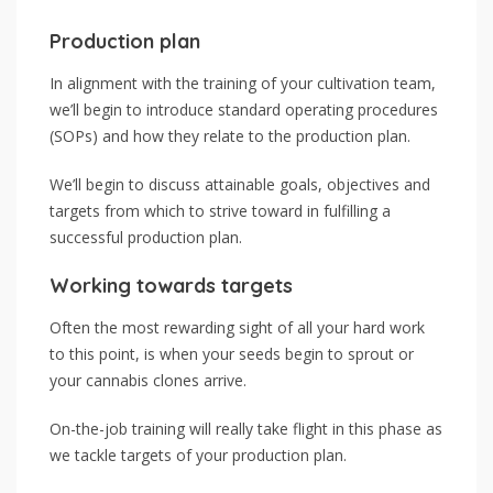
Production plan
In alignment with the training of your cultivation team,
we’ll begin to introduce standard operating procedures
(SOPs) and how they relate to the production plan.
We’ll begin to discuss attainable goals, objectives and
targets from which to strive toward in fulfilling a
successful production plan.
Working towards targets
Often the most rewarding sight of all your hard work
to this point, is when your seeds begin to sprout or
your cannabis clones arrive.
On-the-job training will really take flight in this phase as
we tackle targets of your production plan.