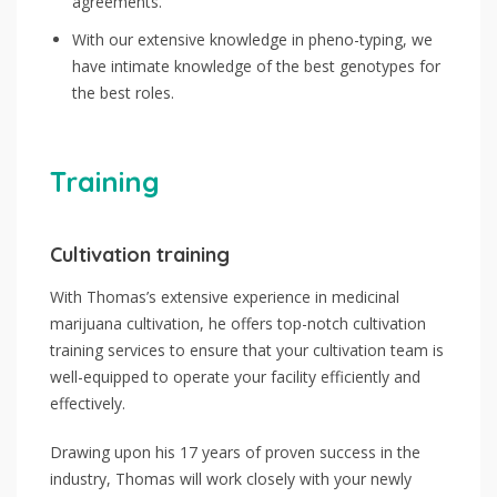
agreements.
With our extensive knowledge in pheno-typing, we
have intimate knowledge of the best genotypes for
the best roles.
Training
Cultivation training
With Thomas’s extensive experience in medicinal
marijuana cultivation, he offers top-notch cultivation
training services to ensure that your cultivation team is
well-equipped to operate your facility efficiently and
effectively.
Drawing upon his 17 years of proven success in the
industry, Thomas will work closely with your newly