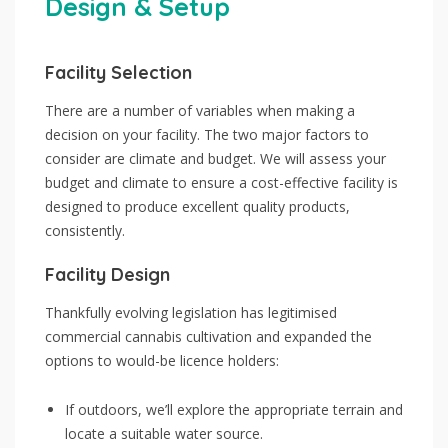
Design & Setup
Facility Selection
There are a number of variables when making a
decision on your facility. The two major factors to
consider are climate and budget. We will assess your
budget and climate to ensure a cost-effective facility is
designed to produce excellent quality products,
consistently.
Facility Design
Thankfully evolving legislation has legitimised
commercial cannabis cultivation and expanded the
options to would-be licence holders:
If outdoors, we’ll explore the appropriate terrain and
locate a suitable water source.