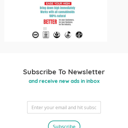
Subscribe To Newsletter
and receive new ads in inbox
E
m
a
i
l
Subscribe