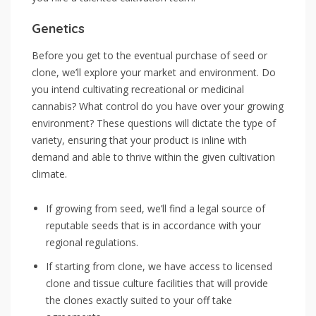
Genetics
Before you get to the eventual purchase of seed or
clone, we’ll explore your market and environment. Do
you intend cultivating recreational or medicinal
cannabis? What control do you have over your growing
environment? These questions will dictate the type of
variety, ensuring that your product is inline with
demand and able to thrive within the given cultivation
climate.
If growing from seed, we’ll find a legal source of
reputable seeds that is in accordance with your
regional regulations.
If starting from clone, we have access to licensed
clone and tissue culture facilities that will provide
the clones exactly suited to your off take