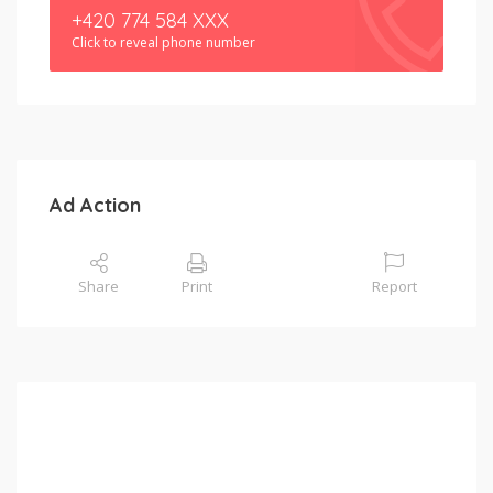
+420 774 584 XXX
Click to reveal phone number
Ad Action
Share
Print
Report