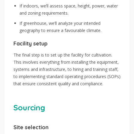
If indoors, we’ll assess space, height, power, water
and zoning requirements.
If greenhouse, we’ll analyze your intended
geography to ensure a favourable climate.
Facility setup
The final step is to set up the facility for cultivation.
This involves everything from installing the equipment,
systems and infrastructure, to hiring and training staff,
to implementing standard operating procedures (SOPs)
that ensure consistent quality and compliance.
Sourcing
Site selection