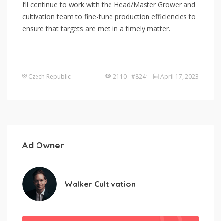
I’ll continue to work with the Head/Master Grower and
cultivation team to fine-tune production efficiencies to
ensure that targets are met in a timely matter.
Czech Republic
2110 #8241
April 17, 2023
Ad Owner
Walker Cultivation