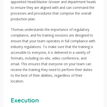
appointed Head/Master Grower and department heads
to ensure they are aligned with and can command the
processes and procedures that comprise the overall
production plan.
Thomas understands the importance of regulatory
compliance, and his training sessions are designed to
ensure that your team operates in full compliance with
industry regulations. To make sure that the training is
accessible to everyone, it is delivered in a variety of
formats, including on-site, video conference, and
email. This ensures that everyone on your team can
receive the training they need to perform their duties
to the best of their abilities, regardless of their
location.
Execution