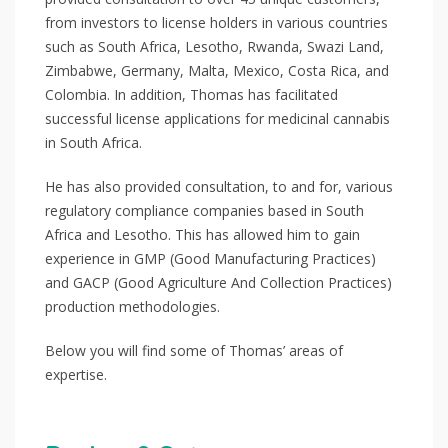
from investors to license holders in various countries
such as South Africa, Lesotho, Rwanda, Swazi Land,
Zimbabwe, Germany, Malta, Mexico, Costa Rica, and
Colombia. In addition, Thomas has facilitated
successful license applications for medicinal cannabis
in South Africa.
He has also provided consultation, to and for, various
regulatory compliance companies based in South
Africa and Lesotho. This has allowed him to gain
experience in GMP (Good Manufacturing Practices)
and GACP (Good Agriculture And Collection Practices)
production methodologies.
Below you will find some of Thomas’ areas of
expertise.