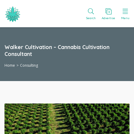
Search
Advertise
Menu
Walker Cultivation – Cannabis Cultivation
Consultant
Home
Consulting