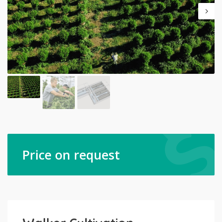
Price on request