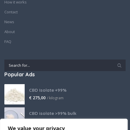
How it works
Contact
News
About
FAQ
Popular Ads
CBD Isolate +99%
€
275,00
/ kilogram
CBD isolate >99% bulk
Price on request
We value your privacy