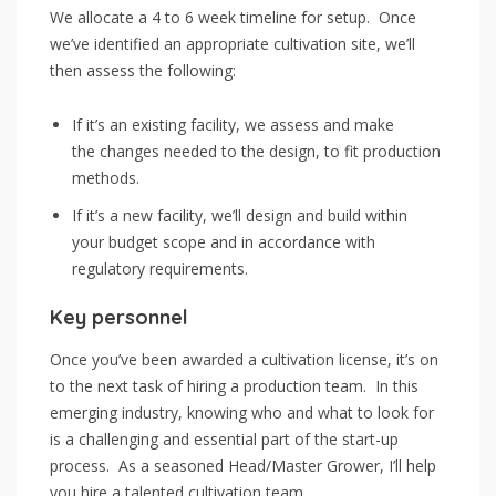
We allocate a 4 to 6 week timeline for setup. Once
we’ve identified an appropriate cultivation site, we’ll
then assess the following:
If it’s an existing facility, we assess and make
the changes needed to the design, to fit production
methods.
If it’s a new facility, we’ll design and build within
your budget scope and in accordance with
regulatory requirements.
Key personnel
Once you’ve been awarded a cultivation license, it’s on
to the next task of hiring a production team. In this
emerging industry, knowing who and what to look for
is a challenging and essential part of the start-up
process. As a seasoned Head/Master Grower, I’ll help
you hire a talented cultivation team.