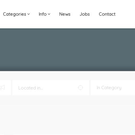
Categories
Info
News
Jobs
Contact