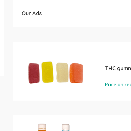
Our Ads
THC gumm
Price on r