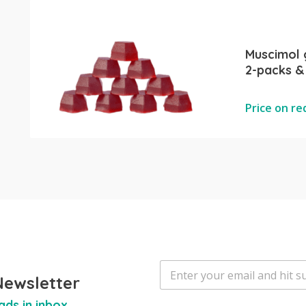
Muscimol
2-packs &
Price on r
E
m
Newsletter
a
ads in inbox
i