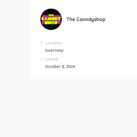
The Canndyshop
Location:
Guernsey
Joined:
October 8, 2024