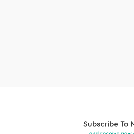
Subscribe To 
and receive new 