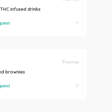
 THC infused drinks
equest
Guernsey
ed brownies
equest