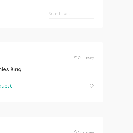
Guernsey
ies 9mg
equest
Guernsey