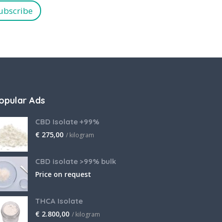
ubscribe
opular Ads
CBD Isolate +99%
€
275,00
/ kilogram
CBD isolate >99% bulk
Price on request
THCA Isolate
€
2.800,00
/ kilogram