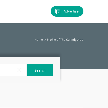
Advertise
Home
Profile of The Canndyshop
Search