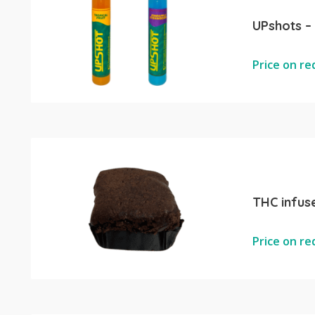
UPshots –
Price on r
THC infus
Price on r