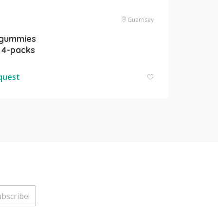
Guernsey
 gummies
 4-packs
equest