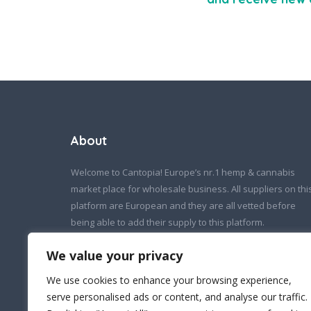
About
Welcome to Cantopia! Europe’s nr.1 hemp & cannabis
market place for wholesale business. All suppliers on thi
platform are European and they are all vetted before
being able to add their supply to this platform.
If you wish to contact us:
We value your privacy
info@cantopia.eu
We use cookies to enhance your browsing experience,
serve personalised ads or content, and analyse our traffic.