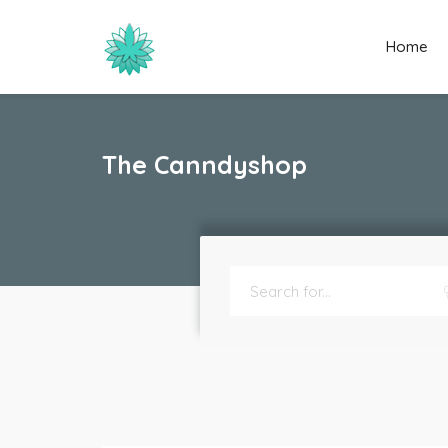
Home
The Canndyshop