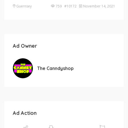
Guernsey
759 #10172
November 14, 2021
Ad Owner
The Canndyshop
Ad Action