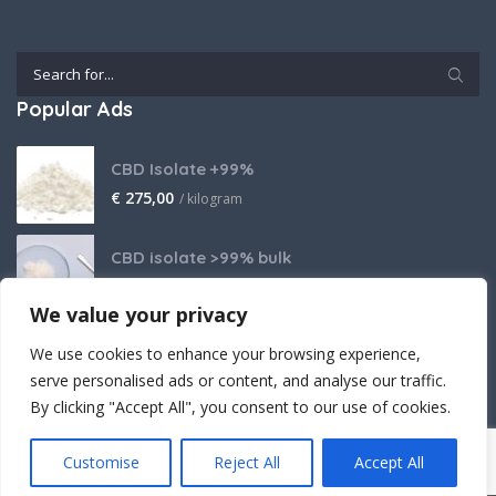
Popular Ads
CBD Isolate +99%
€
275,00
/ kilogram
CBD isolate >99% bulk
Price on request
We value your privacy
THCA Isolate
We use cookies to enhance your browsing experience,
€
2.800,00
/ kilogram
serve personalised ads or content, and analyse our traffic.
By clicking "Accept All", you consent to our use of cookies.
Customise
Reject All
Accept All
Crafted (with powerful believe) by Cantopia