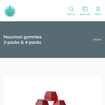
Search
Advertise
Menu
Muscimol gummies
Home
2-packs & 4-packs