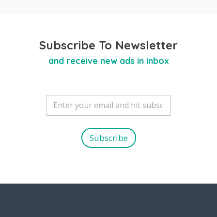
Subscribe To Newsletter
and receive new ads in inbox
E
m
a
i
l
Subscribe
*