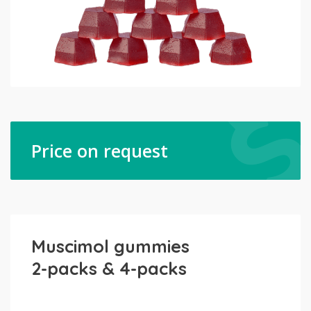
Price on request
Muscimol gummies
2-packs & 4-packs