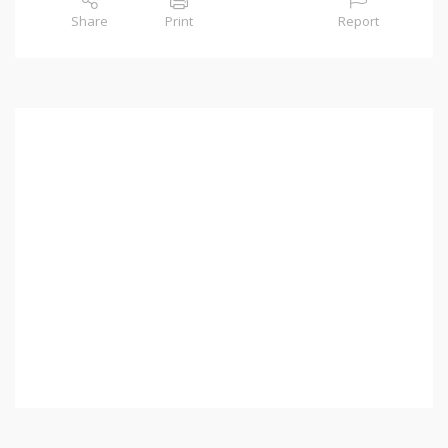
Share
Print
Report