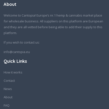
About
Welcome to Cantopia! Europe’s nr.1 hemp & cannabis market place
for wholesale business. All suppliers on this platform are European
and they are all vetted before being able to add their supply to this
platform.
If you wish to contact us:
info@cantopia.eu
Quick Links
How it works
Contact
News
About
FAQ