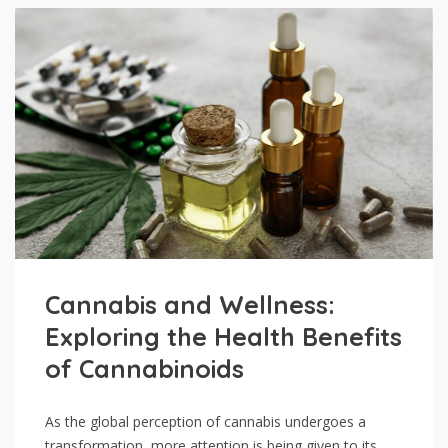
Cannabis and Wellness:
Exploring the Health Benefits
of Cannabinoids
As the global perception of cannabis undergoes a
transformation, more attention is being given to its