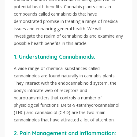
potential health benefits. Cannabis plants contain
compounds called cannabinoids that have
demonstrated promise in treating a range of medical
issues and enhancing general health. We will
investigate the realm of cannabinoids and examine any
possible health benefits in this article.
1. Understanding Cannabinoids:
A wide range of chemical substances called
cannabinoids are found naturally in cannabis plants.
They interact with the endocannabinoid system, the
body’s intricate web of receptors and
neurotransmitters that controls a number of
physiological functions. Delta-9-tetrahydrocannabinol
(THC) and cannabidiol (CBD) are the two main
cannabinoids that have attracted a lot of attention.
2. Pain Management and Inflammation: