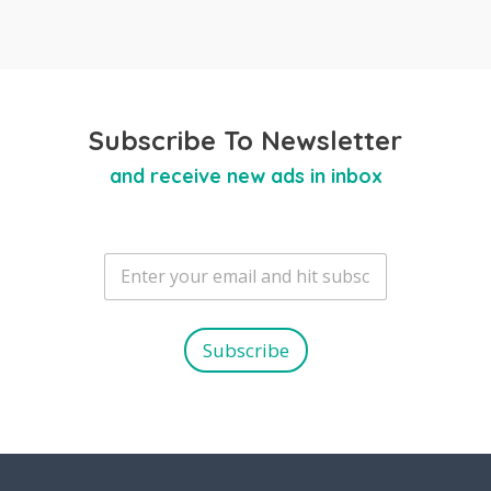
Subscribe To Newsletter
and receive new ads in inbox
E
m
a
i
l
Subscribe
*