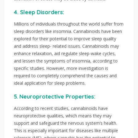
4. Sleep Disorders:
Millions of individuals throughout the world suffer from
sleep disorders like insomnia. Cannabinoids have been
explored for their potential to improve sleep quality
and address sleep- related issues. Cannabinoids may
enhance relaxation, aid regulate sleep-wake cycles,
and lessen the symptoms of insomnia, according to
specific studies. However, more investigation is
required to completely comprehend the causes and
ideal application for sleep problems.
5. Neuroprotective Properties:
According to recent studies, cannabinoids have
neuroprotective qualities, which means they may
support and safeguard the nervous system’s health.
This is especially important for diseases like multiple
sclerosis (MS), where cannabis has the potential to