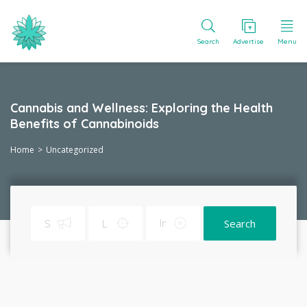
Search
Advertise
Menu
Cannabis and Wellness: Exploring the Health
Benefits of Cannabinoids
Home
Uncategorized
Search