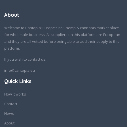
About
Welcome to Cantopia! Europe’s nr.1 hemp & cannabis market place
for wholesale business. All suppliers on this platform are European
and they are all vetted before being able to add their supply to this
platform.
If you wish to contact us:
info@cantopia.eu
Quick Links
How it works
Contact
News
About