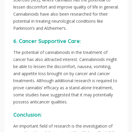
lessen discomfort and improve quality of life in general.
Cannabinoids have also been researched for their
potential in treating neurological conditions like
Parkinson’s and Alzheimer’s.
6. Cancer Supportive Care:
The potential of cannabinoids in the treatment of
cancer has also attracted interest. Cannabinoids might
be able to lessen the discomfort, nausea, vomiting,
and appetite loss brought on by cancer and cancer
treatments. Although additional research is required to
prove cannabis’ efficacy as a stand-alone treatment,
some studies have suggested that it may potentially
possess anticancer qualities.
Conclusion:
An important field of research is the investigation of