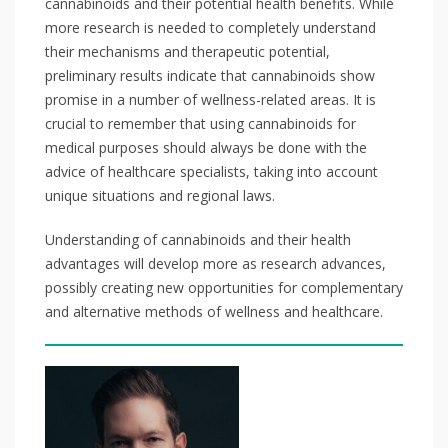
cannabinoids and their potential health benefits. While
more research is needed to completely understand
their mechanisms and therapeutic potential,
preliminary results indicate that cannabinoids show
promise in a number of wellness-related areas. It is
crucial to remember that using cannabinoids for
medical purposes should always be done with the
advice of healthcare specialists, taking into account
unique situations and regional laws.
Understanding of cannabinoids and their health
advantages will develop more as research advances,
possibly creating new opportunities for complementary
and alternative methods of wellness and healthcare.