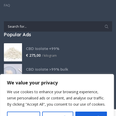
FAQ
Popular Ads
CBD Isolate +99%
€
275,00
/ kilogram
CBD isolate >99% bulk
Price on request
We value your privacy
THCA Isolate
We use cookies to enhance your browsing experience,
€
2.800,00
/ kilogram
serve personalised ads or content, and analyse our traffic.
By clicking "Accept All", you consent to our use of cookies.