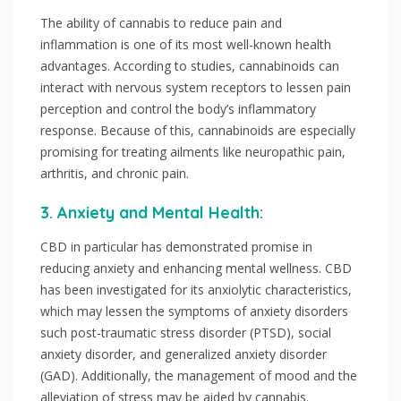
The ability of cannabis to reduce pain and
inflammation is one of its most well-known health
advantages. According to studies, cannabinoids can
interact with nervous system receptors to lessen pain
perception and control the body’s inflammatory
response. Because of this, cannabinoids are especially
promising for treating ailments like neuropathic pain,
arthritis, and chronic pain.
3. Anxiety and Mental Health:
CBD in particular has demonstrated promise in
reducing anxiety and enhancing mental wellness. CBD
has been investigated for its anxiolytic characteristics,
which may lessen the symptoms of anxiety disorders
such post-traumatic stress disorder (PTSD), social
anxiety disorder, and generalized anxiety disorder
(GAD). Additionally, the management of mood and the
alleviation of stress may be aided by cannabis.