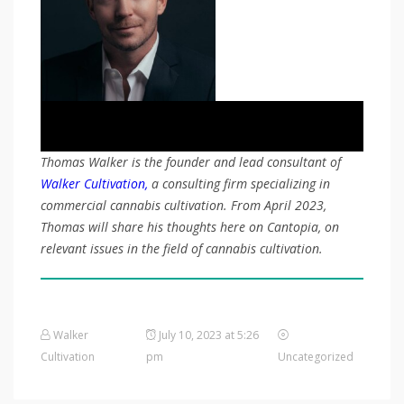
Thomas Walker is the founder and lead consultant of
Walker Cultivation,
a consulting firm specializing in
commercial cannabis cultivation. From April 2023,
Thomas will share his thoughts here on Cantopia, on
relevant issues in the field of cannabis cultivation.
Walker
July 10, 2023 at 5:26
Cultivation
pm
Uncategorized