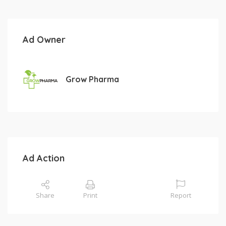
Ad Owner
Grow Pharma
Ad Action
Share
Print
Report