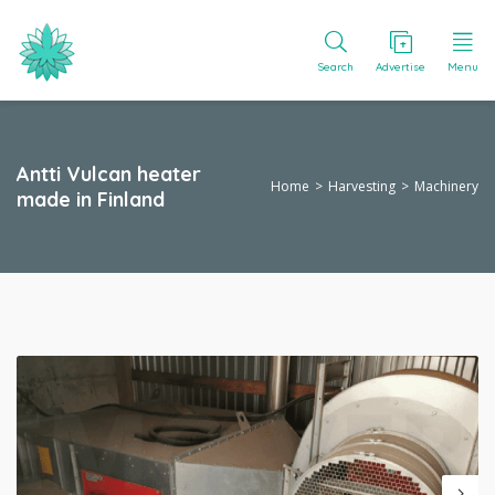
Search
Advertise
Menu
Antti Vulcan heater
Home
Harvesting
Machinery
made in Finland