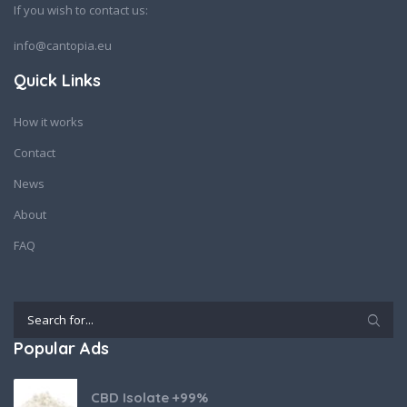
If you wish to contact us:
info@cantopia.eu
Quick Links
How it works
Contact
News
About
FAQ
Popular Ads
CBD Isolate +99%