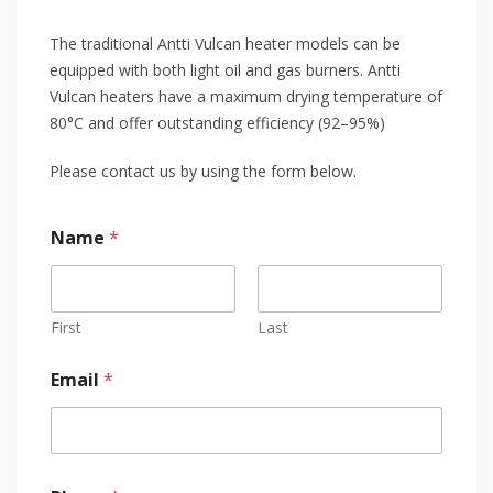
The traditional Antti Vulcan heater models can be
equipped with both light oil and gas burners. Antti
Vulcan heaters have a maximum drying temperature of
80°C and offer outstanding efficiency (92–95%)
Please contact us by using the form below.
Name
*
First
Last
Email
*