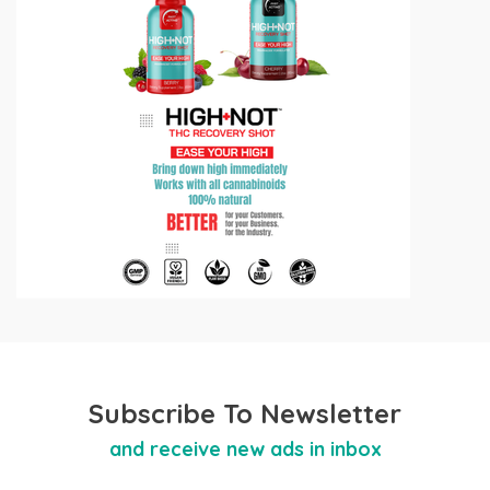
Subscribe To Newsletter
and receive new ads in inbox