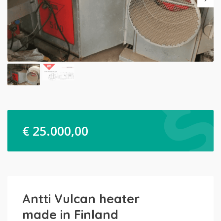
€
25.000,00
Antti Vulcan heater
made in Finland