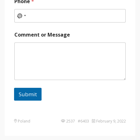
Phone
*
Comment or Message
Submit
Poland
2537 #6403
February 9, 2022