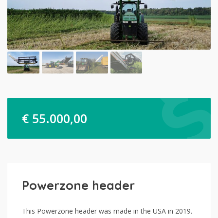
€
55.000,00
Powerzone header
This Powerzone header was made in the USA in 2019.