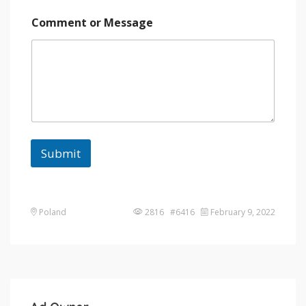
Comment or Message
Submit
Poland
2816 #6416
February 9, 2022