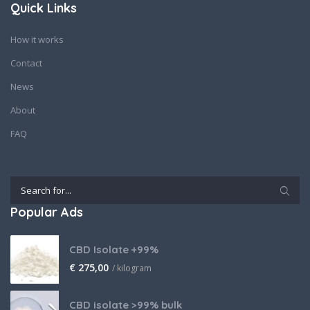
Quick Links
How it works
Contact
News
About
FAQ
Popular Ads
CBD Isolate +99%
€
275,00
/ kilogram
CBD isolate >99% bulk