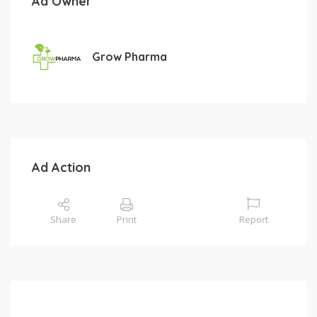
Ad Owner
Grow Pharma
Ad Action
Share
Print
Report