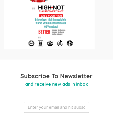
Subscribe To Newsletter
and receive new ads in inbox
E
m