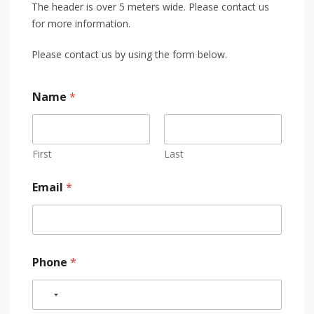
The header is over 5 meters wide. Please contact us
for more information.
Please contact us by using the form below.
Name
*
First
Last
Email
*
Phone
*