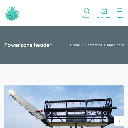
Search
Advertise
Menu
Powerzone header
Home
Harvesting
Machinery