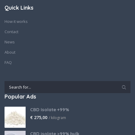
Quick Links
How it works
Contact
News
About
FAQ
Popular Ads
CBD Isolate +99%
€
275,00
/ kilogram
CBD isolate >99% bulk