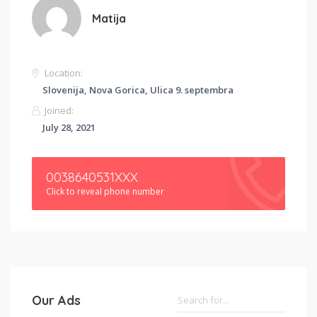
Matija
Location:
Slovenija, Nova Gorica, Ulica 9. septembra
Joined:
July 28, 2021
0038640531XXX
Click to reveal phone number
Our Ads