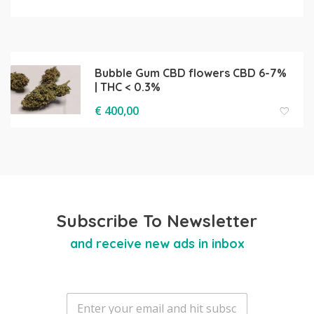
Bubble Gum CBD flowers CBD 6-7%
| THC < 0.3%
€
400,00
Subscribe To Newsletter
and receive new ads in inbox
E
m