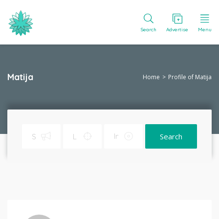
Search
Advertise
Menu
Matija
Home
Profile of Matija
Search