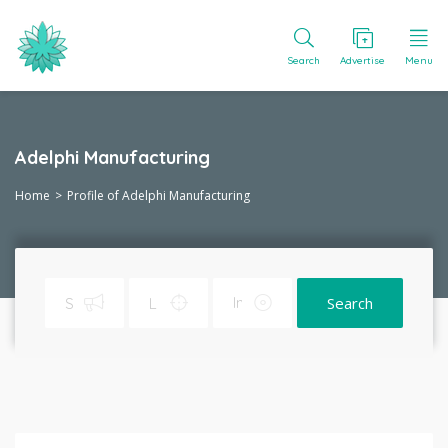
Search
Advertise
Menu
Adelphi Manufacturing
Home
Profile of Adelphi Manufacturing
Search