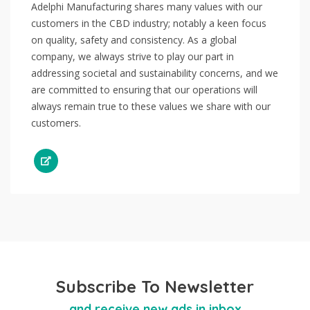
Adelphi Manufacturing shares many values with our
customers in the CBD industry; notably a keen focus
on quality, safety and consistency. As a global
company, we always strive to play our part in
addressing societal and sustainability concerns, and we
are committed to ensuring that our operations will
always remain true to these values we share with our
customers.
Subscribe To Newsletter
and receive new ads in inbox