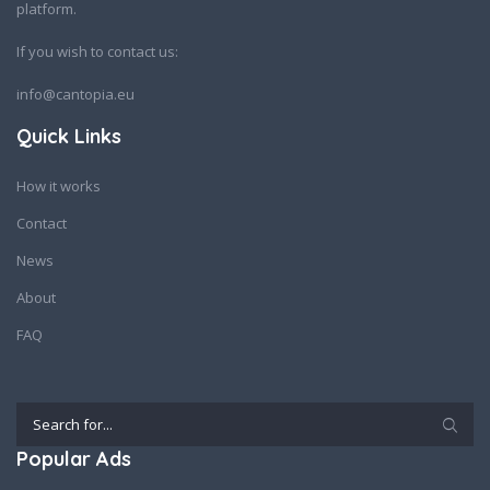
platform.
If you wish to contact us:
info@cantopia.eu
Quick Links
How it works
Contact
News
About
FAQ
Popular Ads