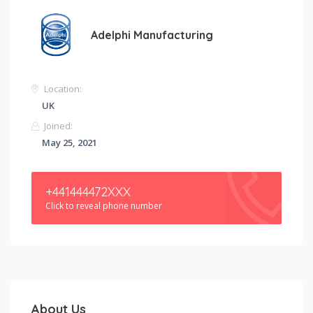
Adelphi Manufacturing
Location:
UK
Joined:
May 25, 2021
+441444472XXX
Click to reveal phone number
About Us