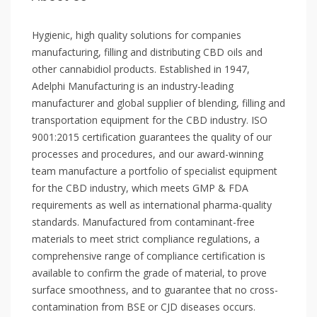
Hygienic, high quality solutions for companies
manufacturing, filling and distributing CBD oils and
other cannabidiol products. Established in 1947,
Adelphi Manufacturing is an industry-leading
manufacturer and global supplier of blending, filling and
transportation equipment for the CBD industry. ISO
9001:2015 certification guarantees the quality of our
processes and procedures, and our award-winning
team manufacture a portfolio of specialist equipment
for the CBD industry, which meets GMP & FDA
requirements as well as international pharma-quality
standards. Manufactured from contaminant-free
materials to meet strict compliance regulations, a
comprehensive range of compliance certification is
available to confirm the grade of material, to prove
surface smoothness, and to guarantee that no cross-
contamination from BSE or CJD diseases occurs.