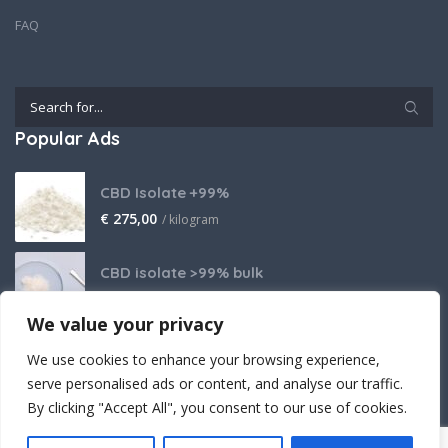
FAQ
Popular Ads
CBD Isolate +99%
€
275,00
/ kilogram
CBD isolate >99% bulk
Price on request
We value your privacy
THCA Isolate
We use cookies to enhance your browsing experience,
€
2.800,00
/ kilogram
serve personalised ads or content, and analyse our traffic.
By clicking "Accept All", you consent to our use of cookies.