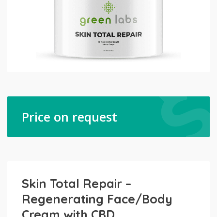
Price on request
Skin Total Repair –
Regenerating Face/Body
Cream with CBD