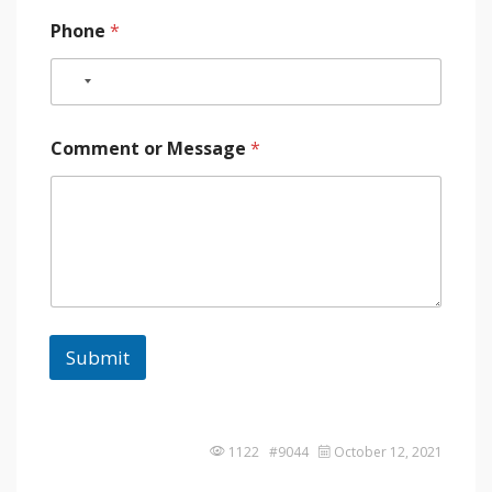
Phone
*
Comment or Message
*
Submit
1122 #9044
October 12, 2021