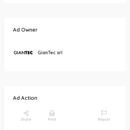
Ad Owner
GianTec srl
Ad Action
Share
Print
Report