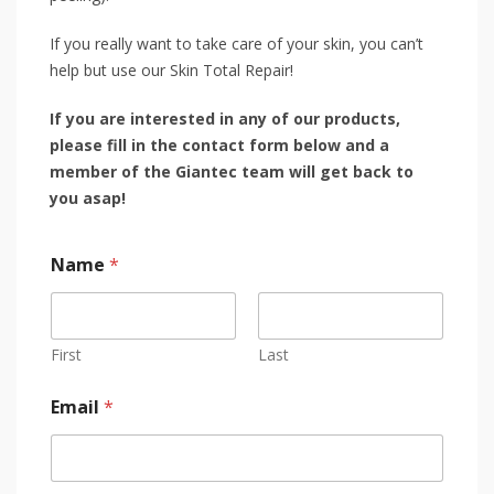
If you really want to take care of your skin, you can’t
help but use our Skin Total Repair!
If you are interested in any of our products,
please fill in the contact form below and a
member of the Giantec team will get back to
you asap!
Name
*
First
Last
Email
*