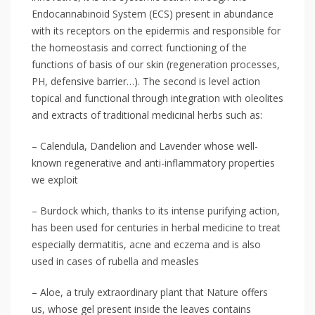
Endocannabinoid System (ECS) present in abundance
with its receptors on the epidermis and responsible for
the homeostasis and correct functioning of the
functions of basis of our skin (regeneration processes,
PH, defensive barrier…). The second is level action
topical and functional through integration with oleolites
and extracts of traditional medicinal herbs such as:
– Calendula, Dandelion and Lavender whose well-
known regenerative and anti-inflammatory properties
we exploit
– Burdock which, thanks to its intense purifying action,
has been used for centuries in herbal medicine to treat
especially dermatitis, acne and eczema and is also
used in cases of rubella and measles
– Aloe, a truly extraordinary plant that Nature offers
us, whose gel present inside the leaves contains