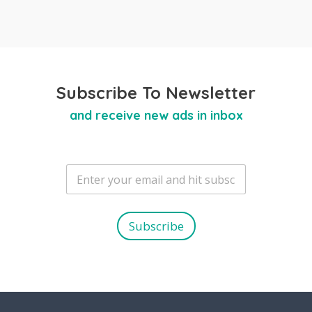
Subscribe To Newsletter
and receive new ads in inbox
E
m
a
i
l
Subscribe
*