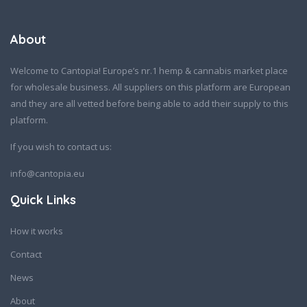
About
Welcome to Cantopia! Europe’s nr.1 hemp & cannabis market place
for wholesale business. All suppliers on this platform are European
and they are all vetted before being able to add their supply to this
platform.
If you wish to contact us:
info@cantopia.eu
Quick Links
How it works
Contact
News
About