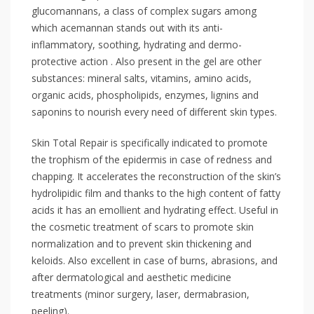
glucomannans, a class of complex sugars among
which acemannan stands out with its anti-
inflammatory, soothing, hydrating and dermo-
protective action . Also present in the gel are other
substances: mineral salts, vitamins, amino acids,
organic acids, phospholipids, enzymes, lignins and
saponins to nourish every need of different skin types.
Skin Total Repair is specifically indicated to promote
the trophism of the epidermis in case of redness and
chapping. It accelerates the reconstruction of the skin’s
hydrolipidic film and thanks to the high content of fatty
acids it has an emollient and hydrating effect. Useful in
the cosmetic treatment of scars to promote skin
normalization and to prevent skin thickening and
keloids. Also excellent in case of burns, abrasions, and
after dermatological and aesthetic medicine
treatments (minor surgery, laser, dermabrasion,
peeling).