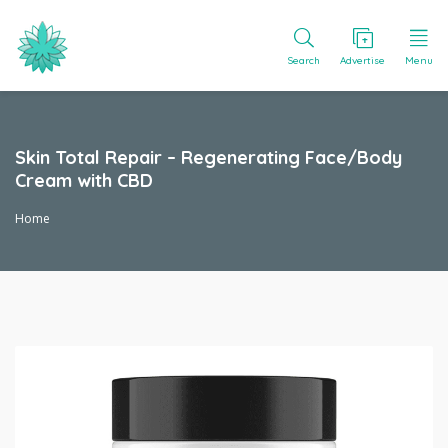
Search
Advertise
Menu
Skin Total Repair – Regenerating Face/Body
Cream with CBD
Home