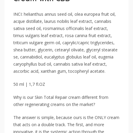
INCI: helianthus annus seed oil, olea europea fruit oil,
acque distillate, laurus nobilis leaf extract, cannabis
sativa seed oil, rosmarinus officinalis leaf extract,
timus vulgaris leaf extract, rosa canina fruit extract,
triticum vulgare germ oil, caprylic/capric triglycerides,
shea butter, glycerin, cetearyl olivate, glyceryl stearate
se, cannabidiol, eucalyptus globulus leaf oil, eugenia
caryophyllus bud oil, cannabis sativa leaf extract,
ascorbic acid, xanthan gum, tocopheryl acetate.
50 ml | 1,7 fl.OZ
Why is our Skin Total Repair cream different from
other regenerating creams on the market?
The answer is simple, because ours is the ONLY cream
that acts on a double track. The first, and more
innovative, it is the systemic action through the