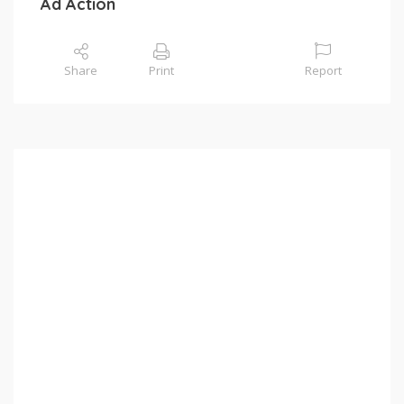
Ad Action
Share
Print
Report