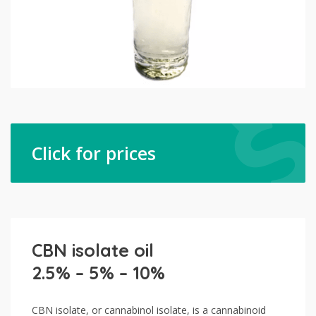
Click for prices
CBN isolate oil
2.5% – 5% – 10%
CBN isolate, or cannabinol isolate, is a cannabinoid