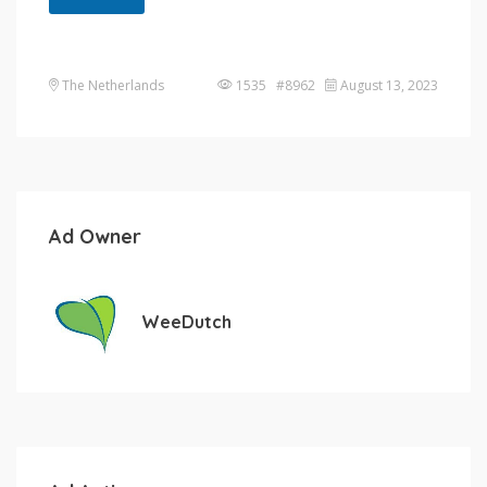
The Netherlands
1535 #8962
August 13, 2023
Ad Owner
WeeDutch