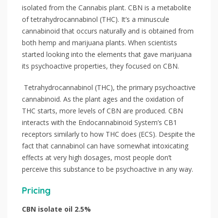
isolated from the Cannabis plant. CBN is a metabolite
of tetrahydrocannabinol (THC). It’s a minuscule
cannabinoid that occurs naturally and is obtained from
both hemp and marijuana plants. When scientists
started looking into the elements that gave marijuana
its psychoactive properties, they focused on CBN.
Tetrahydrocannabinol (THC), the primary psychoactive
cannabinoid. As the plant ages and the oxidation of
THC starts, more levels of CBN are produced. CBN
interacts with the Endocannabinoid System’s CB1
receptors similarly to how THC does (ECS). Despite the
fact that cannabinol can have somewhat intoxicating
effects at very high dosages, most people don’t
perceive this substance to be psychoactive in any way.
Pricing
CBN isolate oil 2.5%