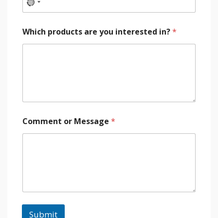
Which products are you interested in?
*
Comment or Message
*
Submit