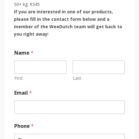
50+ kg: €345
If you are interested in one of our products,
please fill in the contact form below and a
member of the WeeDutch team will get back to
you right away
!
Name
*
First
Last
Email
*
Phone
*