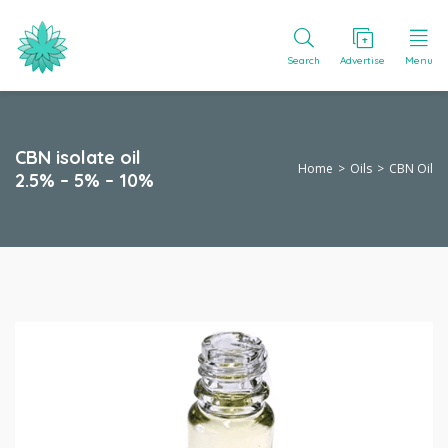
Search
Advertise
Menu
CBN isolate oil
Home
Oils
CBN Oil
2.5% – 5% – 10%