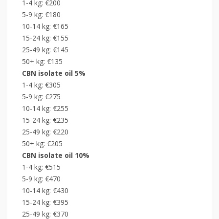
1-4 kg: €200
5-9 kg: €180
10-14 kg: €165
15-24 kg: €155
25-49 kg: €145
50+ kg: €135
CBN isolate oil 5%
1-4 kg: €305
5-9 kg: €275
10-14 kg: €255
15-24 kg: €235
25-49 kg: €220
50+ kg: €205
CBN isolate oil 10%
1-4 kg: €515
5-9 kg: €470
10-14 kg: €430
15-24 kg: €395
25-49 kg: €370