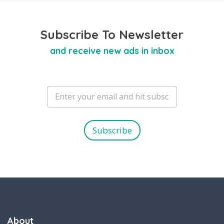
Subscribe To Newsletter
and receive new ads in inbox
E
m
a
i
l
Subscribe
*
About