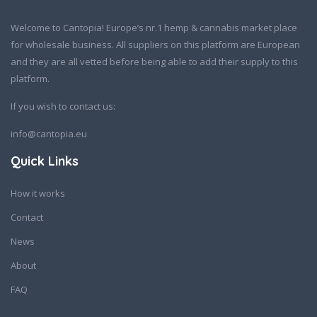
Welcome to Cantopia! Europe’s nr.1 hemp & cannabis market place
for wholesale business. All suppliers on this platform are European
and they are all vetted before being able to add their supply to this
platform.
If you wish to contact us:
info@cantopia.eu
Quick Links
How it works
Contact
News
About
FAQ