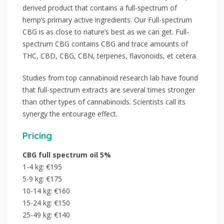
derived product that contains a full-spectrum of
hemp’s primary active ingredients. Our Full-spectrum
CBG is as close to nature’s best as we can get. Full-
spectrum CBG contains CBG and trace amounts of
THC, CBD, CBG, CBN, terpenes, flavonoids, et cetera.
Studies from top cannabinoid research lab have found
that full-spectrum extracts are several times stronger
than other types of cannabinoids. Scientists call its
synergy the entourage effect.
Pricing
CBG full spectrum oil 5%
1-4 kg: €195
5-9 kg: €175
10-14 kg: €160
15-24 kg: €150
25-49 kg: €140