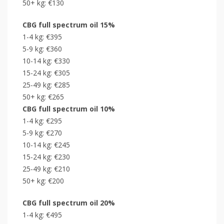
50+ kg: €130
CBG
full spectrum
oil 15%
1-4 kg: €395
5-9 kg: €360
10-14 kg: €330
15-24 kg: €305
25-49 kg: €285
50+ kg: €265
CBG
full spectrum
oil 10%
1-4 kg: €295
5-9 kg: €270
10-14 kg: €245
15-24 kg: €230
25-49 kg: €210
50+ kg: €200
CBG
full spectrum
oil 20%
1-4 kg: €495