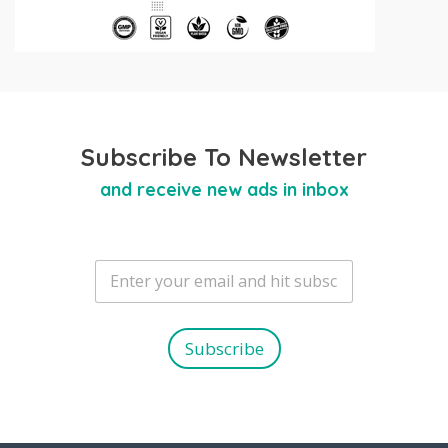
Subscribe To Newsletter
and receive new ads in inbox
E
m
a
i
l
Subscribe
*