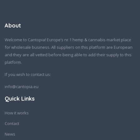
About
Welcome to Cantopia! Europe’s nr.1 hemp & cannabis market place
for wholesale business. All suppliers on this platform are European
and they are all vetted before being able to add their supply to this
platform.
If you wish to contact us:
info@cantopia.eu
Quick Links
How it works
Contact
News