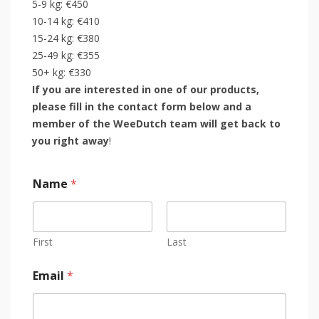
5-9 kg: €450
10-14 kg: €410
15-24 kg: €380
25-49 kg: €355
50+ kg: €330
If you are interested in one of our products,
please fill in the contact form below and a
member of the WeeDutch team will get back to
you right away
!
Name
*
First
Last
Email
*