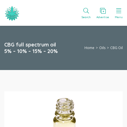
Search
Advertise
Menu
CBG full spectrum oil
Home
Oils
CBG Oil
5% – 10% – 15% – 20%