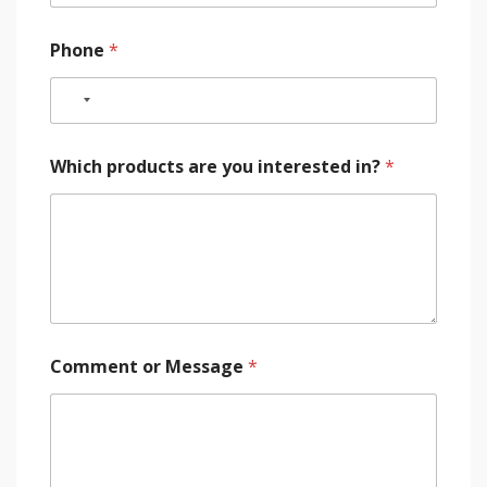
Phone
*
Which products are you interested in?
*
Comment or Message
*