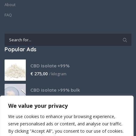
About
FAQ
Popular Ads
CBD Isolate +99%
€
275,00
/ kilogram
CBD isolate >99% bulk
Price on request
We value your privacy
THCA Isolate
We use cookies to enhance your browsing experience,
€
2.800,00
/ kilogram
serve personalised ads or content, and analyse our traffic.
By clicking "Accept All", you consent to our use of cookies.