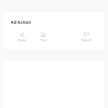
Ad Action
Share
Print
Report