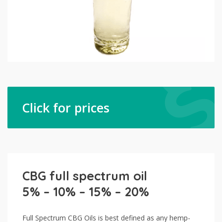
Click for prices
CBG full spectrum oil
5% – 10% – 15% – 20%
Full Spectrum CBG Oils is best defined as any hemp-