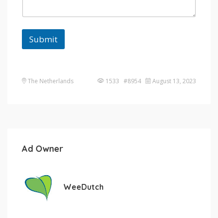
Submit
The Netherlands
1533 #8954
August 13, 2023
Ad Owner
WeeDutch