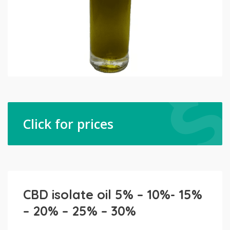
Click for prices
CBD isolate oil 5% – 10%- 15%
– 20% – 25% – 30%