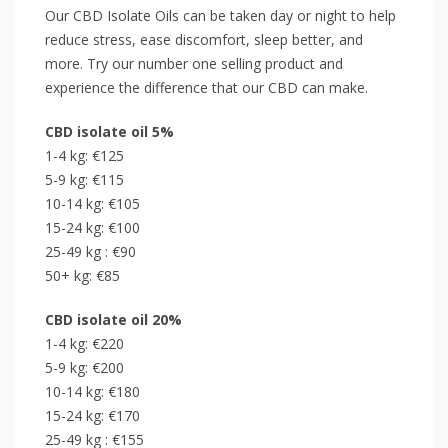
Our CBD Isolate Oils can be taken day or night to help
reduce stress, ease discomfort, sleep better, and
more. Try our number one selling product and
experience the difference that our CBD can make.
CBD isolate oil 5%
1-4 kg: €125
5-9 kg: €115
10-14 kg: €105
15-24 kg: €100
25-49 kg : €90
50+ kg: €85
CBD isolate oil 20%
1-4 kg: €220
5-9 kg: €200
10-14 kg: €180
15-24 kg: €170
25-49 kg : €155