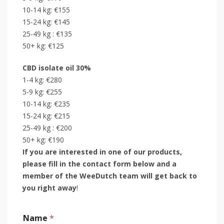
10-14 kg: €155
15-24 kg: €145
25-49 kg : €135
50+ kg: €125
CBD isolate oil 30%
1-4 kg: €280
5-9 kg: €255
10-14 kg: €235
15-24 kg: €215
25-49 kg : €200
50+ kg: €190
If you are interested in one of our products,
please fill in the contact form below and a
member of the WeeDutch team will get back to
you right away
!
Name
*