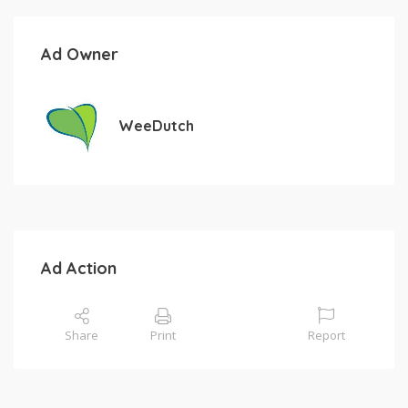
Ad Owner
WeeDutch
Ad Action
Share
Print
Report