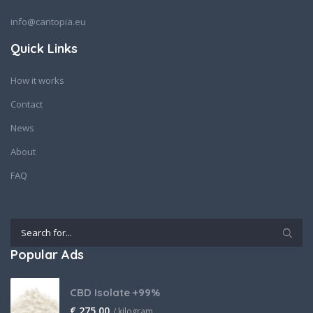
info@cantopia.eu
Quick Links
How it works
Contact
News
About
FAQ
Popular Ads
CBD Isolate +99%
€
275,00
/ kilogram