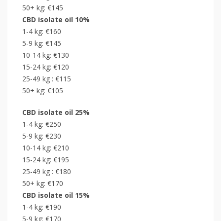
50+ kg: €145
CBD isolate oil 10%
1-4 kg: €160
5-9 kg: €145
10-14 kg: €130
15-24 kg: €120
25-49 kg : €115
50+ kg: €105
CBD isolate oil 25%
1-4 kg: €250
5-9 kg: €230
10-14 kg: €210
15-24 kg: €195
25-49 kg : €180
50+ kg: €170
CBD isolate oil 15%
1-4 kg: €190
5-9 kg: €170