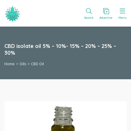
Search
Advertise
Menu
CBD isolate oil 5% – 10%- 15% – 20% – 25% –
30%
Home
Oils
CBD Oil