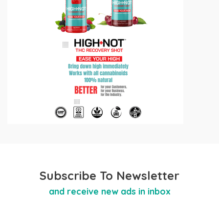
Subscribe To Newsletter
and receive new ads in inbox