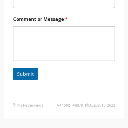
Comment or Message
*
Submit
The Netherlands
1592 #8879
August 10, 2023