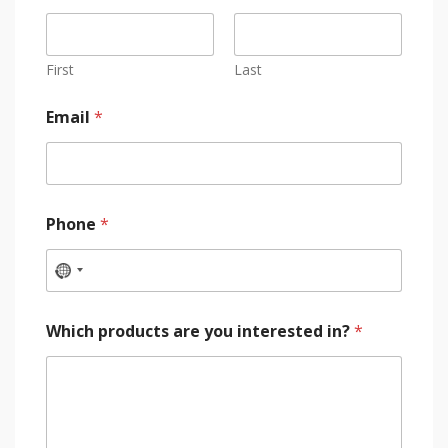
First
Last
Email
*
Phone
*
Which products are you interested in?
*