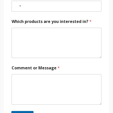
Which products are you interested in?
*
Comment or Message
*