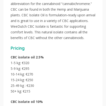
abbreviation for the cannabinoid “cannabichromene.”
CBC can be found in both the Hemp and Marijuana
plants. CBC Isolate Oil is formulation-ready upon arrival
and is great to use in a variety of CBC applications.
WeeDutch CBC Isolate is fantastic for supporting
comfort levels. This natural isolate contains all the
benefits of CBC without the other cannabinoids.
Pricing
CBC isolate oil 2.5%
1-5 kg: €320
5-9 kg: €295
10-14 kg: €270
15-24 kg: €250
25-49 kg : €230
50+ kg: €215
CBC
isolate
oil 10%