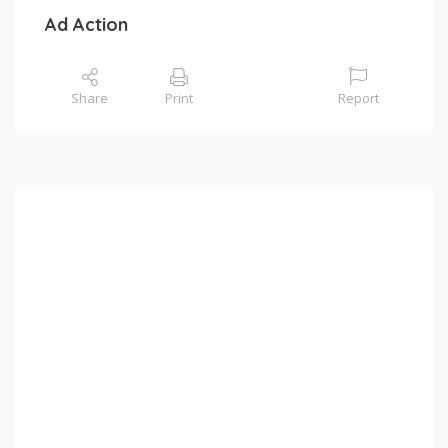
Ad Action
Share
Print
Report