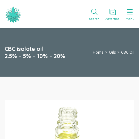
Search
Advertise
Menu
CBC isolate oil
Home
Oils
CBC Oil
2.5% – 5% – 10% – 20%