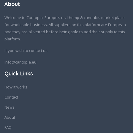
About
Welcome to Cantopia! Europe’s nr.1 hemp & cannabis market place
for wholesale business. All suppliers on this platform are European
and they are all vetted before being able to add their supply to this
platform.
If you wish to contact us:
info@cantopia.eu
Quick Links
How it works
Contact
News
About
FAQ