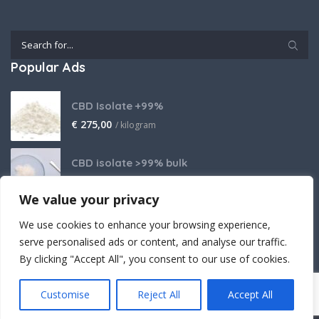
Popular Ads
CBD Isolate +99%
€
275,00
/ kilogram
CBD isolate >99% bulk
Price on request
We value your privacy
THCA Isolate
We use cookies to enhance your browsing experience,
€
2.800,00
/ kilogram
serve personalised ads or content, and analyse our traffic.
By clicking "Accept All", you consent to our use of cookies.
Customise
Reject All
Accept All
Crafted (with powerful believe) by Cantopia