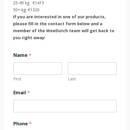
25-49 kg : €1415
50+ kg: €1320
If you are interested in one of our products,
please fill in the contact form below and a
member of the WeeDutch team will get back to
you right away
!
Name
*
First
Last
Email
*
Phone
*