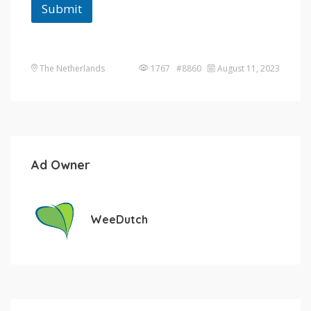
Submit
The Netherlands
1767 #8860
August 11, 2023
Ad Owner
WeeDutch