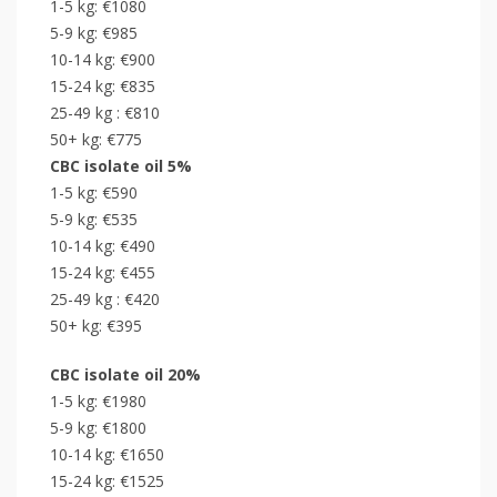
1-5 kg: €1080
5-9 kg: €985
10-14 kg: €900
15-24 kg: €835
25-49 kg : €810
50+ kg: €775
CBC
isolate
oil 5%
1-5 kg: €590
5-9 kg: €535
10-14 kg: €490
15-24 kg: €455
25-49 kg : €420
50+ kg: €395
CBC
isolate
oil 20%
1-5 kg: €1980
5-9 kg: €1800
10-14 kg: €1650
15-24 kg: €1525