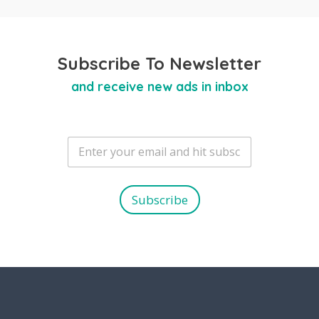
Subscribe To Newsletter
and receive new ads in inbox
E
m
a
i
l
Subscribe
*