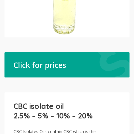
Click for prices
CBC isolate oil
2.5% – 5% – 10% – 20%
CBC Isolates Oils contain CBC which is the