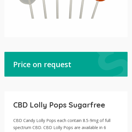
Price on request
CBD Lolly Pops Sugarfree
CBD Candy Lolly Pops each contain 8.5-9mg of full
spectrum CBD. CBD Lolly Pops are available in 6