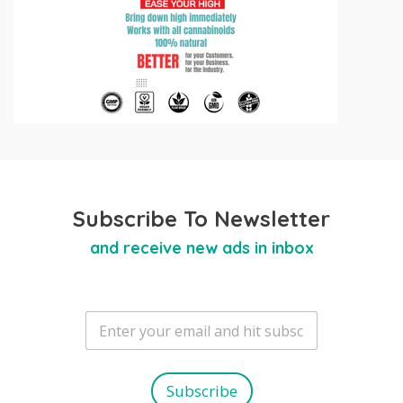
Subscribe To Newsletter
and receive new ads in inbox
E
m
a
i
l
Subscribe