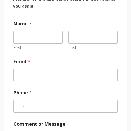
you asap!
Name
*
First
Last
Email
*
Phone
*
Comment or Message
*