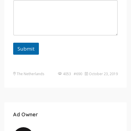
Submit
The Netherlands
4053 #690
October 23, 2019
Ad Owner