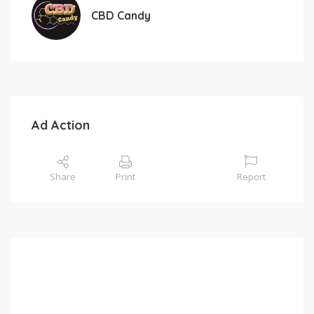
CBD Candy
Ad Action
Share
Print
Report