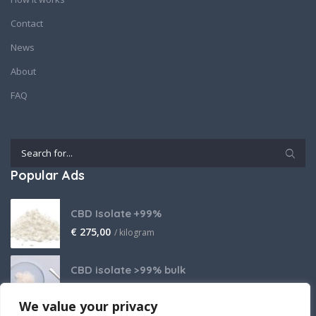
Contact
News
About
FAQ
Popular Ads
CBD Isolate +99%
€
275,00
/ kilogram
CBD isolate >99% bulk
Price on request
We value your privacy