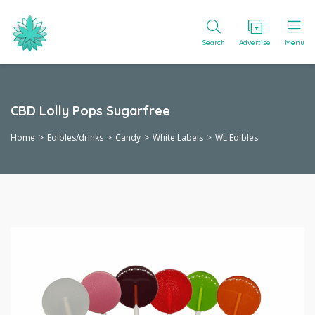
Search
Advertise
Menu
CBD Lolly Pops Sugarfree
Home
Edibles/drinks
Candy
White Labels
WL Edibles