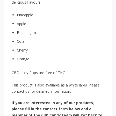
delicious flavours:
Pineapple
Apple
Bubblegum
Cola
Cherry
Orange
CBD Lolly Pops are free of THC
This product is also available as a white label. Please
contact us for detailed information.
If you are interested in any of our products,
please fill in the contact form below and a
member of the CBD Candy team will get back to