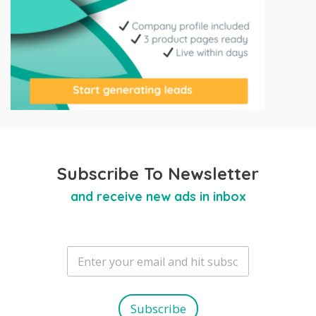
Subscribe To Newsletter
and receive new ads in inbox
E
m
a
i
l
Subscribe