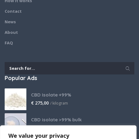
How it works
Contact
News
About
FAQ
Popular Ads
CBD Isolate +99%
€
275,00
/ kilogram
CBD isolate >99% bulk
Price on request
We value your privacy