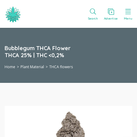
Search
Advertise
Menu
Bubblegum THCA Flower
THCA 25% | THC <0,2%
Home
Plant Material
THCA flowers