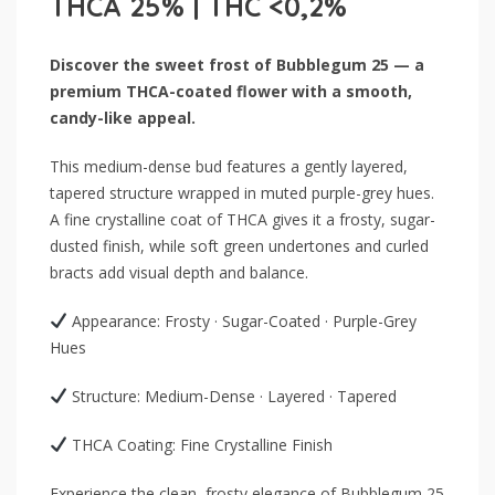
THCA 25% | THC <0,2%
Discover the sweet frost of Bubblegum 25 — a
premium THCA-coated flower with a smooth,
candy-like appeal.
This medium-dense bud features a gently layered,
tapered structure wrapped in muted purple-grey hues.
A fine crystalline coat of THCA gives it a frosty, sugar-
dusted finish, while soft green undertones and curled
bracts add visual depth and balance.
Appearance: Frosty · Sugar-Coated · Purple-Grey
Hues
Structure: Medium-Dense · Layered · Tapered
THCA Coating: Fine Crystalline Finish
Experience the clean, frosty elegance of Bubblegum 25