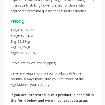
— a visually striking flower crafted for those who
appreciate premium quality and refined aesthetics.
Pricing
100gr: €3,49/gr
500gr: €2,91/gr
1kg: €2,34/gr
2kg: €2,15/gr
5kg+: on request
Prices are ex vat and shipping.
Laws and regulations on our products differ per
country. Always make sure you are aware of the
legislation in your country.
If you are interested in this product, please fill in
the form below and we will contact you asap.