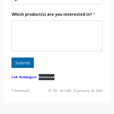
Which product(s) are you interested in?
*
Submit
CoA- Bubblegum
Download
Denmark
791 #11445
January 28, 2025