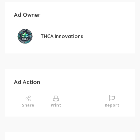
Ad Owner
THCA Innovations
Ad Action
Share
Print
Report