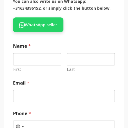
You can also write us on Whatsapp:
+31634396152, or simply click the button below.
WhatsApp seller
Name
*
First
Last
Email
*
Phone
*