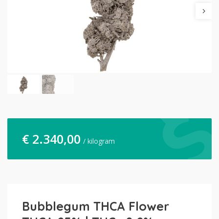
€
2.340,00
/ kilogram
Bubblegum THCA Flower