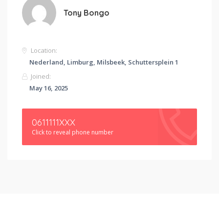
Tony Bongo
Location:
Nederland, Limburg, Milsbeek, Schuttersplein 1
Joined:
May 16, 2025
0611111XXX
Click to reveal phone number