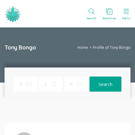
Search
Advertise
Menu
Tony Bongo
Home
Profile of Tony Bongo
Search