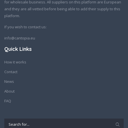
for wholesale business. All suppliers on this platform are European
and they are all vetted before being able to add their supply to this
platform.
If you wish to contact us:
info@cantopia.eu
Quick Links
How it works
Contact
News
About
FAQ