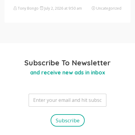
Tony Bongo
July 2, 2026 at 9:50 am
Uncategorized
Subscribe To Newsletter
and receive new ads in inbox
E
m
a
i
l
Subscribe
*