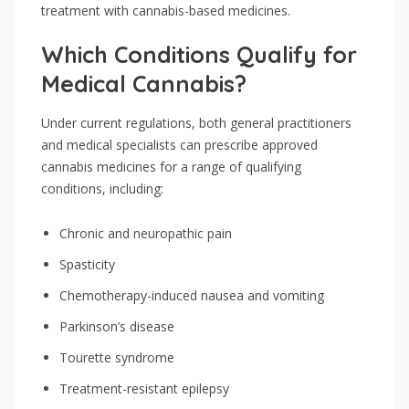
treatment with cannabis-based medicines.
Which Conditions Qualify for
Medical Cannabis?
Under current regulations, both general practitioners
and medical specialists can prescribe approved
cannabis medicines for a range of qualifying
conditions, including:
Chronic and neuropathic pain
Spasticity
Chemotherapy-induced nausea and vomiting
Parkinson’s disease
Tourette syndrome
Treatment-resistant epilepsy