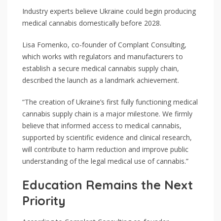
Industry experts believe Ukraine could begin producing
medical cannabis domestically before 2028.
Lisa Fomenko, co-founder of Complant Consulting,
which works with regulators and manufacturers to
establish a secure medical cannabis supply chain,
described the launch as a landmark achievement.
“The creation of Ukraine’s first fully functioning medical
cannabis supply chain is a major milestone. We firmly
believe that informed access to medical cannabis,
supported by scientific evidence and clinical research,
will contribute to harm reduction and improve public
understanding of the legal medical use of cannabis.”
Education Remains the Next
Priority