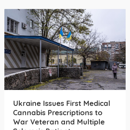
Ukraine Issues First Medical
Cannabis Prescriptions to
War Veteran and Multiple