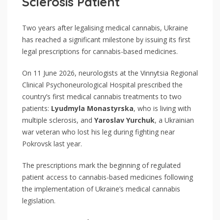
Sclerosis Patient
Two years after legalising medical cannabis, Ukraine
has reached a significant milestone by issuing its first
legal prescriptions for cannabis-based medicines.
On 11 June 2026, neurologists at the Vinnytsia Regional
Clinical Psychoneurological Hospital prescribed the
country’s first medical cannabis treatments to two
patients:
Lyudmyla Monastyrska
, who is living with
multiple sclerosis, and
Yaroslav Yurchuk
, a Ukrainian
war veteran who lost his leg during fighting near
Pokrovsk last year.
The prescriptions mark the beginning of regulated
patient access to cannabis-based medicines following
the implementation of Ukraine’s medical cannabis
legislation.