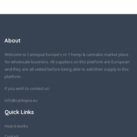
About
Welcome to Cantopia! Europe’s nr.1 hemp & cannabis market place
for wholesale business. All suppliers on this platform are European
and they are all vetted before being able to add their supply to this
platform.
If you wish to contact us:
info@cantopia.eu
Quick Links
How it works
Contact