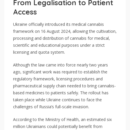
From Legalisation to Patient
Access
Ukraine officially introduced its medical cannabis
framework on 16 August 2024, allowing the cultivation,
processing and distribution of cannabis for medical,
scientific and educational purposes under a strict
licensing and quota system.
Although the law came into force nearly two years
ago, significant work was required to establish the
regulatory framework, licensing procedures and
pharmaceutical supply chain needed to bring cannabis-
based medicines to patients safely. The rollout has
taken place while Ukraine continues to face the
challenges of Russia’s full-scale invasion.
According to the Ministry of Health, an estimated six
million Ukrainians could potentially benefit from