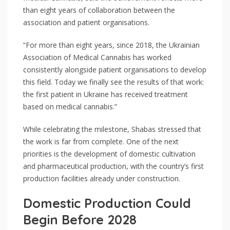
than eight years of collaboration between the
association and patient organisations.
“For more than eight years, since 2018, the Ukrainian
Association of Medical Cannabis has worked
consistently alongside patient organisations to develop
this field. Today we finally see the results of that work:
the first patient in Ukraine has received treatment
based on medical cannabis.”
While celebrating the milestone, Shabas stressed that
the work is far from complete. One of the next
priorities is the development of domestic cultivation
and pharmaceutical production, with the country’s first
production facilities already under construction.
Domestic Production Could
Begin Before 2028