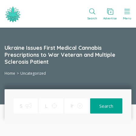
Search
Advertise
Menu
Ukraine Issues First Medical Cannabis
Prescriptions to War Veteran and Multiple
Sclerosis Patient
Home
Uncategorized
Search