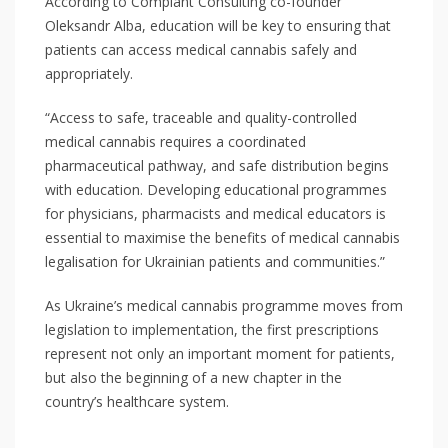
According to Complant Consulting co-founder
Oleksandr Alba, education will be key to ensuring that
patients can access medical cannabis safely and
appropriately.
“Access to safe, traceable and quality-controlled
medical cannabis requires a coordinated
pharmaceutical pathway, and safe distribution begins
with education. Developing educational programmes
for physicians, pharmacists and medical educators is
essential to maximise the benefits of medical cannabis
legalisation for Ukrainian patients and communities.”
As Ukraine’s medical cannabis programme moves from
legislation to implementation, the first prescriptions
represent not only an important moment for patients,
but also the beginning of a new chapter in the
country’s healthcare system.