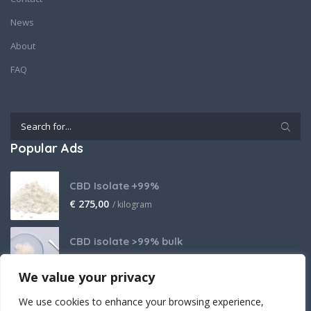
News
About
FAQ
Popular Ads
CBD Isolate +99%
€
275,00
/ kilogram
CBD isolate >99% bulk
Price on request
We value your privacy
THCA Isolate
We use cookies to enhance your browsing experience,