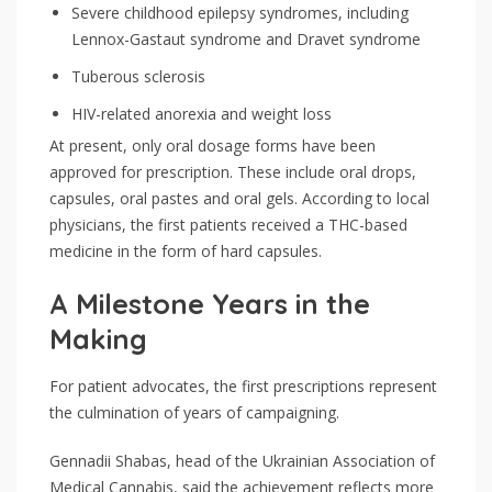
Severe childhood epilepsy syndromes, including
Lennox-Gastaut syndrome and Dravet syndrome
Tuberous sclerosis
HIV-related anorexia and weight loss
At present, only oral dosage forms have been
approved for prescription. These include oral drops,
capsules, oral pastes and oral gels. According to local
physicians, the first patients received a THC-based
medicine in the form of hard capsules.
A Milestone Years in the
Making
For patient advocates, the first prescriptions represent
the culmination of years of campaigning.
Gennadii Shabas, head of the Ukrainian Association of
Medical Cannabis, said the achievement reflects more