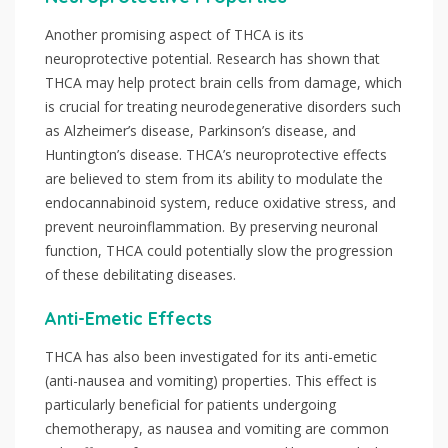
Another promising aspect of THCA is its
neuroprotective potential. Research has shown that
THCA may help protect brain cells from damage, which
is crucial for treating neurodegenerative disorders such
as Alzheimer’s disease, Parkinson’s disease, and
Huntington’s disease. THCA’s neuroprotective effects
are believed to stem from its ability to modulate the
endocannabinoid system, reduce oxidative stress, and
prevent neuroinflammation. By preserving neuronal
function, THCA could potentially slow the progression
of these debilitating diseases.
Anti-Emetic Effects
THCA has also been investigated for its anti-emetic
(anti-nausea and vomiting) properties. This effect is
particularly beneficial for patients undergoing
chemotherapy, as nausea and vomiting are common