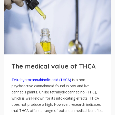
The medical value of THCA
Tetrahydrocannabinolic acid (THCA)
is a non-
psychoactive cannabinoid found in raw and live
cannabis plants. Unlike tetrahydrocannabinol (THC),
which is well-known for its intoxicating effects, THCA
does not produce a high. However, research indicates
that THCA offers a range of potential medical benefits,