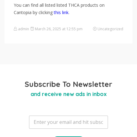
You can find all listed listed THCA products on
Cantopia by clicking
this link
.
admin
March 26, 2025 at 12:55 pm
Uncategorized
Subscribe To Newsletter
and receive new ads in inbox
E
m
a
i