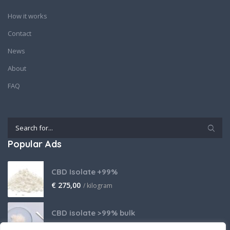
How it works
Contact
News
About
FAQ
Popular Ads
CBD Isolate +99%
€
275,00
/ kilogram
CBD isolate >99% bulk
Price on request