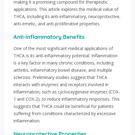
making it a promising compound for therapeutic
applications. This article explores the medical value of
THCA, including its anti-inflammatory, neuroprotective,
anti-emetic, and anti-proliferative properties.
Anti-Inflammatory Benefits
One of the most significant medical applications of
THCA is its anti-inflammatory potential. Inflammation
is a key factor in many chronic conditions, including
arthritis, inflammatory bowel disease, and multiple
sclerosis. Preliminary studies suggest that THCA
interacts with enzymes and receptors involved in
inflammation, such as cyclooxygenase enzymes (COX-
1 and COX-2), to reduce inflammatory responses. This
suggests that THCA could be beneficial for patients
suffering from conditions characterized by excessive
inflammation.
Neuroprotective Properties