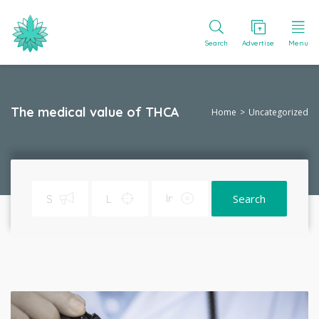
Search
Advertise
Menu
The medical value of THCA
Home
Uncategorized
Search