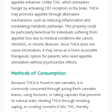
appetite enhancer. Unlike THC, which stimulates
hunger by activating CB1 receptors in the brain, THCA
may promote appetite through alternative
mechanisms, such as reducing inflammation and
modulating metabolic pathways. This property could
be particularly beneficial for individuals suffering from
appetite loss due to medical conditions like cancer,
HIV/AIDS, or chronic illnesses. Since THCA does not
cause intoxication, it may serve as a more accessible
therapeutic option for patients who need appetite
stimulation without psychoactive effects.
Methods of Consumption
Because THCA is found in raw cannabis, it is
commonly consumed through juicing fresh cannabis
leaves, using tinctures, or taking capsules that preserve
its natural state. Heating THCA through smoking,
vaping, or cooking converts it into THC, thereby