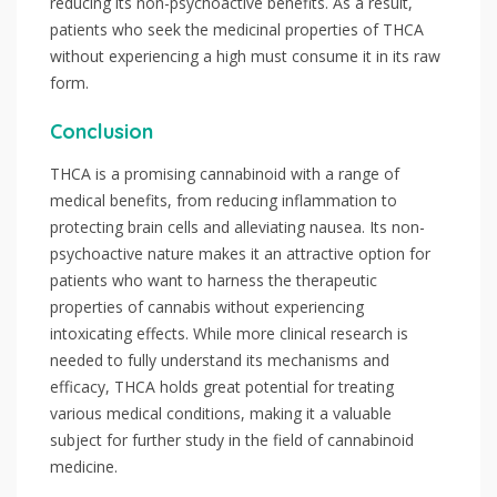
reducing its non-psychoactive benefits. As a result,
patients who seek the medicinal properties of THCA
without experiencing a high must consume it in its raw
form.
Conclusion
THCA is a promising cannabinoid with a range of
medical benefits, from reducing inflammation to
protecting brain cells and alleviating nausea. Its non-
psychoactive nature makes it an attractive option for
patients who want to harness the therapeutic
properties of cannabis without experiencing
intoxicating effects. While more clinical research is
needed to fully understand its mechanisms and
efficacy, THCA holds great potential for treating
various medical conditions, making it a valuable
subject for further study in the field of cannabinoid
medicine.