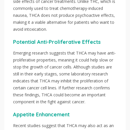
side effects of cancer treatments. Unlike THC, which is
commonly used to treat chemotherapy-induced
nausea, THCA does not produce psychoactive effects,
making it a viable alternative for patients who want to
avoid intoxication.
Potential Anti-Proliferative Effects
Emerging research suggests that THCA may have anti-
proliferative properties, meaning it could help slow or
stop the growth of cancer cells. Although studies are
still in their early stages, some laboratory research
indicates that THCA may inhibit the proliferation of
certain cancer cell lines. If further research confirms
these findings, THCA could become an important
component in the fight against cancer.
Appetite Enhancement
Recent studies suggest that THCA may also act as an